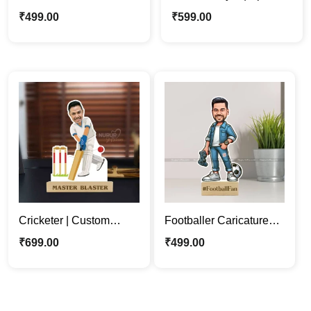
Photo Stand | Perfect
Person Cartoon
₹
499.00
₹
599.00
Gift for Sports
Caricature Photo Stand
Enthusiasts
Cricketer | Custom
Footballer Caricature
Sports Person
Stand | Perfect Gift for
₹
699.00
₹
499.00
Caricature Photo Stand
Soccer Enthusiasts
Gift