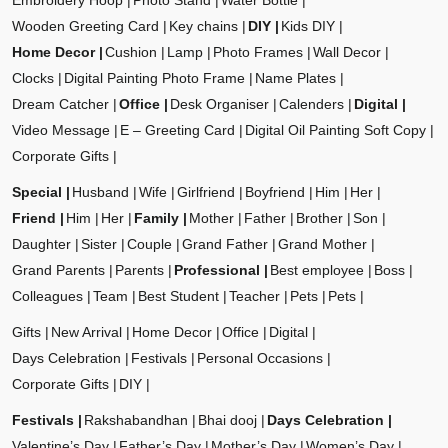
Embroidery Hoop
Photo Stand
Water Bottle
Wooden Greeting Card
Key chains
DIY
Kids DIY
Home Decor
Cushion
Lamp
Photo Frames
Wall Decor
Clocks
Digital Painting Photo Frame
Name Plates
Dream Catcher
Office
Desk Organiser
Calenders
Digital
Video Message
E – Greeting Card
Digital Oil Painting Soft Copy
Corporate Gifts
Special
Husband
Wife
Girlfriend
Boyfriend
Him
Her
Friend
Him
Her
Family
Mother
Father
Brother
Son
Daughter
Sister
Couple
Grand Father
Grand Mother
Grand Parents
Parents
Professional
Best employee
Boss
Colleagues
Team
Best Student
Teacher
Pets
Pets
Gifts
New Arrival
Home Decor
Office
Digital
Days Celebration
Festivals
Personal Occasions
Corporate Gifts
DIY
Festivals
Rakshabandhan
Bhai dooj
Days Celebration
Valentine’s Day
Father’s Day
Mother’s Day
Women’s Day