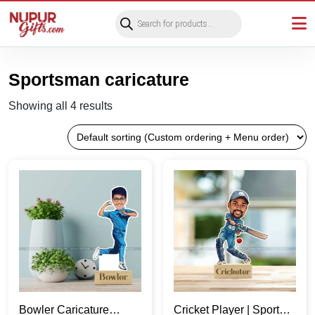
Products
search
Sportsman caricature
Showing all 4 results
Bowler Caricature
Cricket Player | Sports