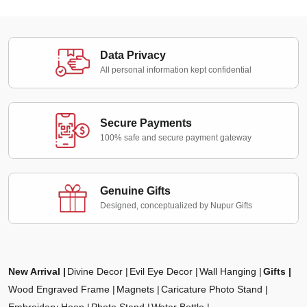
Data Privacy
All personal information kept confidential
Secure Payments
100% safe and secure payment gateway
Genuine Gifts
Designed, conceptualized by Nupur Gifts
New Arrival
Divine Decor
Evil Eye Decor
Wall Hanging
Gifts
Wood Engraved Frame
Magnets
Caricature Photo Stand