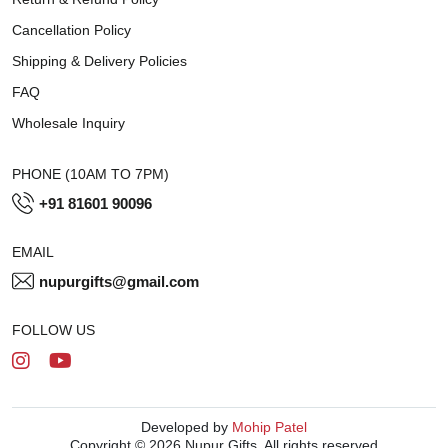
Cancellation Policy
Shipping & Delivery Policies
FAQ
Wholesale Inquiry
PHONE (10AM TO 7PM)
+91 81601 90096
EMAIL
nupurgifts@gmail.com
FOLLOW US
Developed by
Mohip Patel
Copyright © 2026 Nupur Gifts. All rights reserved