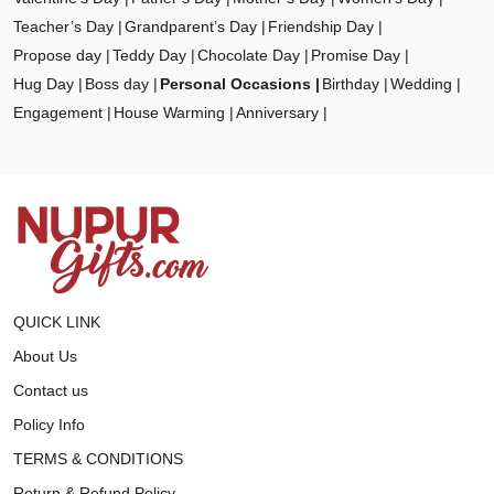
Teacher’s Day
Grandparent’s Day
Friendship Day
Propose day
Teddy Day
Chocolate Day
Promise Day
Hug Day
Boss day
Personal Occasions
Birthday
Wedding
Engagement
House Warming
Anniversary
QUICK LINK
About Us
Contact us
Policy Info
TERMS & CONDITIONS
Return & Refund Policy