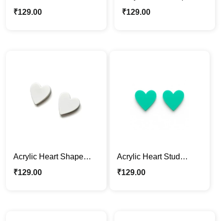
Acrylic Earrings – Bold
Earrings – White
₹
129.00
₹
129.00
Black
Acrylic Heart Shape
Acrylic Heart Stud
Earrings – White
Earrings – Teal Green
₹
129.00
₹
129.00