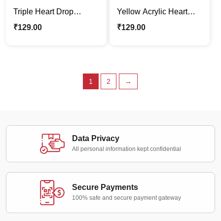
Triple Heart Drop
Yellow Acrylic Heart
Acrylic Earrings –
Drop Earrings
₹
129.00
₹
129.00
Yellow, Purple & Teal
1
2
→
Data Privacy
All personal information kept confidential
Secure Payments
100% safe and secure payment gateway