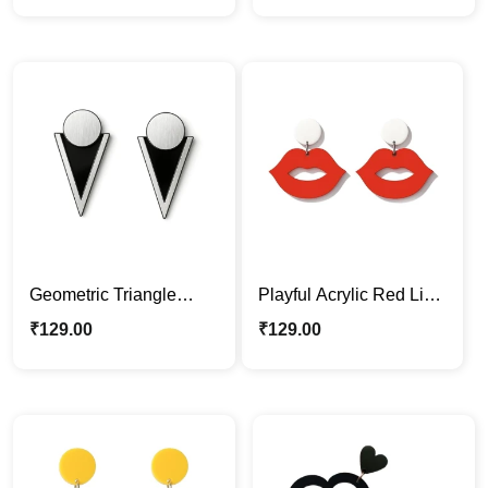
Statement Jewelry
Geometric Triangle
Playful Acrylic Red Lips
Acrylic Earrings –
Dangle Earrings – Bold
₹
129.00
₹
129.00
Modern Black & Silver
Fashion