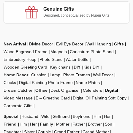
Genuine Gifts
Designed, conceptualized by Nupur Gifts
New Arrival
Divine Decor
Evil Eye Decor
Wall Hanging
Gifts
Wood Engraved Frame
Magnets
Caricature Photo Stand
Embroidery Hoop
Photo Stand
Water Bottle
Wooden Greeting Card
Key chains
DIY
Kids DIY
Home Decor
Cushion
Lamp
Photo Frames
Wall Decor
Clocks
Digital Painting Photo Frame
Name Plates
Dream Catcher
Office
Desk Organiser
Calenders
Digital
Video Message
E – Greeting Card
Digital Oil Painting Soft Copy
Corporate Gifts
Special
Husband
Wife
Girlfriend
Boyfriend
Him
Her
Friend
Him
Her
Family
Mother
Father
Brother
Son
Daughter
Sister
Couple
Grand Father
Grand Mother