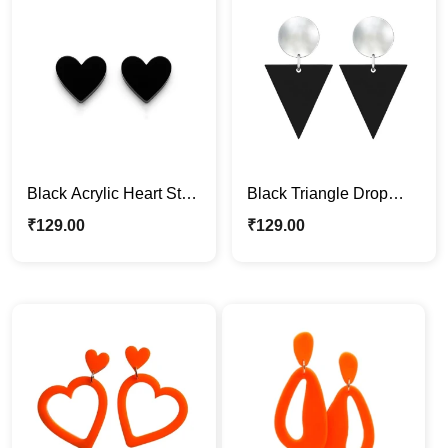
Black Acrylic Heart Stud
Black Triangle Drop
Earrings – Minimalist &
Acrylic Earrings
₹
129.00
₹
129.00
Stylish