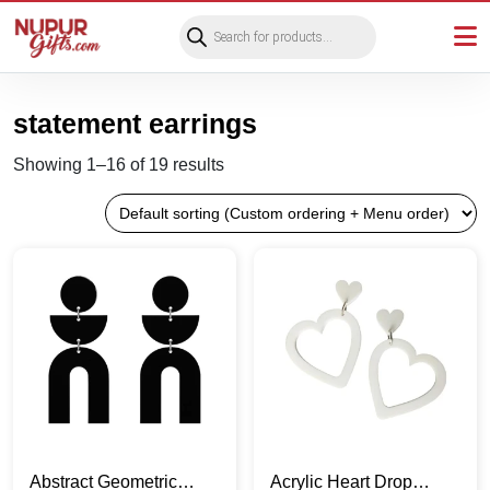
Products
search
statement earrings
Showing 1–16 of 19 results
Abstract Geometric
Acrylic Heart Drop