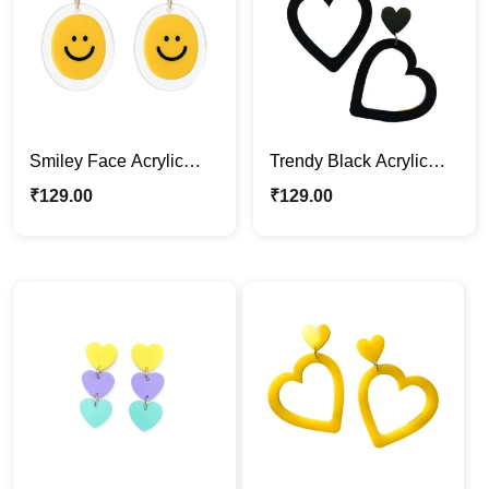
Smiley Face Acrylic
Trendy Black Acrylic
Earrings – Fun & Trendy
Heart Earrings
₹
129.00
₹
129.00