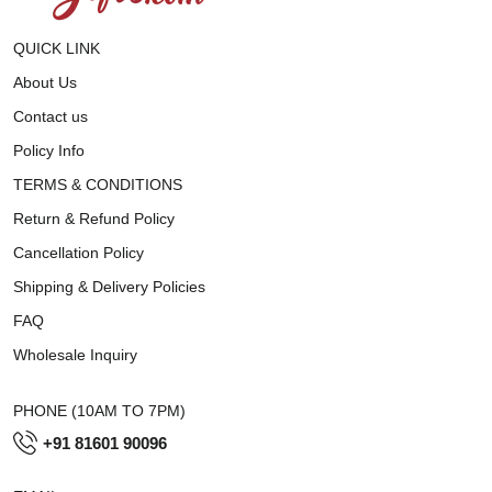
QUICK LINK
About Us
Contact us
Policy Info
TERMS & CONDITIONS
Return & Refund Policy
Cancellation Policy
Shipping & Delivery Policies
FAQ
Wholesale Inquiry
PHONE (10AM TO 7PM)
+91 81601 90096