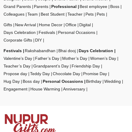
Grand Parents
Parents
Professional
Best employee
Boss
Colleagues
Team
Best Student
Teacher
Pets
Pets
Gifts
New Arrival
Home Decor
Office
Digital
Days Celebration
Festivals
Personal Occasions
Corporate Gifts
DIY
Festivals
Rakshabandhan
Bhai dooj
Days Celebration
Valentine’s Day
Father’s Day
Mother’s Day
Women’s Day
Teacher’s Day
Grandparent’s Day
Friendship Day
Propose day
Teddy Day
Chocolate Day
Promise Day
Hug Day
Boss day
Personal Occasions
Birthday
Wedding
Engagement
House Warming
Anniversary