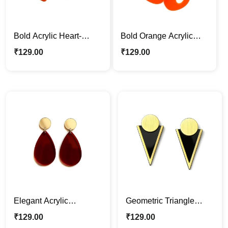
Bold Acrylic Heart-
Bold Orange Acrylic
Shaped Dangle
Drop Earrings
₹
129.00
₹
129.00
Earrings
Elegant Acrylic
Geometric Triangle
Teardrop Dangle
Acrylic Earrings – Black
₹
129.00
₹
129.00
Earrings – Red & Gold
& Gold Modern