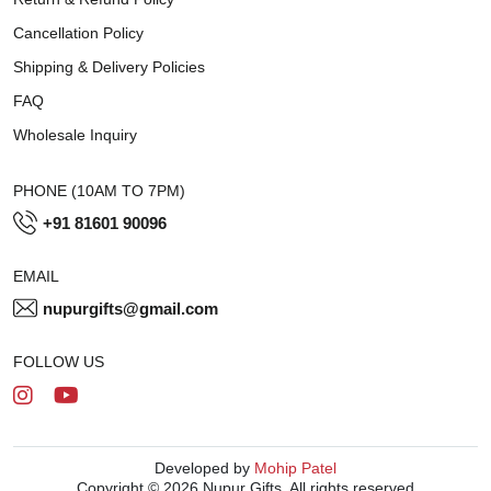
Cancellation Policy
Shipping & Delivery Policies
FAQ
Wholesale Inquiry
PHONE (10AM TO 7PM)
+91 81601 90096
EMAIL
nupurgifts@gmail.com
FOLLOW US
Developed by
Mohip Patel
Copyright © 2026 Nupur Gifts. All rights reserved