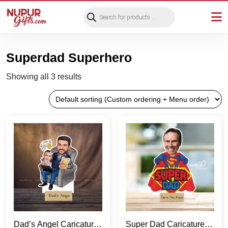
Products
search
Superdad Superhero
Showing all 3 results
Dad’s Angel Caricature
Super Dad Caricature