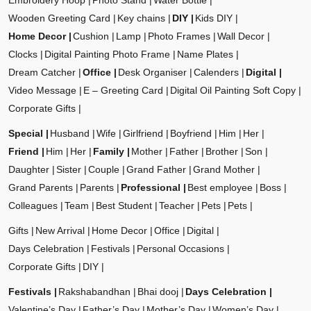
Embroidery Hoop
Photo Stand
Water Bottle
Wooden Greeting Card
Key chains
DIY
Kids DIY
Home Decor
Cushion
Lamp
Photo Frames
Wall Decor
Clocks
Digital Painting Photo Frame
Name Plates
Dream Catcher
Office
Desk Organiser
Calenders
Digital
Video Message
E – Greeting Card
Digital Oil Painting Soft Copy
Corporate Gifts
Special
Husband
Wife
Girlfriend
Boyfriend
Him
Her
Friend
Him
Her
Family
Mother
Father
Brother
Son
Daughter
Sister
Couple
Grand Father
Grand Mother
Grand Parents
Parents
Professional
Best employee
Boss
Colleagues
Team
Best Student
Teacher
Pets
Pets
Gifts
New Arrival
Home Decor
Office
Digital
Days Celebration
Festivals
Personal Occasions
Corporate Gifts
DIY
Festivals
Rakshabandhan
Bhai dooj
Days Celebration
Valentine’s Day
Father’s Day
Mother’s Day
Women’s Day