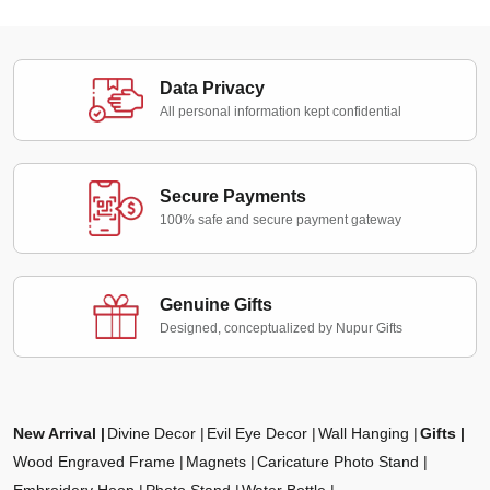
Data Privacy
All personal information kept confidential
Secure Payments
100% safe and secure payment gateway
Genuine Gifts
Designed, conceptualized by Nupur Gifts
New Arrival
Divine Decor
Evil Eye Decor
Wall Hanging
Gifts
Wood Engraved Frame
Magnets
Caricature Photo Stand