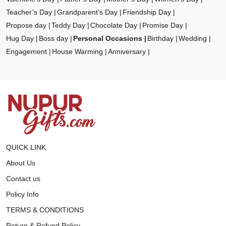
Teacher’s Day
Grandparent’s Day
Friendship Day
Propose day
Teddy Day
Chocolate Day
Promise Day
Hug Day
Boss day
Personal Occasions
Birthday
Wedding
Engagement
House Warming
Anniversary
QUICK LINK
About Us
Contact us
Policy Info
TERMS & CONDITIONS
Return & Refund Policy