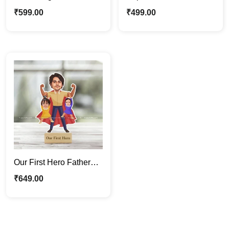
Photo Stand | Custom
Photo Stand | Father’s
₹
599.00
₹
499.00
Father’s Day Gift
Day Gift For Papa
Our First Hero Father
Caricature Photo Stand
₹
649.00
| Gift For Papa