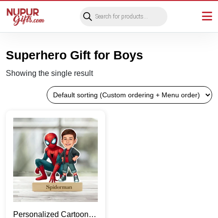
Products
search
Superhero Gift for Boys
Showing the single result
Personalized Cartoon