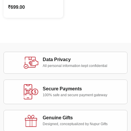
Caricature with
₹
699.00
Spiderman – Custom
Photo Stand Gift for
Boys
Data Privacy
All personal information kept confidential
Secure Payments
100% safe and secure payment gateway
Genuine Gifts
Designed, conceptualized by Nupur Gifts