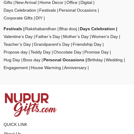
Gifts
New Arrival
Home Decor
Office
Digital
Days Celebration
Festivals
Personal Occasions
Corporate Gifts
DIY
Festivals
Rakshabandhan
Bhai dooj
Days Celebration
Valentine’s Day
Father’s Day
Mother’s Day
Women’s Day
Teacher’s Day
Grandparent’s Day
Friendship Day
Propose day
Teddy Day
Chocolate Day
Promise Day
Hug Day
Boss day
Personal Occasions
Birthday
Wedding
Engagement
House Warming
Anniversary
QUICK LINK
About Us