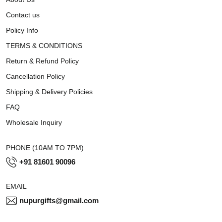
Contact us
Policy Info
TERMS & CONDITIONS
Return & Refund Policy
Cancellation Policy
Shipping & Delivery Policies
FAQ
Wholesale Inquiry
PHONE (10AM TO 7PM)
+91 81601 90096
EMAIL
nupurgifts@gmail.com