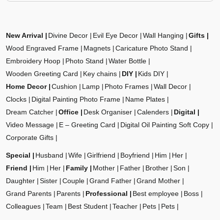
New Arrival
Divine Decor
Evil Eye Decor
Wall Hanging
Gifts
Wood Engraved Frame
Magnets
Caricature Photo Stand
Embroidery Hoop
Photo Stand
Water Bottle
Wooden Greeting Card
Key chains
DIY
Kids DIY
Home Decor
Cushion
Lamp
Photo Frames
Wall Decor
Clocks
Digital Painting Photo Frame
Name Plates
Dream Catcher
Office
Desk Organiser
Calenders
Digital
Video Message
E – Greeting Card
Digital Oil Painting Soft Copy
Corporate Gifts
Special
Husband
Wife
Girlfriend
Boyfriend
Him
Her
Friend
Him
Her
Family
Mother
Father
Brother
Son
Daughter
Sister
Couple
Grand Father
Grand Mother
Grand Parents
Parents
Professional
Best employee
Boss
Colleagues
Team
Best Student
Teacher
Pets
Pets