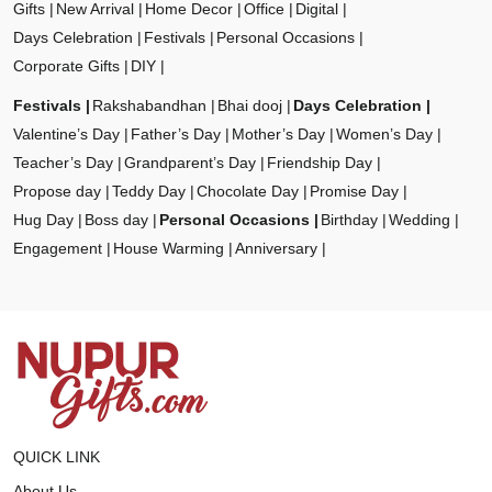
Gifts
New Arrival
Home Decor
Office
Digital
Days Celebration
Festivals
Personal Occasions
Corporate Gifts
DIY
Festivals
Rakshabandhan
Bhai dooj
Days Celebration
Valentine’s Day
Father’s Day
Mother’s Day
Women’s Day
Teacher’s Day
Grandparent’s Day
Friendship Day
Propose day
Teddy Day
Chocolate Day
Promise Day
Hug Day
Boss day
Personal Occasions
Birthday
Wedding
Engagement
House Warming
Anniversary
QUICK LINK
About Us