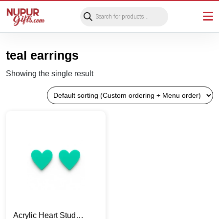
Products
search
teal earrings
Showing the single result
Acrylic Heart Stud