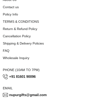
Contact us
Policy Info
TERMS & CONDITIONS
Return & Refund Policy
Cancellation Policy
Shipping & Delivery Policies
FAQ
Wholesale Inquiry
PHONE (10AM TO 7PM)
+91 81601 90096
EMAIL
nupurgifts@gmail.com