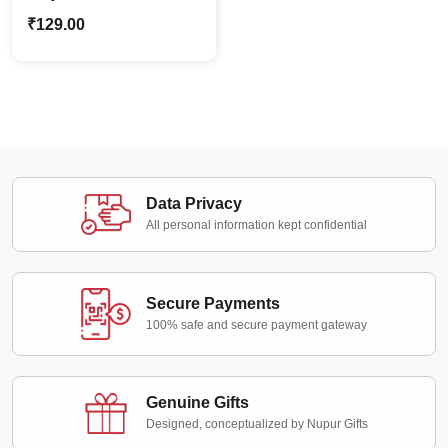
Earrings – Teal Green
₹
129.00
Data Privacy
All personal information kept confidential
Secure Payments
100% safe and secure payment gateway
Genuine Gifts
Designed, conceptualized by Nupur Gifts