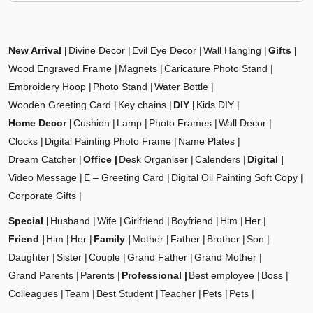
New Arrival
Divine Decor
Evil Eye Decor
Wall Hanging
Gifts
Wood Engraved Frame
Magnets
Caricature Photo Stand
Embroidery Hoop
Photo Stand
Water Bottle
Wooden Greeting Card
Key chains
DIY
Kids DIY
Home Decor
Cushion
Lamp
Photo Frames
Wall Decor
Clocks
Digital Painting Photo Frame
Name Plates
Dream Catcher
Office
Desk Organiser
Calenders
Digital
Video Message
E – Greeting Card
Digital Oil Painting Soft Copy
Corporate Gifts
Special
Husband
Wife
Girlfriend
Boyfriend
Him
Her
Friend
Him
Her
Family
Mother
Father
Brother
Son
Daughter
Sister
Couple
Grand Father
Grand Mother
Grand Parents
Parents
Professional
Best employee
Boss
Colleagues
Team
Best Student
Teacher
Pets
Pets