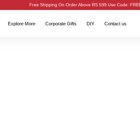
Free Shipping On Order Above RS 599 Use Code: FR
Explore More
Corporate Gifts
DIY
Contact us