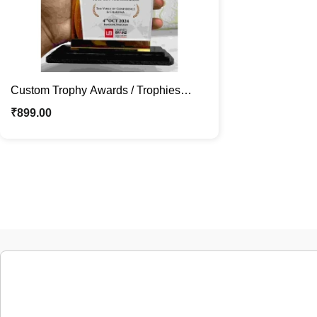
Custom Trophy Awards / Trophies
Mementos for Teams & Special /
₹
899.00
Corporate Events Recognition Gifts