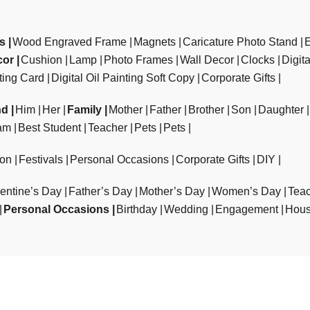
ts
Wood Engraved Frame
Magnets
Caricature Photo Stand
cor
Cushion
Lamp
Photo Frames
Wall Decor
Clocks
Digit
ting Card
Digital Oil Painting Soft Copy
Corporate Gifts
nd
Him
Her
Family
Mother
Father
Brother
Son
Daughter
am
Best Student
Teacher
Pets
Pets
ion
Festivals
Personal Occasions
Corporate Gifts
DIY
entine’s Day
Father’s Day
Mother’s Day
Women’s Day
Teac
Personal Occasions
Birthday
Wedding
Engagement
Hous