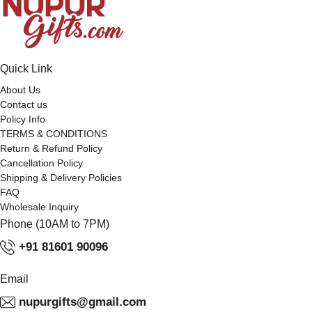
Quick Link
About Us
Contact us
Policy Info
TERMS & CONDITIONS
Return & Refund Policy
Cancellation Policy
Shipping & Delivery Policies
FAQ
Wholesale Inquiry
Phone (10AM to 7PM)
+91 81601 90096
Email
nupurgifts@gmail.com