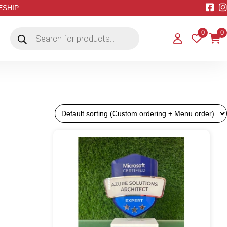
EESHIP
Products
0
0
search