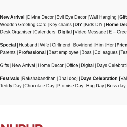
New Arrival
Divine Decor
Evil Eye Decor
Wall Hanging
Gif
Wooden Greeting Card
Key chains
DIY
Kids DIY
Home De
Desk Organiser
Calenders
Digital
Video Message
E – Gree
Special
Husband
Wife
Girlfriend
Boyfriend
Him
Her
Frie
Parents
Professional
Best employee
Boss
Colleagues
Te
Gifts
New Arrival
Home Decor
Office
Digital
Days Celebrat
Festivals
Rakshabandhan
Bhai dooj
Days Celebration
Val
Teddy Day
Chocolate Day
Promise Day
Hug Day
Boss day