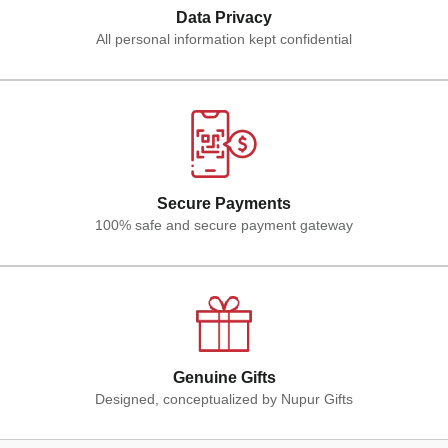
Data Privacy
All personal information kept confidential
Secure Payments
100% safe and secure payment gateway
Genuine Gifts
Designed, conceptualized by Nupur Gifts