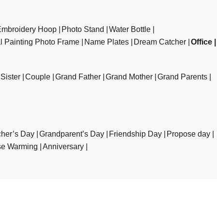
Embroidery Hoop
Photo Stand
Water Bottle
al Painting Photo Frame
Name Plates
Dream Catcher
Office
Sister
Couple
Grand Father
Grand Mother
Grand Parents
her’s Day
Grandparent’s Day
Friendship Day
Propose day
e Warming
Anniversary