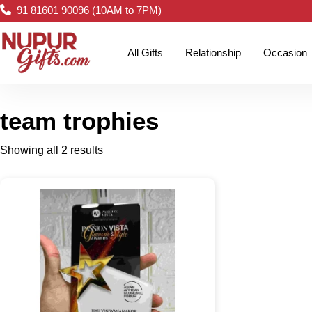
91 81601 90096 (10AM to 7PM)
All Gifts
Relationship
Occasion
team trophies
Showing all 2 results