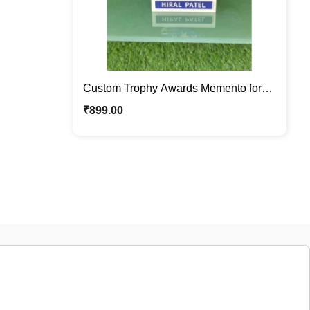
Custom Trophy Awards Memento for
Sports, Corporate Awards , Milestones
₹
899.00
, Personalized Recognition Gift for
Employees