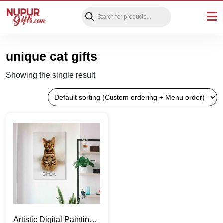
Products
search
unique cat gifts
Showing the single result
Artistic Digital Painting