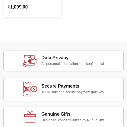
Canvas Frame –
₹
1,099.00
Custom Pet Cat
Portraits for Pet Lovers
Data Privacy
All personal information kept confidential
Secure Payments
100% safe and secure payment gateway
Genuine Gifts
Designed, conceptualized by Nupur Gifts