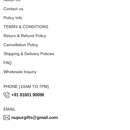
Contact us
Policy Info
TERMS & CONDITIONS
Return & Refund Policy
Cancellation Policy
Shipping & Delivery Policies
FAQ
Wholesale Inquiry
PHONE (10AM TO 7PM)
+91 81601 90096
EMAIL
nupurgifts@gmail.com