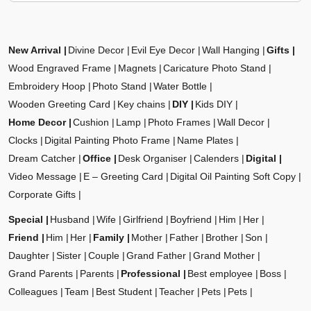
New Arrival
Divine Decor
Evil Eye Decor
Wall Hanging
Gifts
Wood Engraved Frame
Magnets
Caricature Photo Stand
Embroidery Hoop
Photo Stand
Water Bottle
Wooden Greeting Card
Key chains
DIY
Kids DIY
Home Decor
Cushion
Lamp
Photo Frames
Wall Decor
Clocks
Digital Painting Photo Frame
Name Plates
Dream Catcher
Office
Desk Organiser
Calenders
Digital
Video Message
E – Greeting Card
Digital Oil Painting Soft Copy
Corporate Gifts
Special
Husband
Wife
Girlfriend
Boyfriend
Him
Her
Friend
Him
Her
Family
Mother
Father
Brother
Son
Daughter
Sister
Couple
Grand Father
Grand Mother
Grand Parents
Parents
Professional
Best employee
Boss
Colleagues
Team
Best Student
Teacher
Pets
Pets