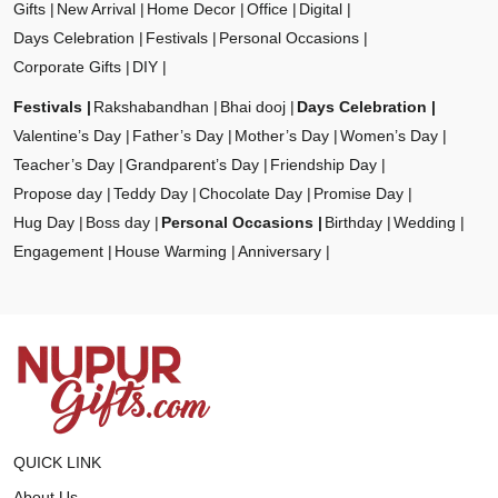
Gifts
New Arrival
Home Decor
Office
Digital
Days Celebration
Festivals
Personal Occasions
Corporate Gifts
DIY
Festivals
Rakshabandhan
Bhai dooj
Days Celebration
Valentine’s Day
Father’s Day
Mother’s Day
Women’s Day
Teacher’s Day
Grandparent’s Day
Friendship Day
Propose day
Teddy Day
Chocolate Day
Promise Day
Hug Day
Boss day
Personal Occasions
Birthday
Wedding
Engagement
House Warming
Anniversary
QUICK LINK
About Us