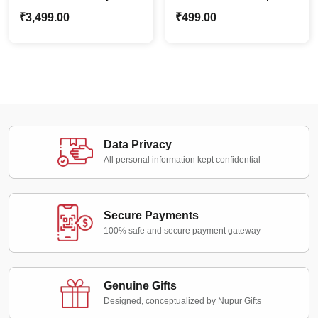
Couple Caricature
Face Wood Magnet |
₹
3,499.00
₹
499.00
Frame | Home Wall
Fridge Magnet Gift Idea
Décor
Data Privacy
All personal information kept confidential
Secure Payments
100% safe and secure payment gateway
Genuine Gifts
Designed, conceptualized by Nupur Gifts