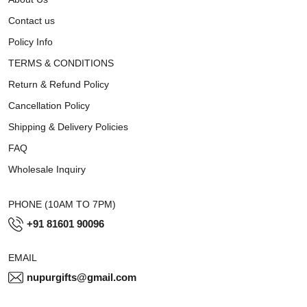
Contact us
Policy Info
TERMS & CONDITIONS
Return & Refund Policy
Cancellation Policy
Shipping & Delivery Policies
FAQ
Wholesale Inquiry
PHONE (10AM TO 7PM)
+91 81601 90096
EMAIL
nupurgifts@gmail.com