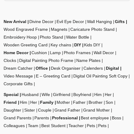
New Arrival
Divine Decor
Evil Eye Decor
Wall Hanging
Gifts
Wood Engraved Frame
Magnets
Caricature Photo Stand
Embroidery Hoop
Photo Stand
Water Bottle
Wooden Greeting Card
Key chains
DIY
Kids DIY
Home Decor
Cushion
Lamp
Photo Frames
Wall Decor
Clocks
Digital Painting Photo Frame
Name Plates
Dream Catcher
Office
Desk Organiser
Calenders
Digital
Video Message
E – Greeting Card
Digital Oil Painting Soft Copy
Corporate Gifts
Special
Husband
Wife
Girlfriend
Boyfriend
Him
Her
Friend
Him
Her
Family
Mother
Father
Brother
Son
Daughter
Sister
Couple
Grand Father
Grand Mother
Grand Parents
Parents
Professional
Best employee
Boss
Colleagues
Team
Best Student
Teacher
Pets
Pets