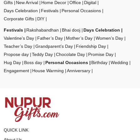
Gifts
New Arrival
Home Decor
Office
Digital
Days Celebration
Festivals
Personal Occasions
Corporate Gifts
DIY
Festivals
Rakshabandhan
Bhai dooj
Days Celebration
Valentine’s Day
Father’s Day
Mother’s Day
Women’s Day
Teacher’s Day
Grandparent’s Day
Friendship Day
Propose day
Teddy Day
Chocolate Day
Promise Day
Hug Day
Boss day
Personal Occasions
Birthday
Wedding
Engagement
House Warming
Anniversary
QUICK LINK
About Us