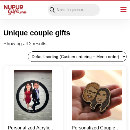
Products
search
Unique couple gifts
Showing all 2 results
Personalized Acrylic
Personalized Couple