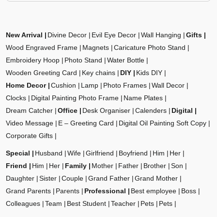
New Arrival
Divine Decor
Evil Eye Decor
Wall Hanging
Gifts
Wood Engraved Frame
Magnets
Caricature Photo Stand
Embroidery Hoop
Photo Stand
Water Bottle
Wooden Greeting Card
Key chains
DIY
Kids DIY
Home Decor
Cushion
Lamp
Photo Frames
Wall Decor
Clocks
Digital Painting Photo Frame
Name Plates
Dream Catcher
Office
Desk Organiser
Calenders
Digital
Video Message
E – Greeting Card
Digital Oil Painting Soft Copy
Corporate Gifts
Special
Husband
Wife
Girlfriend
Boyfriend
Him
Her
Friend
Him
Her
Family
Mother
Father
Brother
Son
Daughter
Sister
Couple
Grand Father
Grand Mother
Grand Parents
Parents
Professional
Best employee
Boss
Colleagues
Team
Best Student
Teacher
Pets
Pets