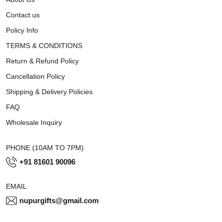
Contact us
Policy Info
TERMS & CONDITIONS
Return & Refund Policy
Cancellation Policy
Shipping & Delivery Policies
FAQ
Wholesale Inquiry
PHONE (10AM TO 7PM)
+91 81601 90096
EMAIL
nupurgifts@gmail.com