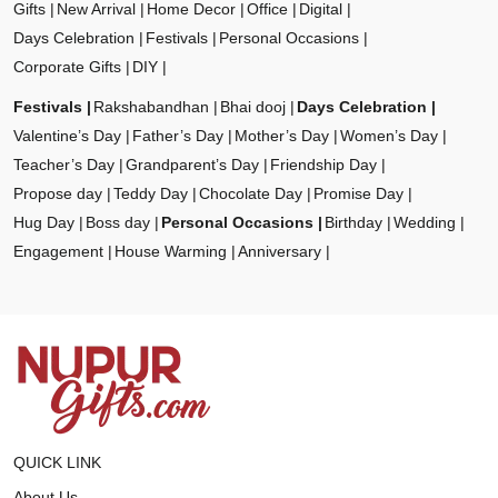
Gifts
New Arrival
Home Decor
Office
Digital
Days Celebration
Festivals
Personal Occasions
Corporate Gifts
DIY
Festivals
Rakshabandhan
Bhai dooj
Days Celebration
Valentine’s Day
Father’s Day
Mother’s Day
Women’s Day
Teacher’s Day
Grandparent’s Day
Friendship Day
Propose day
Teddy Day
Chocolate Day
Promise Day
Hug Day
Boss day
Personal Occasions
Birthday
Wedding
Engagement
House Warming
Anniversary
QUICK LINK
About Us