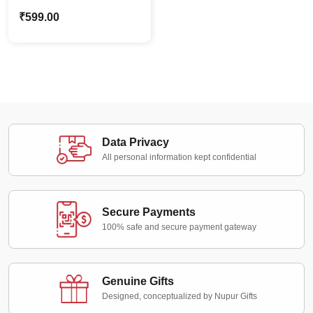
Frame Standee |
₹
599.00
Customized Couple
Gifts
Data Privacy
All personal information kept confidential
Secure Payments
100% safe and secure payment gateway
Genuine Gifts
Designed, conceptualized by Nupur Gifts