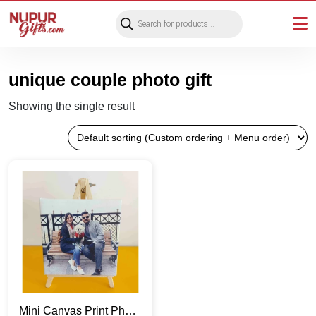
Products
search
unique couple photo gift
Showing the single result
Mini Canvas Print Photo