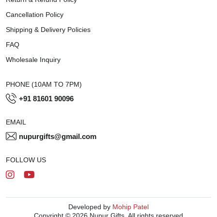
Cancellation Policy
Shipping & Delivery Policies
FAQ
Wholesale Inquiry
PHONE (10AM TO 7PM)
+91 81601 90096
EMAIL
nupurgifts@gmail.com
FOLLOW US
Developed by
Mohip Patel
Copyright © 2026 Nupur Gifts. All rights reserved