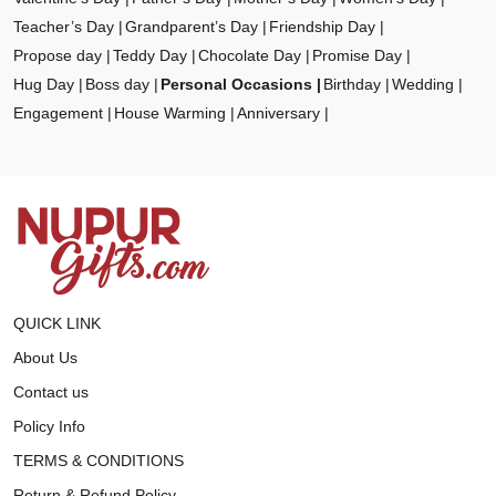
Teacher’s Day
Grandparent’s Day
Friendship Day
Propose day
Teddy Day
Chocolate Day
Promise Day
Hug Day
Boss day
Personal Occasions
Birthday
Wedding
Engagement
House Warming
Anniversary
QUICK LINK
About Us
Contact us
Policy Info
TERMS & CONDITIONS
Return & Refund Policy