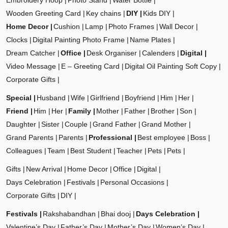
Embroidery Hoop
Photo Stand
Water Bottle
Wooden Greeting Card
Key chains
DIY
Kids DIY
Home Decor
Cushion
Lamp
Photo Frames
Wall Decor
Clocks
Digital Painting Photo Frame
Name Plates
Dream Catcher
Office
Desk Organiser
Calenders
Digital
Video Message
E – Greeting Card
Digital Oil Painting Soft Copy
Corporate Gifts
Special
Husband
Wife
Girlfriend
Boyfriend
Him
Her
Friend
Him
Her
Family
Mother
Father
Brother
Son
Daughter
Sister
Couple
Grand Father
Grand Mother
Grand Parents
Parents
Professional
Best employee
Boss
Colleagues
Team
Best Student
Teacher
Pets
Pets
Gifts
New Arrival
Home Decor
Office
Digital
Days Celebration
Festivals
Personal Occasions
Corporate Gifts
DIY
Festivals
Rakshabandhan
Bhai dooj
Days Celebration
Valentine’s Day
Father’s Day
Mother’s Day
Women’s Day