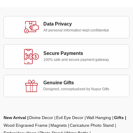
Data Privacy
All personal information kept confidential
Secure Payments
100% safe and secure payment gateway
Genuine Gifts
Designed, conceptualized by Nupur Gifts
New Arrival
Divine Decor
Evil Eye Decor
Wall Hanging
Gifts
Wood Engraved Frame
Magnets
Caricature Photo Stand