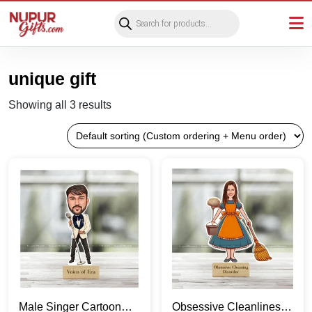
Products
search
unique gift
Showing all 3 results
Male Singer Cartoon
Obsessive Cleanliness