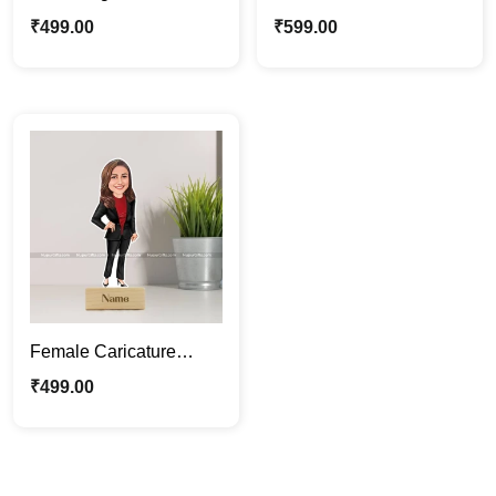
Caricature Photo Stand
Caricature Photo
₹
499.00
₹
599.00
| Ideal Gift For Him
Standee | Gift For Her
Female Caricature
Photo Standee | Custom
₹
499.00
Cartoon Gift For Her