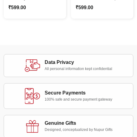
with Photo & Name |
Stylish Home Décor |
₹
599.00
₹
599.00
Cozy Home Décor
Custom Cozy Pillows
Data Privacy
All personal information kept confidential
Secure Payments
100% safe and secure payment gateway
Genuine Gifts
Designed, conceptualized by Nupur Gifts