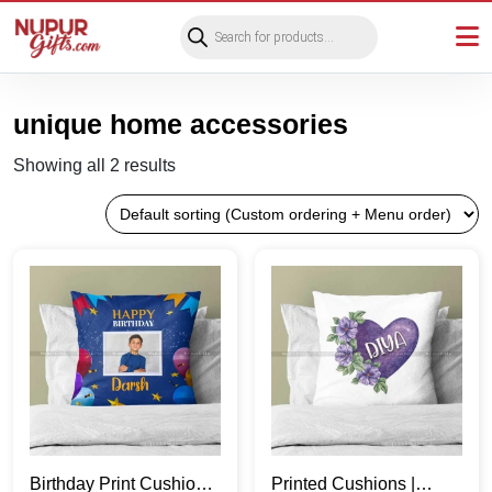
Products
search
unique home accessories
Showing all 2 results
Birthday Print Cushions
Printed Cushions |