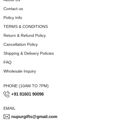
Contact us
Policy Info
TERMS & CONDITIONS
Return & Refund Policy
Cancellation Policy
Shipping & Delivery Policies
FAQ
Wholesale Inquiry
PHONE (10AM TO 7PM)
+91 81601 90096
EMAIL
nupurgifts@gmail.com