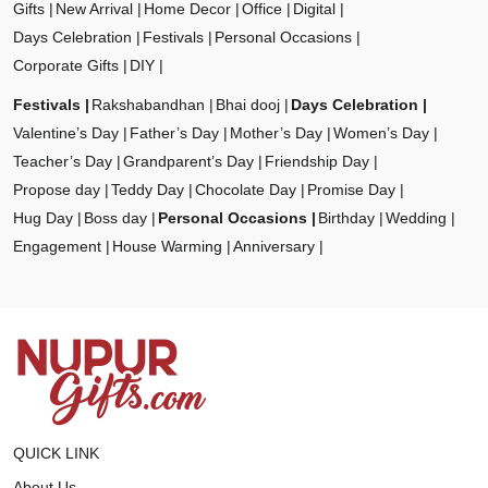
Gifts
New Arrival
Home Decor
Office
Digital
Days Celebration
Festivals
Personal Occasions
Corporate Gifts
DIY
Festivals
Rakshabandhan
Bhai dooj
Days Celebration
Valentine’s Day
Father’s Day
Mother’s Day
Women’s Day
Teacher’s Day
Grandparent’s Day
Friendship Day
Propose day
Teddy Day
Chocolate Day
Promise Day
Hug Day
Boss day
Personal Occasions
Birthday
Wedding
Engagement
House Warming
Anniversary
QUICK LINK
About Us