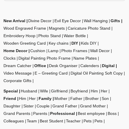
New Arrival
Divine Decor
Evil Eye Decor
Wall Hanging
Gifts
Wood Engraved Frame
Magnets
Caricature Photo Stand
Embroidery Hoop
Photo Stand
Water Bottle
Wooden Greeting Card
Key chains
DIY
Kids DIY
Home Decor
Cushion
Lamp
Photo Frames
Wall Decor
Clocks
Digital Painting Photo Frame
Name Plates
Dream Catcher
Office
Desk Organiser
Calenders
Digital
Video Message
E – Greeting Card
Digital Oil Painting Soft Copy
Corporate Gifts
Special
Husband
Wife
Girlfriend
Boyfriend
Him
Her
Friend
Him
Her
Family
Mother
Father
Brother
Son
Daughter
Sister
Couple
Grand Father
Grand Mother
Grand Parents
Parents
Professional
Best employee
Boss
Colleagues
Team
Best Student
Teacher
Pets
Pets