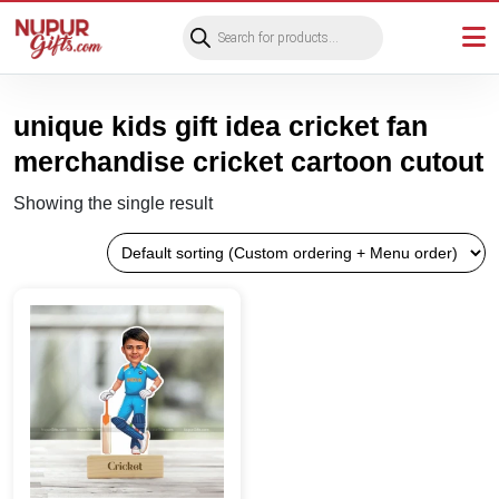
Products
search
unique kids gift idea cricket fan
merchandise cricket cartoon cutout
Showing the single result