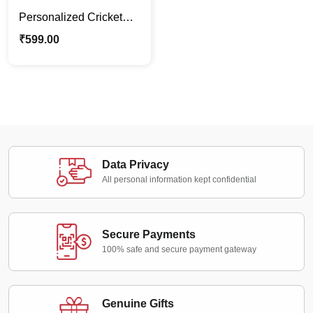
Personalized Cricket
Cartoon Caricature
₹
599.00
Stand – Custom Gift for
Kids
Data Privacy
All personal information kept confidential
Secure Payments
100% safe and secure payment gateway
Genuine Gifts