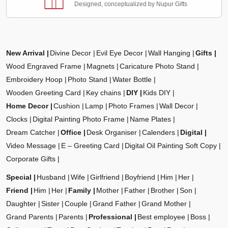
Designed, conceptualized by Nupur Gifts
New Arrival
Divine Decor
Evil Eye Decor
Wall Hanging
Gifts
Wood Engraved Frame
Magnets
Caricature Photo Stand
Embroidery Hoop
Photo Stand
Water Bottle
Wooden Greeting Card
Key chains
DIY
Kids DIY
Home Decor
Cushion
Lamp
Photo Frames
Wall Decor
Clocks
Digital Painting Photo Frame
Name Plates
Dream Catcher
Office
Desk Organiser
Calenders
Digital
Video Message
E – Greeting Card
Digital Oil Painting Soft Copy
Corporate Gifts
Special
Husband
Wife
Girlfriend
Boyfriend
Him
Her
Friend
Him
Her
Family
Mother
Father
Brother
Son
Daughter
Sister
Couple
Grand Father
Grand Mother
Grand Parents
Parents
Professional
Best employee
Boss