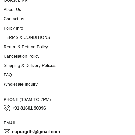
About Us
Contact us
Policy Info
TERMS & CONDITIONS
Return & Refund Policy
Cancellation Policy
Shipping & Delivery Policies
FAQ
Wholesale Inquiry
PHONE (10AM TO 7PM)
+91 81601 90096
EMAIL
nupurgifts@gmail.com