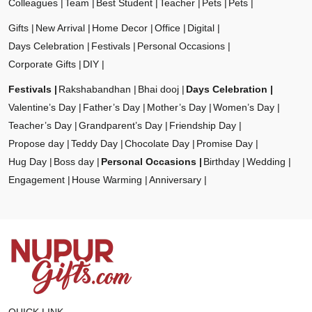
Colleagues
Team
Best Student
Teacher
Pets
Pets
Gifts
New Arrival
Home Decor
Office
Digital
Days Celebration
Festivals
Personal Occasions
Corporate Gifts
DIY
Festivals
Rakshabandhan
Bhai dooj
Days Celebration
Valentine’s Day
Father’s Day
Mother’s Day
Women’s Day
Teacher’s Day
Grandparent’s Day
Friendship Day
Propose day
Teddy Day
Chocolate Day
Promise Day
Hug Day
Boss day
Personal Occasions
Birthday
Wedding
Engagement
House Warming
Anniversary
QUICK LINK