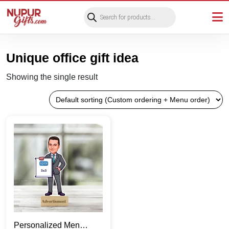
Products
search
Unique office gift idea
Showing the single result
Personalized Men