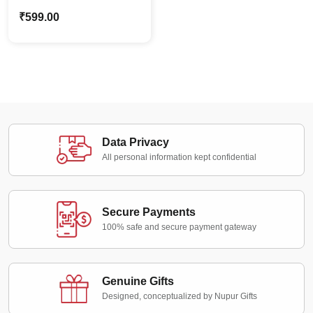
Holding Board
₹
599.00
Caricature – Custom
Photo Stand Gift
Data Privacy
All personal information kept confidential
Secure Payments
100% safe and secure payment gateway
Genuine Gifts
Designed, conceptualized by Nupur Gifts