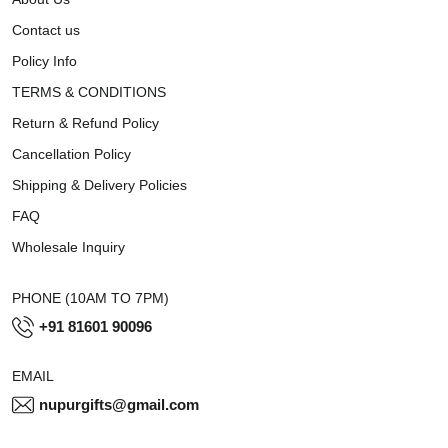
Contact us
Policy Info
TERMS & CONDITIONS
Return & Refund Policy
Cancellation Policy
Shipping & Delivery Policies
FAQ
Wholesale Inquiry
PHONE (10AM TO 7PM)
+91 81601 90096
EMAIL
nupurgifts@gmail.com