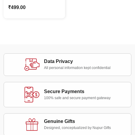
Shaktiman Caricature
₹
499.00
Stand | Superhero Fans
Gift
Data Privacy
All personal information kept confidential
Secure Payments
100% safe and secure payment gateway
Genuine Gifts
Designed, conceptualized by Nupur Gifts