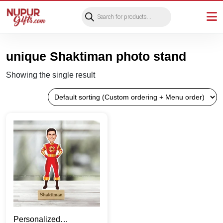
Products
search
unique Shaktiman photo stand
Showing the single result
Personalized