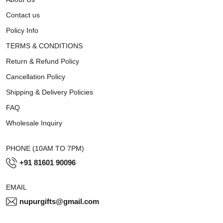
Contact us
Policy Info
TERMS & CONDITIONS
Return & Refund Policy
Cancellation Policy
Shipping & Delivery Policies
FAQ
Wholesale Inquiry
PHONE (10AM TO 7PM)
+91 81601 90096
EMAIL
nupurgifts@gmail.com