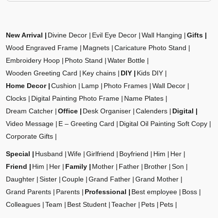
New Arrival
Divine Decor
Evil Eye Decor
Wall Hanging
Gifts
Wood Engraved Frame
Magnets
Caricature Photo Stand
Embroidery Hoop
Photo Stand
Water Bottle
Wooden Greeting Card
Key chains
DIY
Kids DIY
Home Decor
Cushion
Lamp
Photo Frames
Wall Decor
Clocks
Digital Painting Photo Frame
Name Plates
Dream Catcher
Office
Desk Organiser
Calenders
Digital
Video Message
E – Greeting Card
Digital Oil Painting Soft Copy
Corporate Gifts
Special
Husband
Wife
Girlfriend
Boyfriend
Him
Her
Friend
Him
Her
Family
Mother
Father
Brother
Son
Daughter
Sister
Couple
Grand Father
Grand Mother
Grand Parents
Parents
Professional
Best employee
Boss
Colleagues
Team
Best Student
Teacher
Pets
Pets