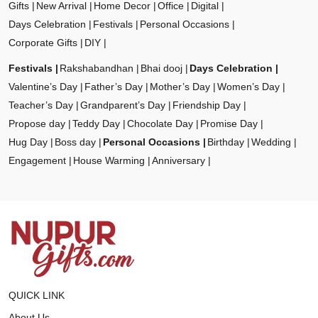
Gifts
New Arrival
Home Decor
Office
Digital
Days Celebration
Festivals
Personal Occasions
Corporate Gifts
DIY
Festivals
Rakshabandhan
Bhai dooj
Days Celebration
Valentine’s Day
Father’s Day
Mother’s Day
Women’s Day
Teacher’s Day
Grandparent’s Day
Friendship Day
Propose day
Teddy Day
Chocolate Day
Promise Day
Hug Day
Boss day
Personal Occasions
Birthday
Wedding
Engagement
House Warming
Anniversary
QUICK LINK
About Us