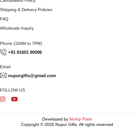
Cancellation Policy
Shipping & Delivery Policies
FAQ
Wholesale Inquiry
Phone (10AM to 7PM)
+91 81601 90096
Email
nupurgifts@gmail.com
FOLLOW US
Developed by
Mohip Patel
Copyright © 2026 Nupur Gifts. All rights reserved