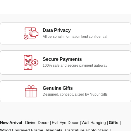
Data Privacy
All personal information kept confidential
Secure Payments
100% safe and secure payment gateway
Genuine Gifts
Designed, conceptualized by Nupur Gifts
New Arrival
Divine Decor
Evil Eye Decor
Wall Hanging
Gifts
Wood Engraved Frame
Magnets
Caricature Photo Stand