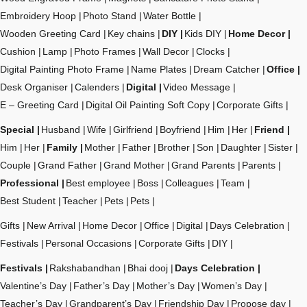
Embroidery Hoop
Photo Stand
Water Bottle
Wooden Greeting Card
Key chains
DIY
Kids DIY
Home Decor
Cushion
Lamp
Photo Frames
Wall Decor
Clocks
Digital Painting Photo Frame
Name Plates
Dream Catcher
Office
Desk Organiser
Calenders
Digital
Video Message
E – Greeting Card
Digital Oil Painting Soft Copy
Corporate Gifts
Special
Husband
Wife
Girlfriend
Boyfriend
Him
Her
Friend
Him
Her
Family
Mother
Father
Brother
Son
Daughter
Sister
Couple
Grand Father
Grand Mother
Grand Parents
Parents
Professional
Best employee
Boss
Colleagues
Team
Best Student
Teacher
Pets
Pets
Gifts
New Arrival
Home Decor
Office
Digital
Days Celebration
Festivals
Personal Occasions
Corporate Gifts
DIY
Festivals
Rakshabandhan
Bhai dooj
Days Celebration
Valentine’s Day
Father’s Day
Mother’s Day
Women’s Day
Teacher’s Day
Grandparent’s Day
Friendship Day
Propose day