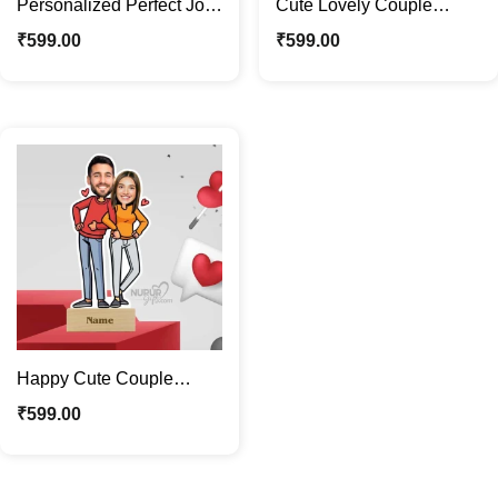
Personalized Perfect Jodi
Cute Lovely Couple
Caricature Photo Stand |
Caricature Photo Stand |
₹
599.00
₹
599.00
Custom Gift
Valentine Special Gift
Happy Cute Couple
Caricature Photo Stand |
₹
599.00
Valentine Special Gift