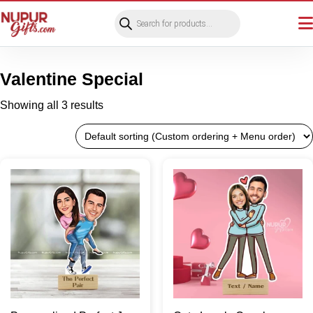
Products
search
Valentine Special
Showing all 3 results