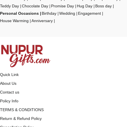
Teddy Day
Chocolate Day
Promise Day
Hug Day
Boss day
Personal Occasions
Birthday
Wedding
Engagement
House Warming
Anniversary
Quick Link
About Us
Contact us
Policy Info
TERMS & CONDITIONS
Return & Refund Policy