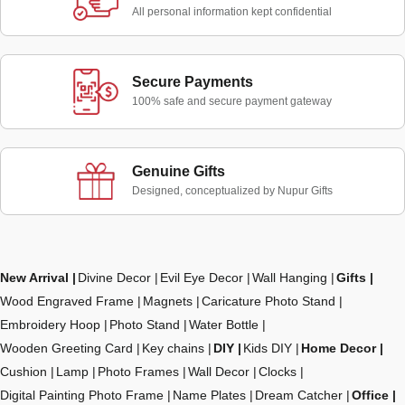
All personal information kept confidential
Secure Payments
100% safe and secure payment gateway
Genuine Gifts
Designed, conceptualized by Nupur Gifts
New Arrival
Divine Decor
Evil Eye Decor
Wall Hanging
Gifts
Wood Engraved Frame
Magnets
Caricature Photo Stand
Embroidery Hoop
Photo Stand
Water Bottle
Wooden Greeting Card
Key chains
DIY
Kids DIY
Home Decor
Cushion
Lamp
Photo Frames
Wall Decor
Clocks
Digital Painting Photo Frame
Name Plates
Dream Catcher
Office