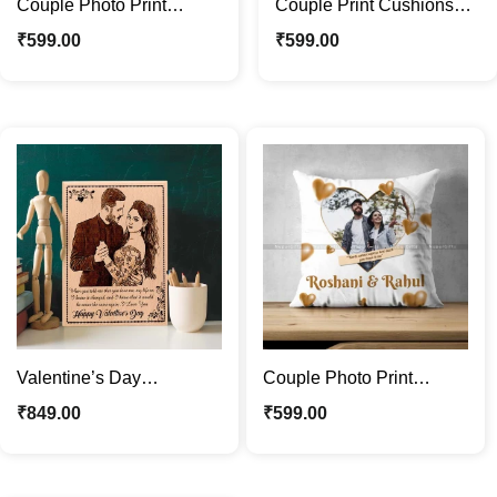
Couple Photo Print
Couple Print Cushions
Cushions Ideal Gift For
with Photos | Ideal Gift
₹
599.00
₹
599.00
Valentines Day
For Valentines Day
Valentine’s Day
Couple Photo Print
Customized Wooden
Cushions with Name |
₹
849.00
₹
599.00
Photo Frame –
Ideal Gift For Couple
Personalized Gift for Her