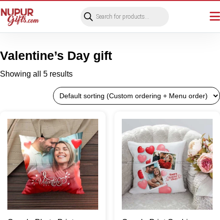
Products
search
Valentine’s Day gift
Showing all 5 results