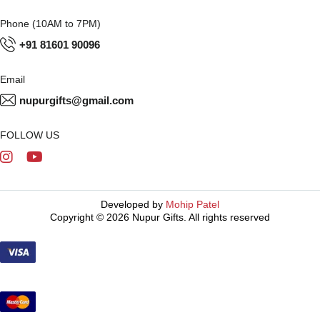
Phone (10AM to 7PM)
+91 81601 90096
Email
nupurgifts@gmail.com
FOLLOW US
Developed by
Mohip Patel
Copyright © 2026 Nupur Gifts. All rights reserved