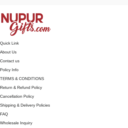
Quick Link
About Us
Contact us
Policy Info
TERMS & CONDITIONS
Return & Refund Policy
Cancellation Policy
Shipping & Delivery Policies
FAQ
Wholesale Inquiry