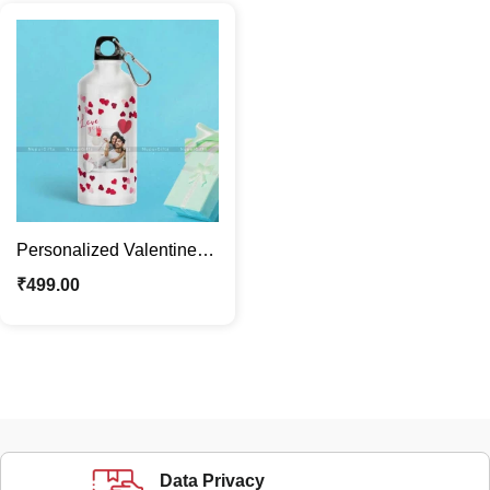
Personalized Valentine
Theme Water Bottle Gift
₹
499.00
for Adults
Data Privacy