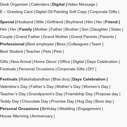
Desk Organiser
Calenders
Digital
Video Message
E – Greeting Card
Digital Oil Painting Soft Copy
Corporate Gifts
Special
Husband
Wife
Girlfriend
Boyfriend
Him
Her
Friend
Him
Her
Family
Mother
Father
Brother
Son
Daughter
Sister
Couple
Grand Father
Grand Mother
Grand Parents
Parents
Professional
Best employee
Boss
Colleagues
Team
Best Student
Teacher
Pets
Pets
Gifts
New Arrival
Home Decor
Office
Digital
Days Celebration
Festivals
Personal Occasions
Corporate Gifts
DIY
Festivals
Rakshabandhan
Bhai dooj
Days Celebration
Valentine’s Day
Father’s Day
Mother’s Day
Women’s Day
Teacher’s Day
Grandparent’s Day
Friendship Day
Propose day
Teddy Day
Chocolate Day
Promise Day
Hug Day
Boss day
Personal Occasions
Birthday
Wedding
Engagement
House Warming
Anniversary