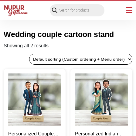
Products
search
Wedding couple cartoon stand
Showing all 2 results
Personalized Couple
Personalized Indian