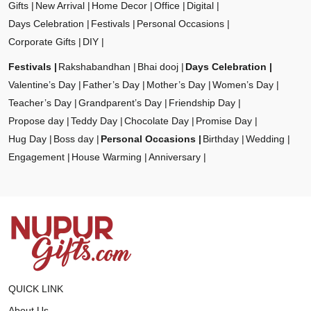
Gifts
New Arrival
Home Decor
Office
Digital
Days Celebration
Festivals
Personal Occasions
Corporate Gifts
DIY
Festivals
Rakshabandhan
Bhai dooj
Days Celebration
Valentine’s Day
Father’s Day
Mother’s Day
Women’s Day
Teacher’s Day
Grandparent’s Day
Friendship Day
Propose day
Teddy Day
Chocolate Day
Promise Day
Hug Day
Boss day
Personal Occasions
Birthday
Wedding
Engagement
House Warming
Anniversary
QUICK LINK
About Us