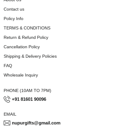
Contact us
Policy Info
TERMS & CONDITIONS
Return & Refund Policy
Cancellation Policy
Shipping & Delivery Policies
FAQ
Wholesale Inquiry
PHONE (10AM TO 7PM)
+91 81601 90096
EMAIL
nupurgifts@gmail.com