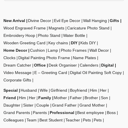
New Arrival
Divine Decor
Evil Eye Decor
Wall Hanging
Gifts
Wood Engraved Frame
Magnets
Caricature Photo Stand
Embroidery Hoop
Photo Stand
Water Bottle
Wooden Greeting Card
Key chains
DIY
Kids DIY
Home Decor
Cushion
Lamp
Photo Frames
Wall Decor
Clocks
Digital Painting Photo Frame
Name Plates
Dream Catcher
Office
Desk Organiser
Calenders
Digital
Video Message
E – Greeting Card
Digital Oil Painting Soft Copy
Corporate Gifts
Special
Husband
Wife
Girlfriend
Boyfriend
Him
Her
Friend
Him
Her
Family
Mother
Father
Brother
Son
Daughter
Sister
Couple
Grand Father
Grand Mother
Grand Parents
Parents
Professional
Best employee
Boss
Colleagues
Team
Best Student
Teacher
Pets
Pets