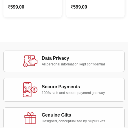
Caricature | Custom
Couple Caricature |
₹
599.00
₹
599.00
Photo Stand Gift for
Custom Photo Stand
Couples
Gift for Couples
Data Privacy
All personal information kept confidential
Secure Payments
100% safe and secure payment gateway
Genuine Gifts
Designed, conceptualized by Nupur Gifts