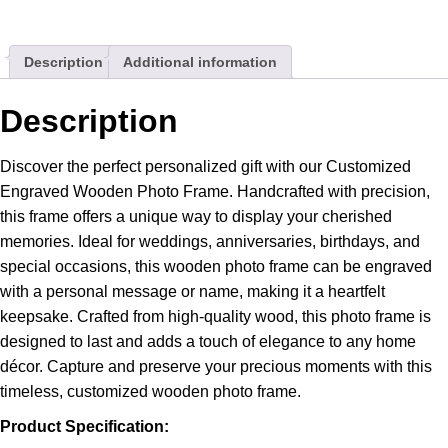
Best
Gift
Description
Additional information
For
Him
/
Description
Her
quantity
Discover the perfect personalized gift with our Customized
Engraved Wooden Photo Frame. Handcrafted with precision,
this frame offers a unique way to display your cherished
memories. Ideal for weddings, anniversaries, birthdays, and
special occasions, this wooden photo frame can be engraved
with a personal message or name, making it a heartfelt
keepsake. Crafted from high-quality wood, this photo frame is
designed to last and adds a touch of elegance to any home
décor. Capture and preserve your precious moments with this
timeless, customized wooden photo frame.
Product Specification: