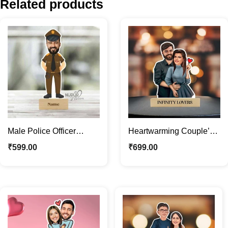
Related products
Male Police Officer
Heartwarming Couple’s
Caricature Photo Stand |
Caricature Photo Stand |
₹
599.00
₹
699.00
Personalized Gifts
Custom Couple Gifts