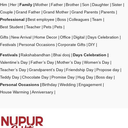
Him
Her
Family
Mother
Father
Brother
Son
Daughter
Sister
Couple
Grand Father
Grand Mother
Grand Parents
Parents
Professional
Best employee
Boss
Colleagues
Team
Best Student
Teacher
Pets
Pets
Gifts
New Arrival
Home Decor
Office
Digital
Days Celebration
Festivals
Personal Occasions
Corporate Gifts
DIY
Festivals
Rakshabandhan
Bhai dooj
Days Celebration
Valentine’s Day
Father’s Day
Mother’s Day
Women’s Day
Teacher’s Day
Grandparent’s Day
Friendship Day
Propose day
Teddy Day
Chocolate Day
Promise Day
Hug Day
Boss day
Personal Occasions
Birthday
Wedding
Engagement
House Warming
Anniversary