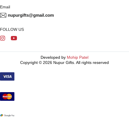
Email
nupurgifts@gmail.com
FOLLOW US
Developed by
Mohip Patel
Copyright © 2026 Nupur Gifts. All rights reserved