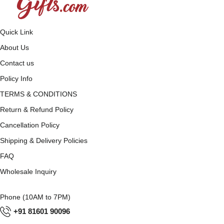
Quick Link
About Us
Contact us
Policy Info
TERMS & CONDITIONS
Return & Refund Policy
Cancellation Policy
Shipping & Delivery Policies
FAQ
Wholesale Inquiry
Phone (10AM to 7PM)
+91 81601 90096