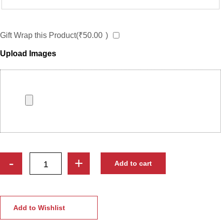
Gift Wrap this Product(
₹
50.00
)
Upload Images
Custom
-
+
Add to cart
Engraved
Wooden
Photo
Frame
Add to Wishlist
|