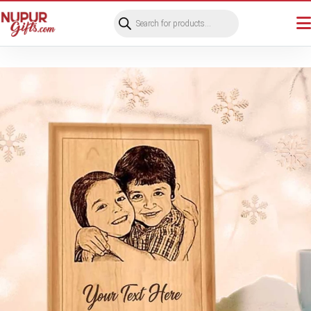
Products
search