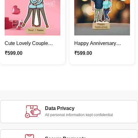
Cute Lovely Couple
Happy Anniversary
Caricature Photo Stand |
Lovely Couple
₹
599.00
₹
599.00
Valentine Special Gift
Caricature Photo Stand
Gift
Data Privacy
All personal information kept confidential