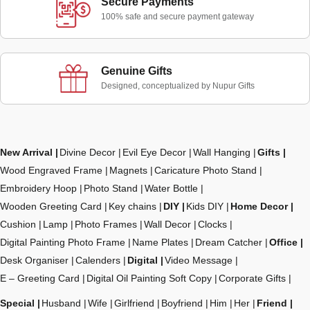
Secure Payments
100% safe and secure payment gateway
Genuine Gifts
Designed, conceptualized by Nupur Gifts
New Arrival
Divine Decor
Evil Eye Decor
Wall Hanging
Gifts
Wood Engraved Frame
Magnets
Caricature Photo Stand
Embroidery Hoop
Photo Stand
Water Bottle
Wooden Greeting Card
Key chains
DIY
Kids DIY
Home Decor
Cushion
Lamp
Photo Frames
Wall Decor
Clocks
Digital Painting Photo Frame
Name Plates
Dream Catcher
Office
Desk Organiser
Calenders
Digital
Video Message
E – Greeting Card
Digital Oil Painting Soft Copy
Corporate Gifts
Special
Husband
Wife
Girlfriend
Boyfriend
Him
Her
Friend