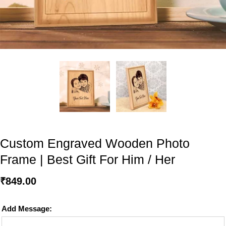
Custom Engraved Wooden Photo
Frame | Best Gift For Him / Her
₹
849.00
Add Message: