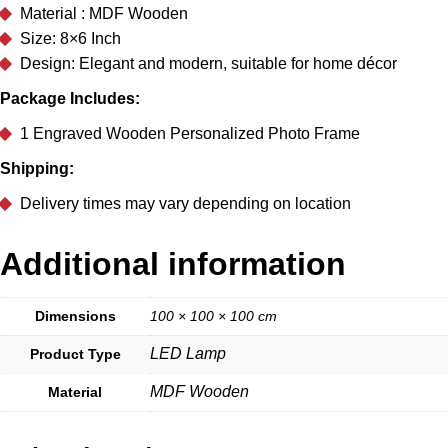
Material : MDF Wooden
Size: 8×6 Inch
Design: Elegant and modern, suitable for home décor
Package Includes:
1 Engraved Wooden Personalized Photo Frame
Shipping:
Delivery times may vary depending on location
Additional information
Dimensions
100 × 100 × 100 cm
LED Lamp
Product Type
MDF Wooden
Material