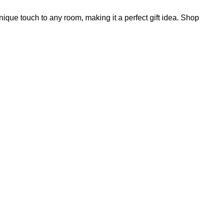
ique touch to any room, making it a perfect gift idea. Shop