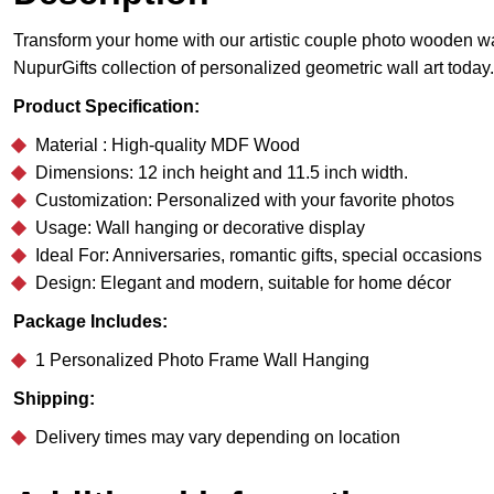
Transform your home with our artistic couple photo wooden wal
NupurGifts collection of personalized geometric wall art today.
Product Specification:
Material : High-quality MDF Wood
Dimensions: 12 inch height and 11.5 inch width.
Customization: Personalized with your favorite photos
Usage: Wall hanging or decorative display
Ideal For: Anniversaries, romantic gifts, special occasions
Design: Elegant and modern, suitable for home décor
Package Includes:
1 Personalized Photo Frame Wall Hanging
Shipping:
Delivery times may vary depending on location