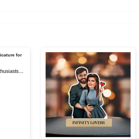
thusiasts
tand