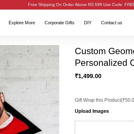
Free Shipping On Order Above RS 599 Use Code: FR
Explore More
Corporate Gifts
DIY
Contact us
Custom Geomet
Personalized C
₹
1,499.00
Gift Wrap this Product(
₹
50.
Upload Images