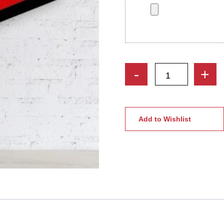
Custom
-
+
Geometric
Wooden
Wall
Art
Add to Wishlist
|
Personalized
Caricature
Gifts
quantity