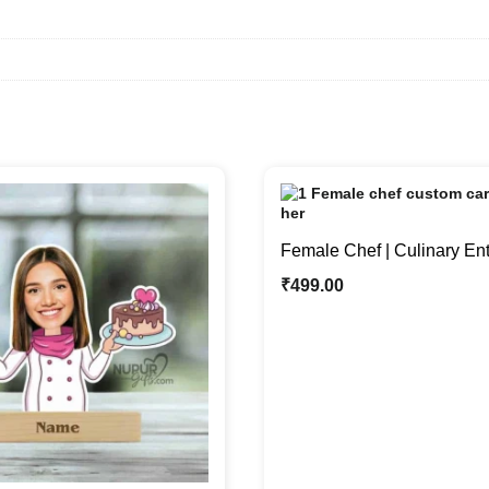
Female Chef | Culinary En
Unique Caricature Photo S
₹
499.00