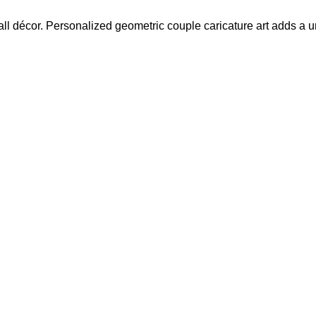
l décor. Personalized geometric couple caricature art adds a un