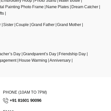
Embroidery Hoop
Photo Stand
Water Bottle
ital Painting Photo Frame
Name Plates
Dream Catcher
fts
r
Sister
Couple
Grand Father
Grand Mother
acher’s Day
Grandparent’s Day
Friendship Day
gagement
House Warming
Anniversary
PHONE (10AM TO 7PM)
+91 81601 90096