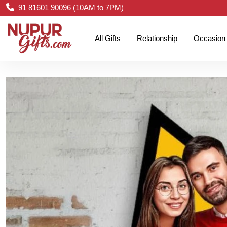
91 81601 90096 (10AM to 7PM)
All Gifts
Relationship
Occasion