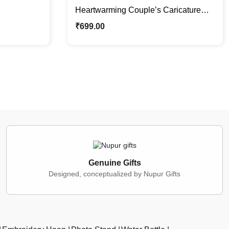
Heartwarming Couple’s Caricature
Photo Stand | Custom Couple Gifts
₹
699.00
Genuine Gifts
Designed, conceptualized by Nupur Gifts