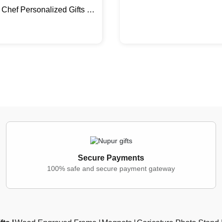
Chef Personalized Gifts |
 Photo Stand
Secure Payments
100% safe and secure payment gateway