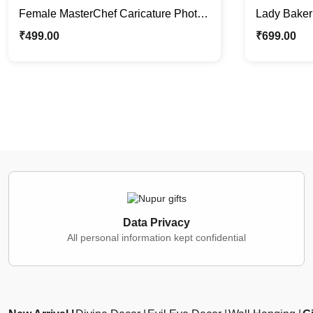
Female MasterChef Caricature Photo
Lady Baker 
Stand | Custom Gifts For Her
Caricature
₹
499.00
₹
699.00
Data Privacy
All personal information kept confidential