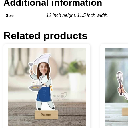
Additional information
12 inch height, 11.5 inch width.
Size
Related products