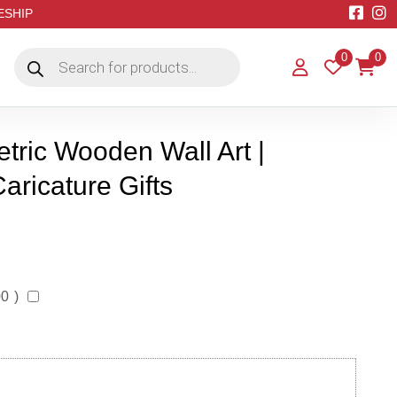
EESHIP
Products
0
0
search
ric Wooden Wall Art |
aricature Gifts
00
)