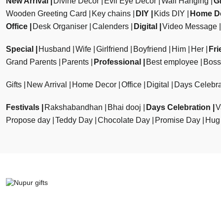
New Arrival
Divine Decor
Evil Eye Decor
Wall Hanging
Gi
Wooden Greeting Card
Key chains
DIY
Kids DIY
Home D
Office
Desk Organiser
Calenders
Digital
Video Message
Special
Husband
Wife
Girlfriend
Boyfriend
Him
Her
Fri
Grand Parents
Parents
Professional
Best employee
Boss
Gifts
New Arrival
Home Decor
Office
Digital
Days Celebra
Festivals
Rakshabandhan
Bhai dooj
Days Celebration
V
Propose day
Teddy Day
Chocolate Day
Promise Day
Hug