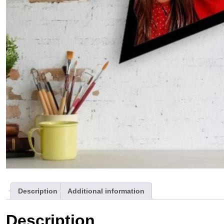
Description
Additional information
Description