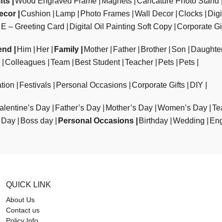
fts
Wood Engraved Frame
Magnets
Caricature Photo Stand
ecor
Cushion
Lamp
Photo Frames
Wall Decor
Clocks
Dig
E – Greeting Card
Digital Oil Painting Soft Copy
Corporate Gi
end
Him
Her
Family
Mother
Father
Brother
Son
Daughte
Colleagues
Team
Best Student
Teacher
Pets
Pets
tion
Festivals
Personal Occasions
Corporate Gifts
DIY
alentine’s Day
Father’s Day
Mother’s Day
Women’s Day
Te
 Day
Boss day
Personal Occasions
Birthday
Wedding
En
QUICK LINK
About Us
Contact us
Policy Info