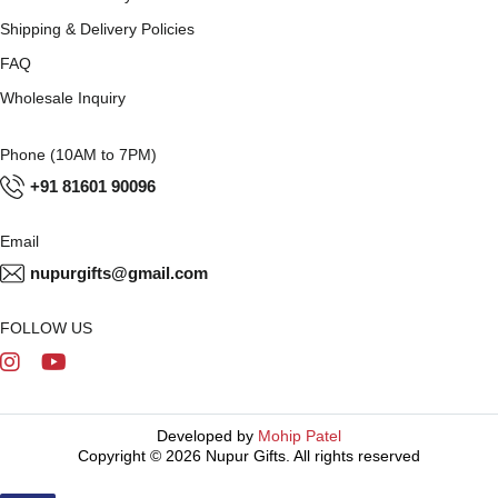
Shipping & Delivery Policies
FAQ
Wholesale Inquiry
Phone (10AM to 7PM)
+91 81601 90096
Email
nupurgifts@gmail.com
FOLLOW US
Developed by
Mohip Patel
Copyright © 2026 Nupur Gifts. All rights reserved