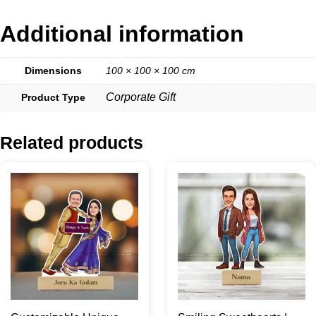
Additional information
Dimensions
100 × 100 × 100 cm
Corporate Gift
Product Type
Related products