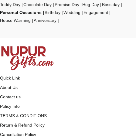
Teddy Day
Chocolate Day
Promise Day
Hug Day
Boss day
Personal Occasions
Birthday
Wedding
Engagement
House Warming
Anniversary
Quick Link
About Us
Contact us
Policy Info
TERMS & CONDITIONS
Return & Refund Policy
Cancellation Policy