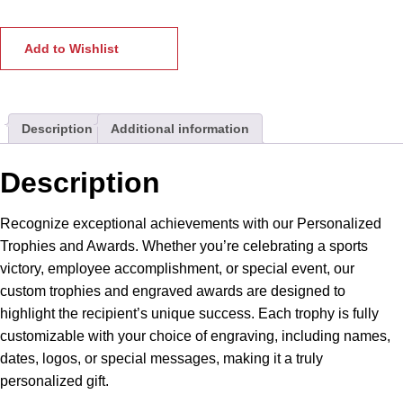
Awards
|
Trophies
Add to Wishlist
|
Mementos
for
Description
Additional information
Sports
&
Special
Description
Occasions.
Perfect
Recognize exceptional achievements with our Personalized
for
Trophies and Awards. Whether you’re celebrating a sports
Corporate
victory, employee accomplishment, or special event, our
Awards
custom trophies and engraved awards are designed to
&
highlight the recipient’s unique success. Each trophy is fully
Recognition
customizable with your choice of engraving, including names,
quantity
dates, logos, or special messages, making it a truly
personalized gift.