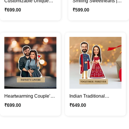
Customizable Unique
Smiling Sweethearts |
Funny Couple Caricature
Custom Couple
₹
699.00
₹
599.00
Photo Stand Gift
Caricature Photo Stand
Heartwarming Couple’s
Indian Traditional
Caricature Photo Stand |
Wedding Couple
₹
699.00
₹
649.00
Custom Couple Gifts
Caricature Photo Stand
Gift