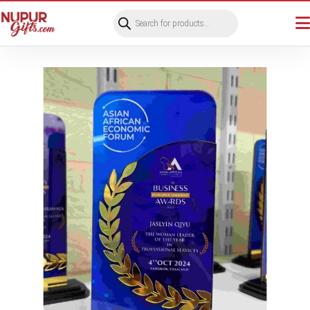
Products
search