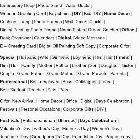
Embroidery Hoop
Photo Stand
Water Bottle
Wooden Greeting Card
Key chains
DIY
Kids DIY
Home Decor
Cushion
Lamp
Photo Frames
Wall Decor
Clocks
Digital Painting Photo Frame
Name Plates
Dream Catcher
Office
Desk Organiser
Calenders
Digital
Video Message
E – Greeting Card
Digital Oil Painting Soft Copy
Corporate Gifts
Special
Husband
Wife
Girlfriend
Boyfriend
Him
Her
Friend
Him
Her
Family
Mother
Father
Brother
Son
Daughter
Sister
Couple
Grand Father
Grand Mother
Grand Parents
Parents
Professional
Best employee
Boss
Colleagues
Team
Best Student
Teacher
Pets
Pets
Gifts
New Arrival
Home Decor
Office
Digital
Days Celebration
Festivals
Personal Occasions
Corporate Gifts
DIY
Festivals
Rakshabandhan
Bhai dooj
Days Celebration
Valentine’s Day
Father’s Day
Mother’s Day
Women’s Day
Teacher’s Day
Grandparent’s Day
Friendship Day
Propose day