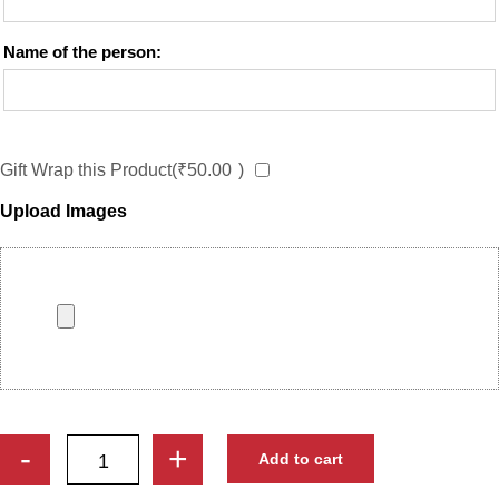
Name of the person:
Gift Wrap this Product(
₹
50.00
)
Upload Images
Custom
-
+
Add to cart
Trophy