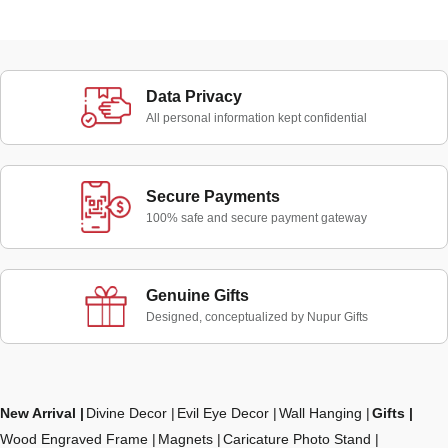
Data Privacy
All personal information kept confidential
Secure Payments
100% safe and secure payment gateway
Genuine Gifts
Designed, conceptualized by Nupur Gifts
New Arrival
Divine Decor
Evil Eye Decor
Wall Hanging
Gifts
Wood Engraved Frame
Magnets
Caricature Photo Stand