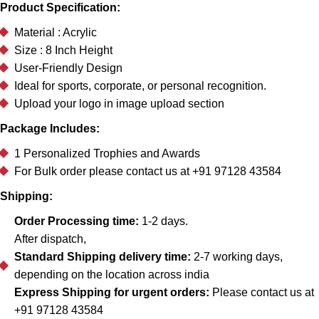
Product Specification:
Material : Acrylic
Size : 8 Inch Height
User-Friendly Design
Ideal for sports, corporate, or personal recognition.
Upload your logo in image upload section
Package Includes:
1 Personalized Trophies and Awards
For Bulk order please contact us at +91 97128 43584
Shipping:
Order Processing time:
1-2 days.
After dispatch,
Standard Shipping delivery time:
2-7 working days,
depending on the location across india
Express Shipping for urgent orders:
Please contact us at
+91 97128 43584