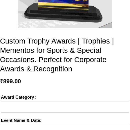
Custom Trophy Awards | Trophies |
Mementos for Sports & Special
Occasions. Perfect for Corporate
Awards & Recognition
₹
899.00
Award Category :
Event Name & Date: