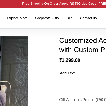
Free Shipping On Order Above RS 599 Use Code: FR
Explore More
Corporate Gifts
DIY
Contact us
Customized Ac
with Custom P
₹
1,299.00
Add Text:
Gift Wrap this Product(
₹
50.