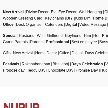
New Arrival
Divine Decor
Evil Eye Decor
Wall Hanging
Gi
Wooden Greeting Card
Key chains
DIY
Kids DIY
Home D
Office
Desk Organiser
Calenders
Digital
Video Message
Special
Husband
Wife
Girlfriend
Boyfriend
Him
Her
Fri
Grand Parents
Parents
Professional
Best employee
Boss
Gifts
New Arrival
Home Decor
Office
Digital
Days Celebra
Festivals
Rakshabandhan
Bhai dooj
Days Celebration
V
Propose day
Teddy Day
Chocolate Day
Promise Day
Hug