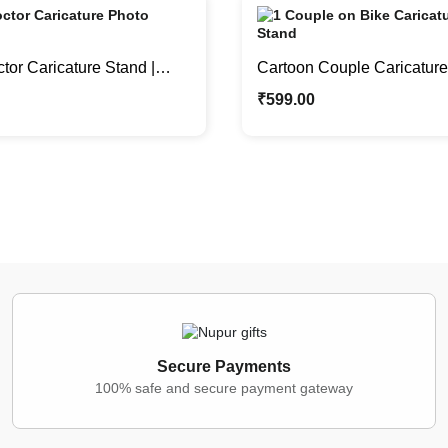
or Caricature Stand |
Cartoon Couple Caricature 
hter Meets Medicine
Bike Caricature Photo Sta
₹
599.00
Secure Payments
100% safe and secure payment gateway