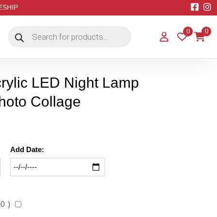
EESHIP
Products
0
0
search
rylic LED Night Lamp
hoto Collage
Add Date:
00
)