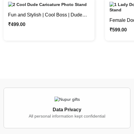
Fun and Stylish | Cool Boss | Dude
Female Doct
Custom Caricature Photo Stand
₹
499.00
Where Laug
₹
599.00
Data Privacy
All personal information kept confidential