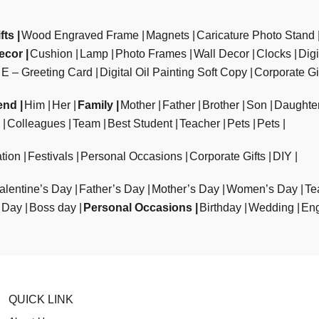
fts
Wood Engraved Frame
Magnets
Caricature Photo Stand
ecor
Cushion
Lamp
Photo Frames
Wall Decor
Clocks
Dig
E – Greeting Card
Digital Oil Painting Soft Copy
Corporate Gi
end
Him
Her
Family
Mother
Father
Brother
Son
Daughte
Colleagues
Team
Best Student
Teacher
Pets
Pets
tion
Festivals
Personal Occasions
Corporate Gifts
DIY
alentine’s Day
Father’s Day
Mother’s Day
Women’s Day
Te
 Day
Boss day
Personal Occasions
Birthday
Wedding
En
QUICK LINK