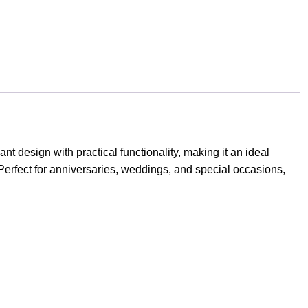
design with practical functionality, making it an ideal
erfect for anniversaries, weddings, and special occasions,