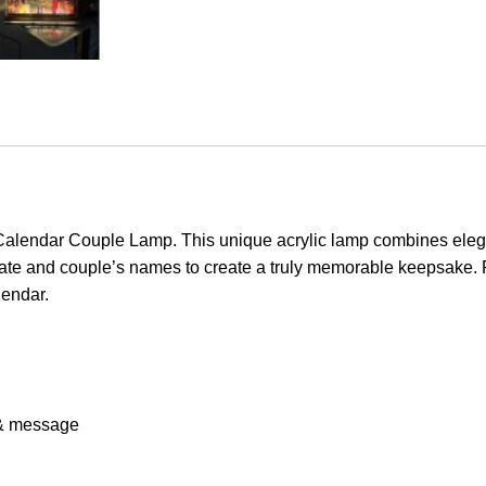
alendar Couple Lamp. This unique acrylic lamp combines elegant 
te and couple’s names to create a truly memorable keepsake. P
lendar.
t & message