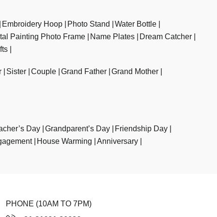
Embroidery Hoop
Photo Stand
Water Bottle
ital Painting Photo Frame
Name Plates
Dream Catcher
fts
r
Sister
Couple
Grand Father
Grand Mother
acher’s Day
Grandparent’s Day
Friendship Day
gagement
House Warming
Anniversary
PHONE (10AM TO 7PM)