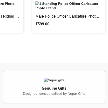
| Riding a
Male Police Officer Caricature Photo
nd
Stand | Personalized Gifts
₹
599.00
Genuine Gifts
Designed, conceptualized by Nupur Gifts