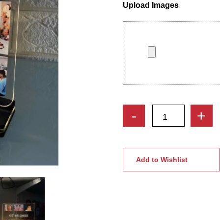
Upload Images
Customized
-
+
Acrylic
LED
Night
Lamp
Add to Wishlist
with
Custom
Photo
Collage
quantity