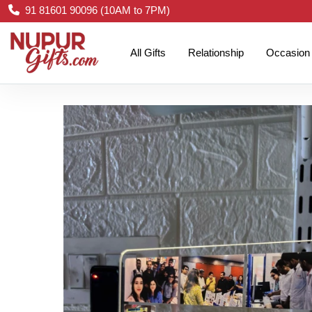
91 81601 90096 (10AM to 7PM)
All Gifts
Relationship
Occasion