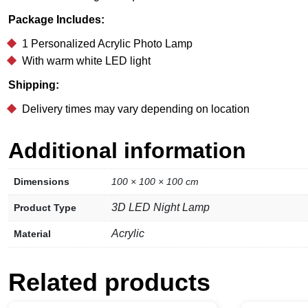
Package Includes:
1 Personalized Acrylic Photo Lamp
With warm white LED light
Shipping:
Delivery times may vary depending on location
Additional information
Dimensions
100 × 100 × 100 cm
3D LED Night Lamp
Product Type
Acrylic
Material
Related products