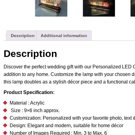
Description
Additional information
Description
Discover the perfect wedding gift with our Personalized LED C
addition to any home. Customize the lamp with your chosen da
this lamp doubles as a stylish décor piece and a functional ca
Product Specification:
Material : Acrylic
Size : 9×6 inch approx.
Customization: Personalized with your favorite photo, tex
Design: Elegant and modern, suitable for home décor
Number of Images Required : Min. 3 to Max. 6