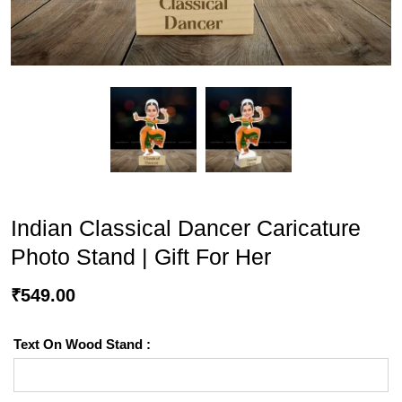
Indian Classical Dancer Caricature
Photo Stand | Gift For Her
₹
549.00
Text On Wood Stand :