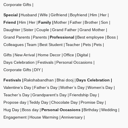
Corporate Gifts
Special
Husband
Wife
Girlfriend
Boyfriend
Him
Her
Friend
Him
Her
Family
Mother
Father
Brother
Son
Daughter
Sister
Couple
Grand Father
Grand Mother
Grand Parents
Parents
Professional
Best employee
Boss
Colleagues
Team
Best Student
Teacher
Pets
Pets
Gifts
New Arrival
Home Decor
Office
Digital
Days Celebration
Festivals
Personal Occasions
Corporate Gifts
DIY
Festivals
Rakshabandhan
Bhai dooj
Days Celebration
Valentine’s Day
Father’s Day
Mother’s Day
Women’s Day
Teacher’s Day
Grandparent’s Day
Friendship Day
Propose day
Teddy Day
Chocolate Day
Promise Day
Hug Day
Boss day
Personal Occasions
Birthday
Wedding
Engagement
House Warming
Anniversary