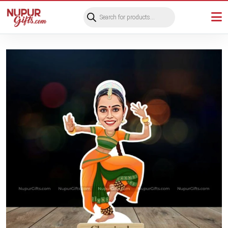
Products
search