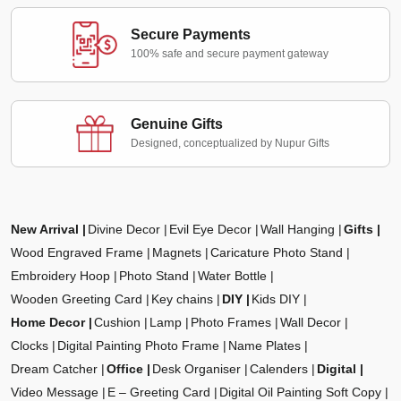
Secure Payments
100% safe and secure payment gateway
Genuine Gifts
Designed, conceptualized by Nupur Gifts
New Arrival
Divine Decor
Evil Eye Decor
Wall Hanging
Gifts
Wood Engraved Frame
Magnets
Caricature Photo Stand
Embroidery Hoop
Photo Stand
Water Bottle
Wooden Greeting Card
Key chains
DIY
Kids DIY
Home Decor
Cushion
Lamp
Photo Frames
Wall Decor
Clocks
Digital Painting Photo Frame
Name Plates
Dream Catcher
Office
Desk Organiser
Calenders
Digital
Video Message
E – Greeting Card
Digital Oil Painting Soft Copy