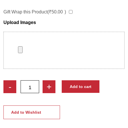
Gift Wrap this Product(
₹
50.00
)
Upload Images
Indian
-
+
Add to cart
Classical
Dancer
Caricature
Photo
Add to Wishlist
Stand
|