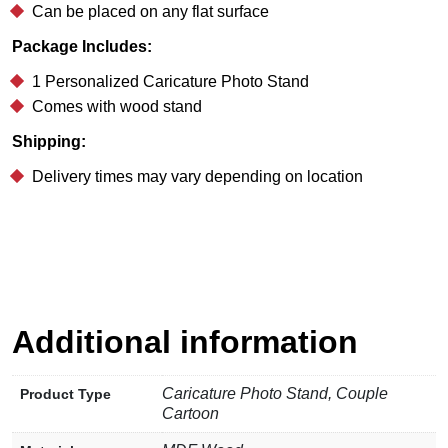
Can be placed on any flat surface
Package Includes:
1 Personalized Caricature Photo Stand
Comes with wood stand
Shipping:
Delivery times may vary depending on location
Additional information
Caricature Photo Stand, Couple
Product Type
Cartoon