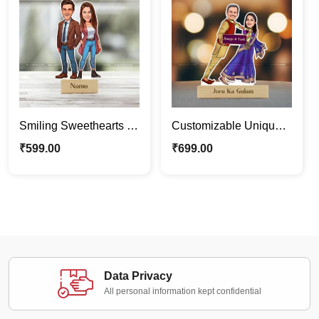
Smiling Sweethearts |
Customizable Unique
Custom Couple
Funny Couple
₹
599.00
₹
699.00
Caricature Photo Stand
Caricature Photo Stand
Gift
Data Privacy
All personal information kept confidential