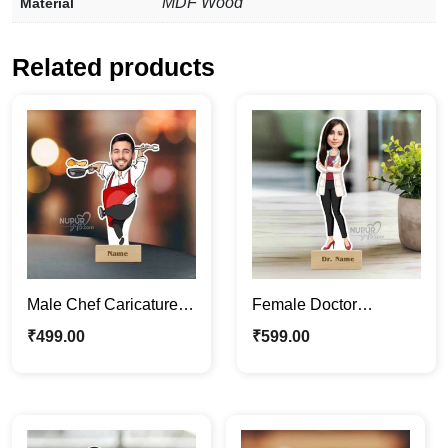
MDF Wood
Material
Related products
Male Chef Caricature
Female Doctor
Photo Stand |
Caricature Photo Stand
₹
499.00
₹
599.00
Personalized
| Fun Medical Décor &
Caricature Gifts
Gifts