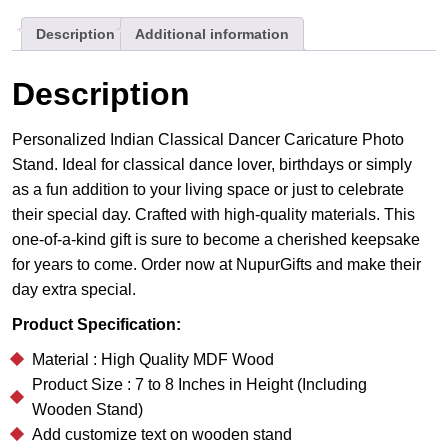
Gift
Description
Additional information
For
Her
quantity
Description
Personalized Indian Classical Dancer Caricature Photo
Stand. Ideal for classical dance lover, birthdays or simply
as a fun addition to your living space or just to celebrate
their special day. Crafted with high-quality materials. This
one-of-a-kind gift is sure to become a cherished keepsake
for years to come. Order now at NupurGifts and make their
day extra special.
Product Specification:
Material : High Quality MDF Wood
Product Size : 7 to 8 Inches in Height (Including
Wooden Stand)
Add customize text on wooden stand