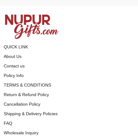
QUICK LINK
About Us
Contact us
Policy Info
TERMS & CONDITIONS
Return & Refund Policy
Cancellation Policy
Shipping & Delivery Policies
FAQ
Wholesale Inquiry