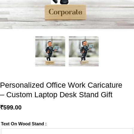
Personalized Office Work Caricature
– Custom Laptop Desk Stand Gift
₹
599.00
Text On Wood Stand :