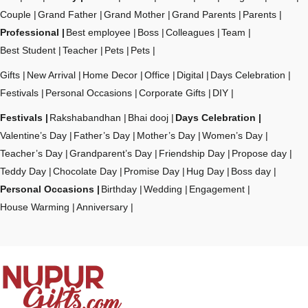
Couple
Grand Father
Grand Mother
Grand Parents
Parents
Professional
Best employee
Boss
Colleagues
Team
Best Student
Teacher
Pets
Pets
Gifts
New Arrival
Home Decor
Office
Digital
Days Celebration
Festivals
Personal Occasions
Corporate Gifts
DIY
Festivals
Rakshabandhan
Bhai dooj
Days Celebration
Valentine’s Day
Father’s Day
Mother’s Day
Women’s Day
Teacher’s Day
Grandparent’s Day
Friendship Day
Propose day
Teddy Day
Chocolate Day
Promise Day
Hug Day
Boss day
Personal Occasions
Birthday
Wedding
Engagement
House Warming
Anniversary