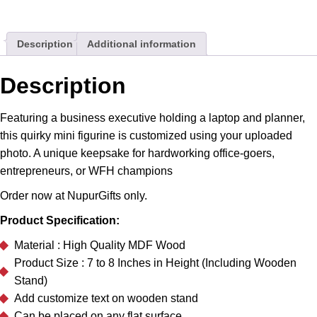
Laptop
Desk
Description
Additional information
Stand
Gift
quantity
Description
Featuring a business executive holding a laptop and planner,
this quirky mini figurine is customized using your uploaded
photo. A unique keepsake for hardworking office-goers,
entrepreneurs, or WFH champions
Order now at NupurGifts only.
Product Specification:
Material : High Quality MDF Wood
Product Size : 7 to 8 Inches in Height (Including Wooden
Stand)
Add customize text on wooden stand
Can be placed on any flat surface