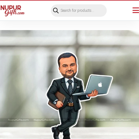
Products
search