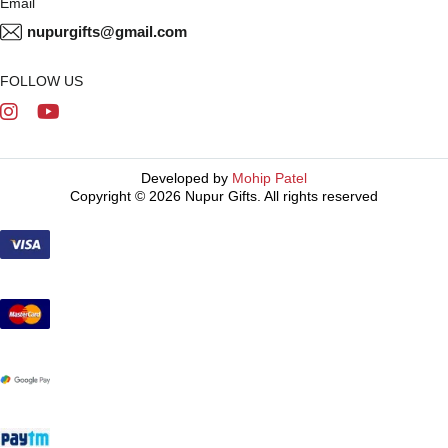
Email
nupurgifts@gmail.com
FOLLOW US
Developed by
Mohip Patel
Copyright © 2026 Nupur Gifts. All rights reserved