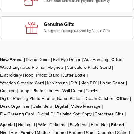
100% safe and secure payment gateway
Genuine Gifts
Designed, conceptualized by Nupur Gifts
New Arrival
Divine Decor
Evil Eye Decor
Wall Hanging
Gifts
Wood Engraved Frame
Magnets
Caricature Photo Stand
Embroidery Hoop
Photo Stand
Water Bottle
Wooden Greeting Card
Key chains
DIY
Kids DIY
Home Decor
Cushion
Lamp
Photo Frames
Wall Decor
Clocks
Digital Painting Photo Frame
Name Plates
Dream Catcher
Office
Desk Organiser
Calenders
Digital
Video Message
E – Greeting Card
Digital Oil Painting Soft Copy
Corporate Gifts
Special
Husband
Wife
Girlfriend
Boyfriend
Him
Her
Friend
Him
Her
Family
Mother
Father
Brother
Son
Daughter
Sister