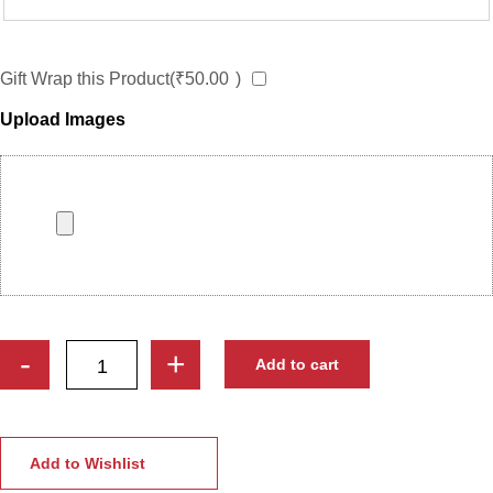
Gift Wrap this Product(
₹
50.00
)
Upload Images
Personalized
-
+
Add to cart
Office
Work
Caricature
–
Add to Wishlist
Custom