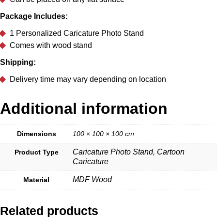
Package Includes:
1 Personalized Caricature Photo Stand
Comes with wood stand
Shipping:
Delivery time may vary depending on location
Additional information
Dimensions
100 × 100 × 100 cm
Caricature Photo Stand, Cartoon
Product Type
Caricature
MDF Wood
Material
Related products