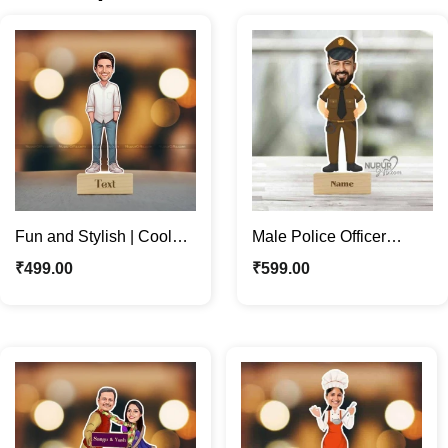
Fun and Stylish | Cool
Male Police Officer
Boss | Dude Custom
Caricature Photo Stand |
₹
499.00
₹
599.00
Caricature Photo Stand
Personalized Gifts