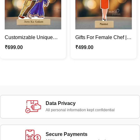
Customizable Unique
Gifts For Female Chef |
Funny Couple Caricature
Personalized Caricature
₹
699.00
₹
499.00
Photo Stand Gift
Photo Stand
Data Privacy
All personal information kept confidential
Secure Payments