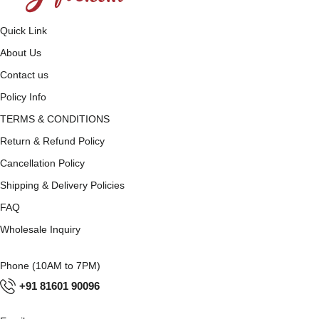
Quick Link
About Us
Contact us
Policy Info
TERMS & CONDITIONS
Return & Refund Policy
Cancellation Policy
Shipping & Delivery Policies
FAQ
Wholesale Inquiry
Phone (10AM to 7PM)
+91 81601 90096