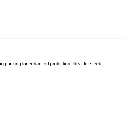
 packing for enhanced protection. Ideal for sleek,