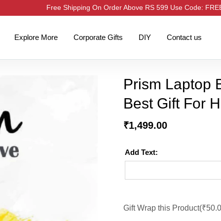
Free Shipping On Order Above RS 599 Use Code: FR
Explore More
Corporate Gifts
DIY
Contact us
Prism Laptop B
Best Gift For 
₹
1,499.00
Add Text:
Gift Wrap this Product(
₹
50.