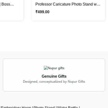
| Boss
Professor Caricature Photo Stand with
e Gift
Formal Jacket | Gift For Him
₹
499.00
Genuine Gifts
Designed, conceptualized by Nupur Gifts
Embroidery Hoop
Photo Stand
Water Bottle