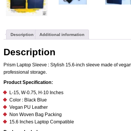
Description
Additional information
Description
Prism Laptop Sleeve : Stylish 15.6-inch sleeve made of vegan 
professional storage.
Product Specification:
L-15, W-0.75, H-10 Inches
Color : Black Blue
Vegan PU Leather
Non Woven Bag Packing
15.6 Inches Laptop Compatible