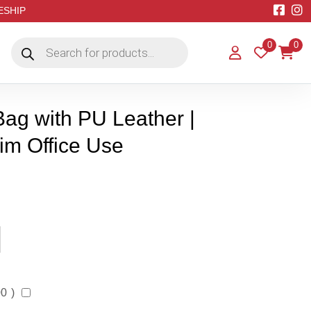
EESHIP
Products
0
0
search
ag with PU Leather |
Him Office Use
00
)