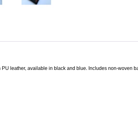
Him
Office
Use
quantity
PU leather, available in black and blue. Includes non-woven bag