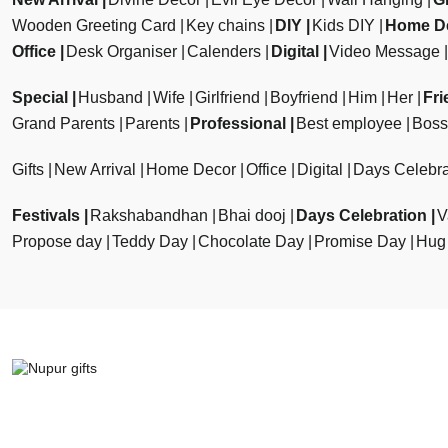
Wooden Greeting Card
Key chains
DIY
Kids DIY
Home D
Office
Desk Organiser
Calenders
Digital
Video Message
Special
Husband
Wife
Girlfriend
Boyfriend
Him
Her
Fri
Grand Parents
Parents
Professional
Best employee
Boss
Gifts
New Arrival
Home Decor
Office
Digital
Days Celebra
Festivals
Rakshabandhan
Bhai dooj
Days Celebration
V
Propose day
Teddy Day
Chocolate Day
Promise Day
Hug