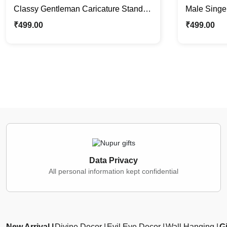
Classy Gentleman Caricature Stand |
Male Singe
Custom Corporate Gifting
Stand | Idea
₹
499.00
₹
499.00
Data Privacy
All personal information kept confidential
New Arrival
Divine Decor
Evil Eye Decor
Wall Hanging
Gi