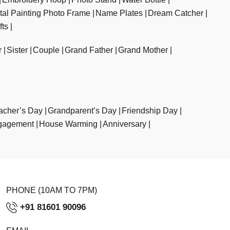
ital Painting Photo Frame
Name Plates
Dream Catcher
fts
r
Sister
Couple
Grand Father
Grand Mother
acher’s Day
Grandparent’s Day
Friendship Day
gagement
House Warming
Anniversary
PHONE (10AM TO 7PM)
+91 81601 90096