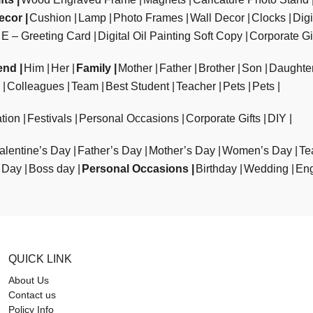
ecor
Cushion
Lamp
Photo Frames
Wall Decor
Clocks
Dig
E – Greeting Card
Digital Oil Painting Soft Copy
Corporate Gi
end
Him
Her
Family
Mother
Father
Brother
Son
Daughte
Colleagues
Team
Best Student
Teacher
Pets
Pets
tion
Festivals
Personal Occasions
Corporate Gifts
DIY
alentine’s Day
Father’s Day
Mother’s Day
Women’s Day
Te
 Day
Boss day
Personal Occasions
Birthday
Wedding
En
QUICK LINK
About Us
Contact us
Policy Info