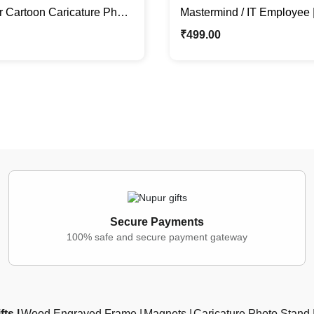
r Cartoon Caricature Photo
Mastermind / IT Employee 
l Gift For Him
Caricature Stand | Corporat
₹
499.00
Secure Payments
100% safe and secure payment gateway
fts
Wood Engraved Frame
Magnets
Caricature Photo Stand