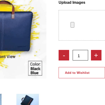
Upload Images
Prism
-
+
Laptop
Bag
with
Add to Wishlist
PU
Leather
|
Best
Gift
For