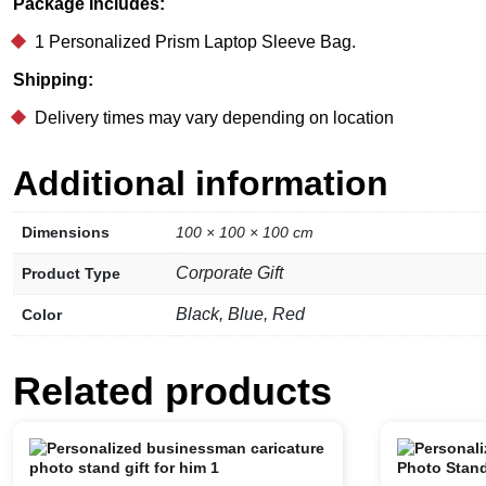
Package Includes:
1 Personalized Prism Laptop Sleeve Bag.
Shipping:
Delivery times may vary depending on location
Additional information
Dimensions
100 × 100 × 100 cm
Corporate Gift
Product Type
Black, Blue, Red
Color
Related products