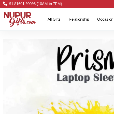
91 81601 90096 (10AM to 7PM)
All Gifts
Relationship
Occasion