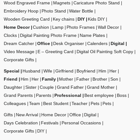
Wood Engraved Frame
Magnets
Caricature Photo Stand
Embroidery Hoop
Photo Stand
Water Bottle
Wooden Greeting Card
Key chains
DIY
Kids DIY
Home Decor
Cushion
Lamp
Photo Frames
Wall Decor
Clocks
Digital Painting Photo Frame
Name Plates
Dream Catcher
Office
Desk Organiser
Calenders
Digital
Video Message
E – Greeting Card
Digital Oil Painting Soft Copy
Corporate Gifts
Special
Husband
Wife
Girlfriend
Boyfriend
Him
Her
Friend
Him
Her
Family
Mother
Father
Brother
Son
Daughter
Sister
Couple
Grand Father
Grand Mother
Grand Parents
Parents
Professional
Best employee
Boss
Colleagues
Team
Best Student
Teacher
Pets
Pets
Gifts
New Arrival
Home Decor
Office
Digital
Days Celebration
Festivals
Personal Occasions
Corporate Gifts
DIY