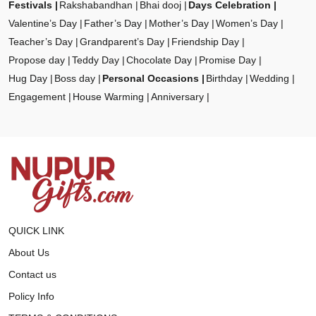
Festivals
Rakshabandhan
Bhai dooj
Days Celebration
Valentine’s Day
Father’s Day
Mother’s Day
Women’s Day
Teacher’s Day
Grandparent’s Day
Friendship Day
Propose day
Teddy Day
Chocolate Day
Promise Day
Hug Day
Boss day
Personal Occasions
Birthday
Wedding
Engagement
House Warming
Anniversary
QUICK LINK
About Us
Contact us
Policy Info