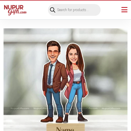
Products
search