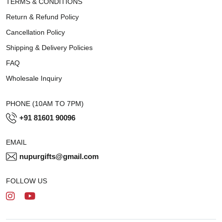
TERMS & CONDITIONS
Return & Refund Policy
Cancellation Policy
Shipping & Delivery Policies
FAQ
Wholesale Inquiry
PHONE (10AM TO 7PM)
+91 81601 90096
EMAIL
nupurgifts@gmail.com
FOLLOW US