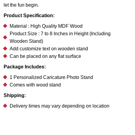
let the fun begin.
Product Specification:
Material : High Quality MDF Wood
Product Size : 7 to 8 Inches in Height (Including
Wooden Stand)
Add customize text on wooden stand
Can be placed on any flat surface
Package Includes:
1 Personalized Caricature Photo Stand
Comes with wood stand
Shipping:
Delivery times may vary depending on location