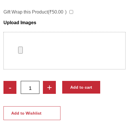
Gift Wrap this Product(
₹
50.00
)
Upload Images
Smiling
-
+
Add to cart
Sweethearts
|
Custom
Couple
Add to Wishlist
Caricature
Photo