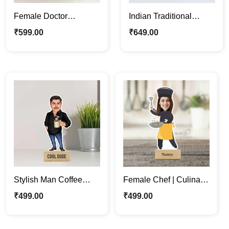
Female Doctor
Indian Traditional
Caricature Photo Stand
Wedding Couple
₹
599.00
₹
649.00
| Fun Medical Décor &
Caricature Photo Stand
Gifts
Gift
Stylish Man Coffee
Female Chef | Culinary
Lover Personalized
Enthusiasts Unique
₹
499.00
₹
499.00
Caricature Photo Stand
Caricature Photo Stand
Gift