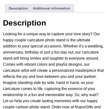
Stand
Description
Additional information
quantity
Description
Looking for a unique way to capture your love story? Our
happy couple caricature photo stand is the ultimate
addition to your special occasions. Whether it’s a wedding,
anniversary, birthday or just a fun day out, our caricature
stand will bring smiles and laughter to everyone around.
Comes with vibrant colors and playful designs, our
caricature artist will create a personalized masterpiece that
reflects the joy and love between you and your partner.
Imagine standing side by side, hand in hand, as your
caricature comes to life, capturing the essence of your
relationship in a fun and memorable way. So, why wait?
Let us help you create lasting memories with our happy
couple cartoon photo stand. Order now at NupurGifts and