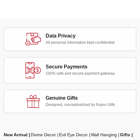
Data Privacy
All personal information kept confidential
Secure Payments
100% safe and secure payment gateway
Genuine Gifts
Designed, conceptualized by Nupur Gifts
New Arrival
Divine Decor
Evil Eye Decor
Wall Hanging
Gifts