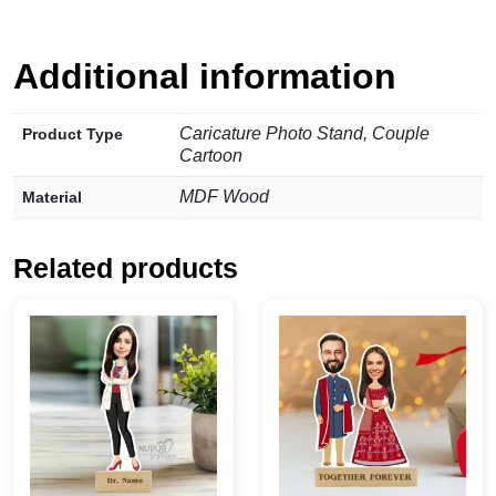
Additional information
Caricature Photo Stand, Couple
Product Type
Cartoon
MDF Wood
Material
Related products