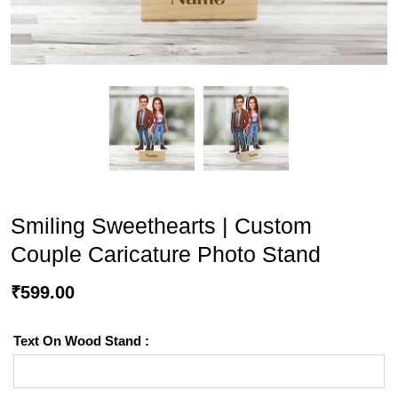
Smiling Sweethearts | Custom
Couple Caricature Photo Stand
₹
599.00
Text On Wood Stand :