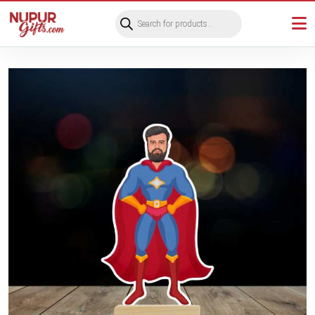
Products
search