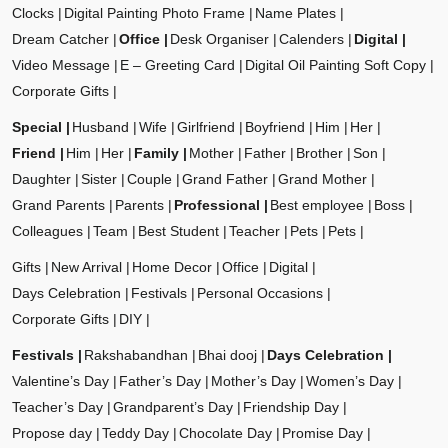
Clocks
Digital Painting Photo Frame
Name Plates
Dream Catcher
Office
Desk Organiser
Calenders
Digital
Video Message
E – Greeting Card
Digital Oil Painting Soft Copy
Corporate Gifts
Special
Husband
Wife
Girlfriend
Boyfriend
Him
Her
Friend
Him
Her
Family
Mother
Father
Brother
Son
Daughter
Sister
Couple
Grand Father
Grand Mother
Grand Parents
Parents
Professional
Best employee
Boss
Colleagues
Team
Best Student
Teacher
Pets
Pets
Gifts
New Arrival
Home Decor
Office
Digital
Days Celebration
Festivals
Personal Occasions
Corporate Gifts
DIY
Festivals
Rakshabandhan
Bhai dooj
Days Celebration
Valentine’s Day
Father’s Day
Mother’s Day
Women’s Day
Teacher’s Day
Grandparent’s Day
Friendship Day
Propose day
Teddy Day
Chocolate Day
Promise Day