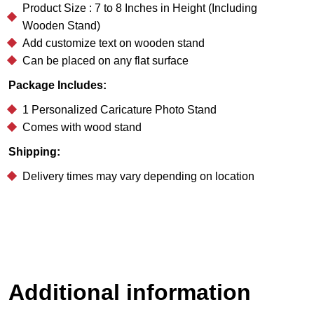
Product Size : 7 to 8 Inches in Height (Including
Wooden Stand)
Add customize text on wooden stand
Can be placed on any flat surface
Package Includes:
1 Personalized Caricature Photo Stand
Comes with wood stand
Shipping:
Delivery times may vary depending on location
Additional information