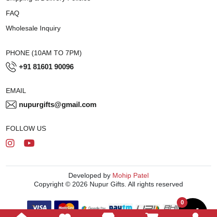
FAQ
Wholesale Inquiry
PHONE (10AM TO 7PM)
+91 81601 90096
EMAIL
nupurgifts@gmail.com
FOLLOW US
Developed by
Mohip Patel
Copyright © 2026 Nupur Gifts. All rights reserved
0