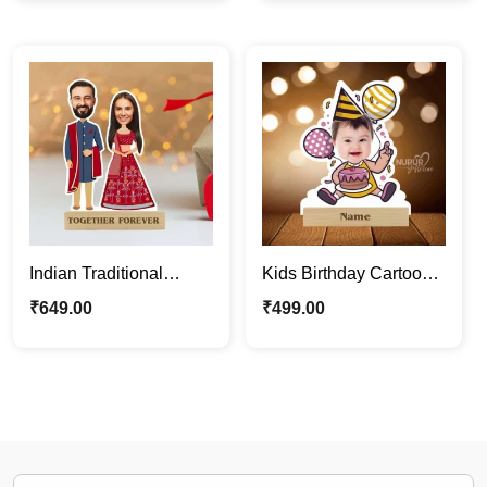
Caricature Gifts
Gift
Indian Traditional
Kids Birthday Cartoon
Wedding Couple
Photo Stand | Cute
₹
649.00
₹
499.00
Caricature Photo Stand
Personalized
Gift
Caricature