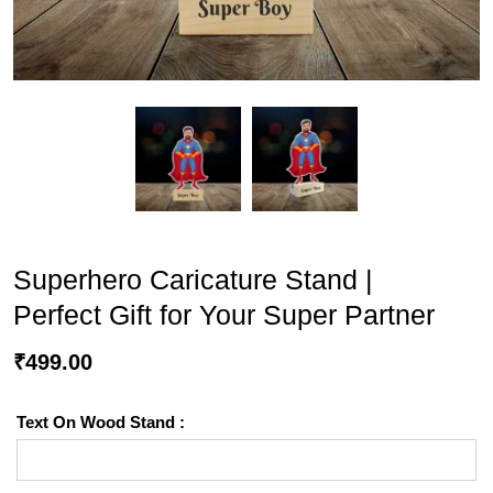
Superhero Caricature Stand |
Perfect Gift for Your Super Partner
₹
499.00
Text On Wood Stand :