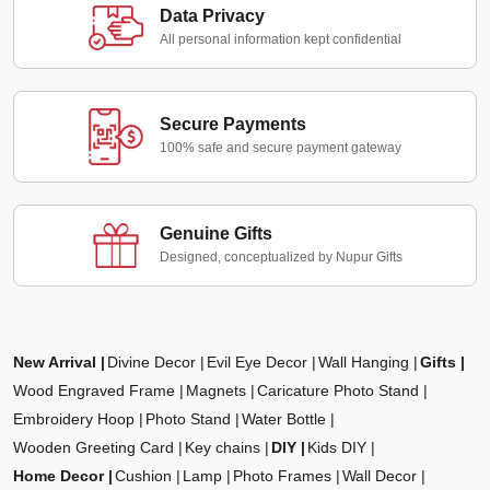
Data Privacy
All personal information kept confidential
Secure Payments
100% safe and secure payment gateway
Genuine Gifts
Designed, conceptualized by Nupur Gifts
New Arrival
Divine Decor
Evil Eye Decor
Wall Hanging
Gifts
Wood Engraved Frame
Magnets
Caricature Photo Stand
Embroidery Hoop
Photo Stand
Water Bottle
Wooden Greeting Card
Key chains
DIY
Kids DIY
Home Decor
Cushion
Lamp
Photo Frames
Wall Decor