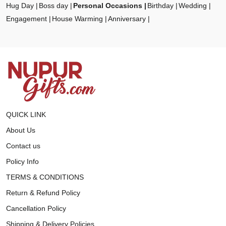
Hug Day
Boss day
Personal Occasions
Birthday
Wedding
Engagement
House Warming
Anniversary
QUICK LINK
About Us
Contact us
Policy Info
TERMS & CONDITIONS
Return & Refund Policy
Cancellation Policy
Shipping & Delivery Policies