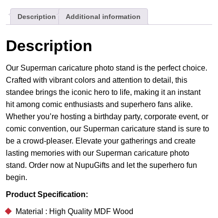
Your
Description
Additional information
Super
Partner
quantity
Description
Our Superman caricature photo stand is the perfect choice.
Crafted with vibrant colors and attention to detail, this
standee brings the iconic hero to life, making it an instant
hit among comic enthusiasts and superhero fans alike.
Whether you’re hosting a birthday party, corporate event, or
comic convention, our Superman caricature stand is sure to
be a crowd-pleaser. Elevate your gatherings and create
lasting memories with our Superman caricature photo
stand. Order now at NupuGifts and let the superhero fun
begin.
Product Specification:
Material : High Quality MDF Wood