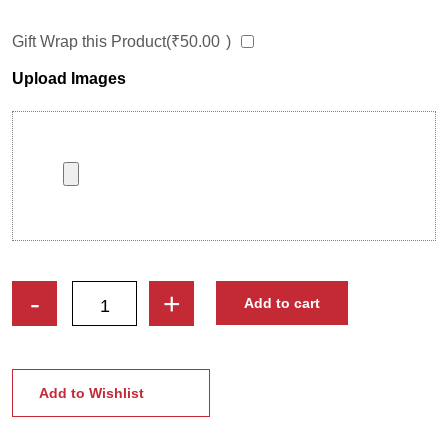
Gift Wrap this Product(
₹
50.00
)
Upload Images
Superhero
-
+
Add to cart
Caricature
Stand
|
Perfect
Add to Wishlist
Gift
for