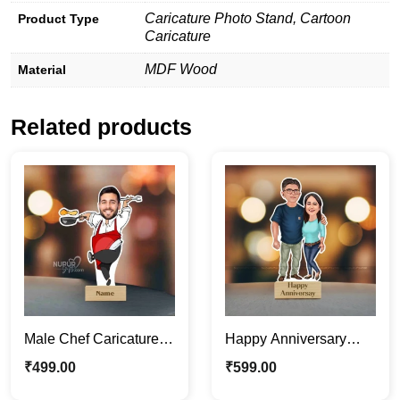
Caricature Photo Stand, Cartoon
Product Type
Caricature
MDF Wood
Material
Related products
Male Chef Caricature
Happy Anniversary
Photo Stand |
Lovely Couple
₹
499.00
₹
599.00
Personalized
Caricature Photo Stand