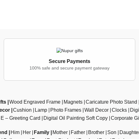
Secure Payments
100% safe and secure payment gateway
fts
Wood Engraved Frame
Magnets
Caricature Photo Stand
ecor
Cushion
Lamp
Photo Frames
Wall Decor
Clocks
Dig
E – Greeting Card
Digital Oil Painting Soft Copy
Corporate Gi
end
Him
Her
Family
Mother
Father
Brother
Son
Daughte