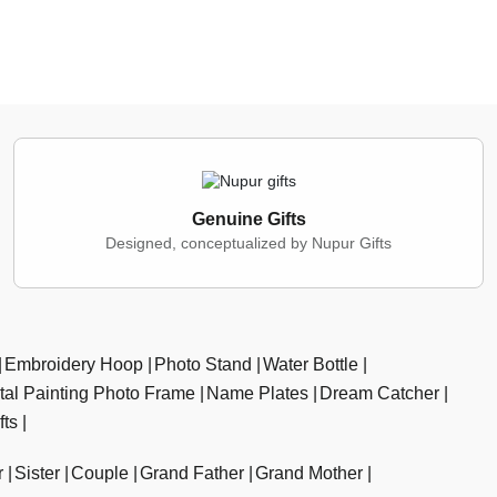
Genuine Gifts
Designed, conceptualized by Nupur Gifts
Embroidery Hoop
Photo Stand
Water Bottle
ital Painting Photo Frame
Name Plates
Dream Catcher
fts
r
Sister
Couple
Grand Father
Grand Mother