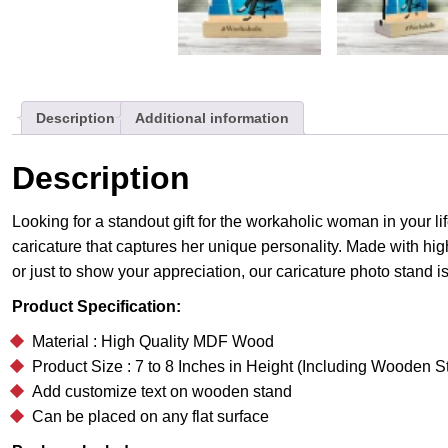
Description
Additional information
Description
Looking for a standout gift for the workaholic woman in your 
caricature that captures her unique personality. Made with high
or just to show your appreciation, our caricature photo stand i
Product Specification:
Material : High Quality MDF Wood
Product Size : 7 to 8 Inches in Height (Including Wooden S
Add customize text on wooden stand
Can be placed on any flat surface