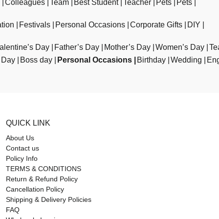
Colleagues
Team
Best Student
Teacher
Pets
Pets
tion
Festivals
Personal Occasions
Corporate Gifts
DIY
alentine’s Day
Father’s Day
Mother’s Day
Women’s Day
Te
 Day
Boss day
Personal Occasions
Birthday
Wedding
En
QUICK LINK
About Us
Contact us
Policy Info
TERMS & CONDITIONS
Return & Refund Policy
Cancellation Policy
Shipping & Delivery Policies
FAQ