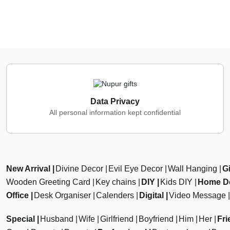
Data Privacy
All personal information kept confidential
New Arrival
Divine Decor
Evil Eye Decor
Wall Hanging
Gi
Wooden Greeting Card
Key chains
DIY
Kids DIY
Home D
Office
Desk Organiser
Calenders
Digital
Video Message
Special
Husband
Wife
Girlfriend
Boyfriend
Him
Her
Fri