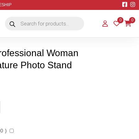
EESHIP
Products
0
0
search
Professional Woman
ature Photo Stand
00
)