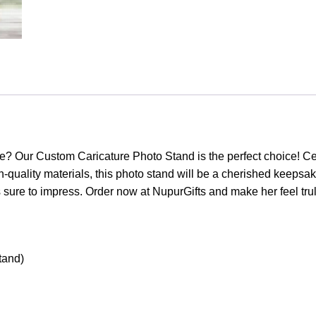
life? Our Custom Caricature Photo Stand is the perfect choice! C
-quality materials, this photo stand will be a cherished keepsake
s sure to impress. Order now at NupurGifts and make her feel trul
tand)