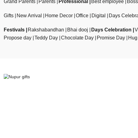
Grand Parents
Parents
Professional
Best employee
Boss
Gifts
New Arrival
Home Decor
Office
Digital
Days Celebra
Festivals
Rakshabandhan
Bhai dooj
Days Celebration
V
Propose day
Teddy Day
Chocolate Day
Promise Day
Hug