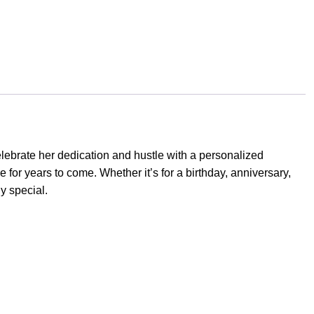
elebrate her dedication and hustle with a personalized
 for years to come. Whether it’s for a birthday, anniversary,
y special.