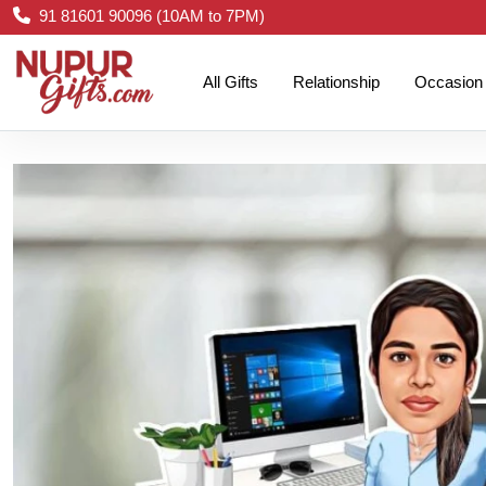
91 81601 90096 (10AM to 7PM)
All Gifts
Relationship
Occasion