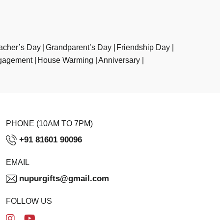
acher’s Day
Grandparent’s Day
Friendship Day
gagement
House Warming
Anniversary
PHONE (10AM TO 7PM)
+91 81601 90096
EMAIL
nupurgifts@gmail.com
FOLLOW US