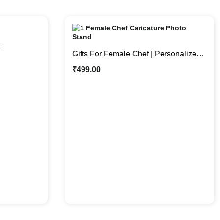
Gifts For Female Chef | Personalized
hoto Stand
Caricature Photo Stand
₹
499.00