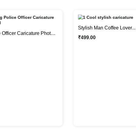
Stylish Man Coffee Lover
 Officer Caricature Photo
Personalized Caricature P
₹
499.00
sonalized Gifts
Gift