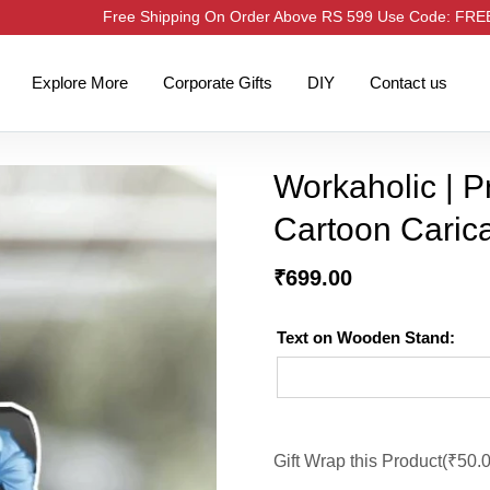
Free Shipping On Order Above RS 599 Use Code: FR
Explore More
Corporate Gifts
DIY
Contact us
Workaholic | 
Cartoon Caric
₹
699.00
Text on Wooden Stand:
Gift Wrap this Product(
₹
50.