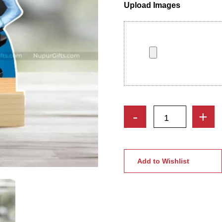
Upload Images
Workaholic
-
+
|
Professional
Woman
Cartoon
Add to Wishlist
Caricature
Photo
Stand
quantity