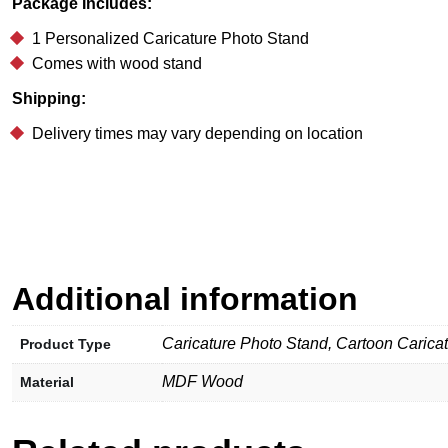
Package Includes:
1 Personalized Caricature Photo Stand
Comes with wood stand
Shipping:
Delivery times may vary depending on location
Additional information
Caricature Photo Stand, Cartoon Carica
Product Type
MDF Wood
Material