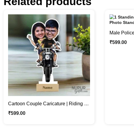
Related products
Male Police
Stand | Per
₹
599.00
Cartoon Couple Caricature | Riding a
Bike Caricature Photo Stand
₹
599.00