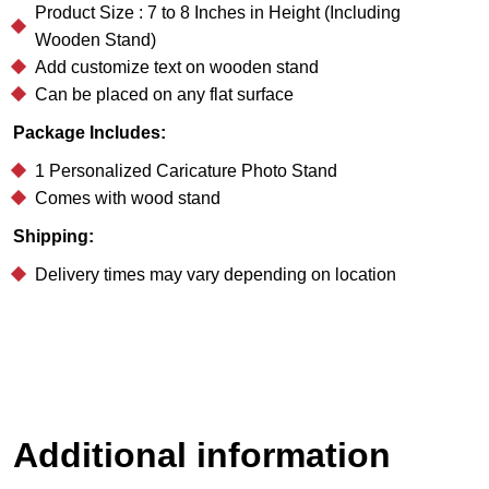
Product Size : 7 to 8 Inches in Height (Including
Wooden Stand)
Add customize text on wooden stand
Can be placed on any flat surface
Package Includes:
1 Personalized Caricature Photo Stand
Comes with wood stand
Shipping:
Delivery times may vary depending on location
Additional information