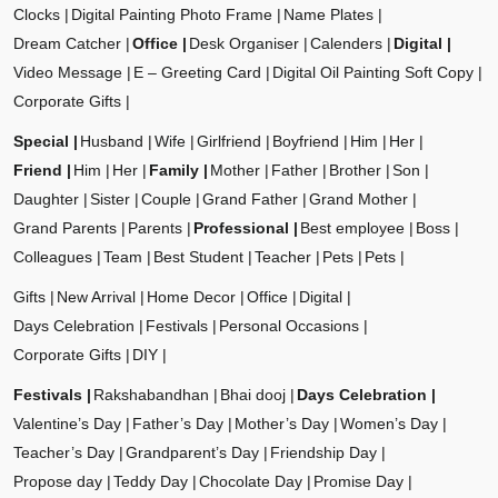
Clocks
Digital Painting Photo Frame
Name Plates
Dream Catcher
Office
Desk Organiser
Calenders
Digital
Video Message
E – Greeting Card
Digital Oil Painting Soft Copy
Corporate Gifts
Special
Husband
Wife
Girlfriend
Boyfriend
Him
Her
Friend
Him
Her
Family
Mother
Father
Brother
Son
Daughter
Sister
Couple
Grand Father
Grand Mother
Grand Parents
Parents
Professional
Best employee
Boss
Colleagues
Team
Best Student
Teacher
Pets
Pets
Gifts
New Arrival
Home Decor
Office
Digital
Days Celebration
Festivals
Personal Occasions
Corporate Gifts
DIY
Festivals
Rakshabandhan
Bhai dooj
Days Celebration
Valentine’s Day
Father’s Day
Mother’s Day
Women’s Day
Teacher’s Day
Grandparent’s Day
Friendship Day
Propose day
Teddy Day
Chocolate Day
Promise Day