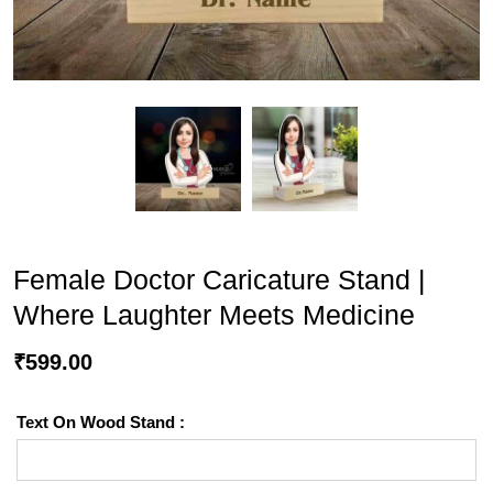
Female Doctor Caricature Stand |
Where Laughter Meets Medicine
₹
599.00
Text On Wood Stand :