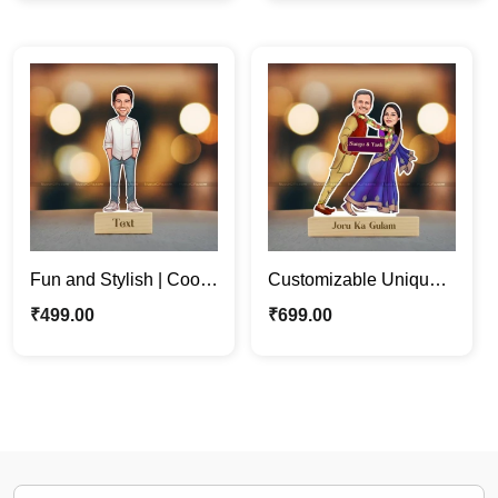
Stand
Fun and Stylish | Cool
Customizable Unique
Boss | Dude Custom
Funny Couple
₹
499.00
₹
699.00
Caricature Photo Stand
Caricature Photo Stand
Gift