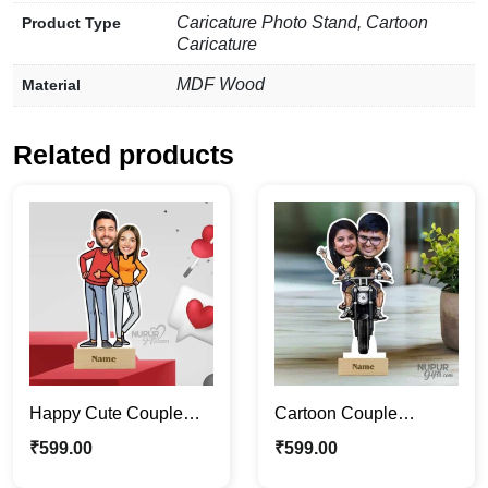
Caricature Photo Stand, Cartoon
Product Type
Caricature
MDF Wood
Material
Related products
Happy Cute Couple
Cartoon Couple
Caricature Photo Stand
Caricature | Riding a
₹
599.00
₹
599.00
| Valentine Special Gift
Bike Caricature Photo