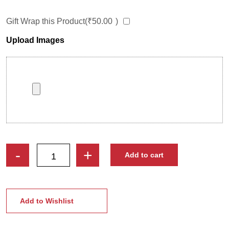
Gift Wrap this Product(
₹
50.00
)
Upload Images
Female
-
+
Add to cart
Doctor
Caricature
Stand
|
Add to Wishlist
Where
Laughter