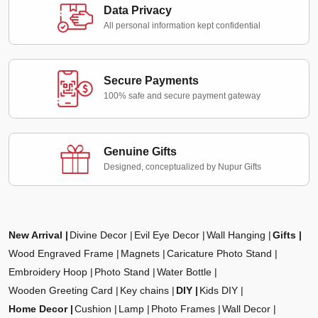
Data Privacy
All personal information kept confidential
Secure Payments
100% safe and secure payment gateway
Genuine Gifts
Designed, conceptualized by Nupur Gifts
New Arrival
Divine Decor
Evil Eye Decor
Wall Hanging
Gifts
Wood Engraved Frame
Magnets
Caricature Photo Stand
Embroidery Hoop
Photo Stand
Water Bottle
Wooden Greeting Card
Key chains
DIY
Kids DIY
Home Decor
Cushion
Lamp
Photo Frames
Wall Decor