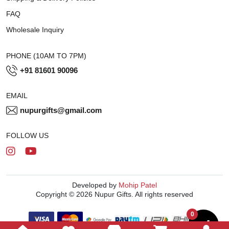
FAQ
Wholesale Inquiry
PHONE (10AM TO 7PM)
+91 81601 90096
EMAIL
nupurgifts@gmail.com
FOLLOW US
Developed by
Mohip Patel
Copyright © 2026 Nupur Gifts. All rights reserved
0