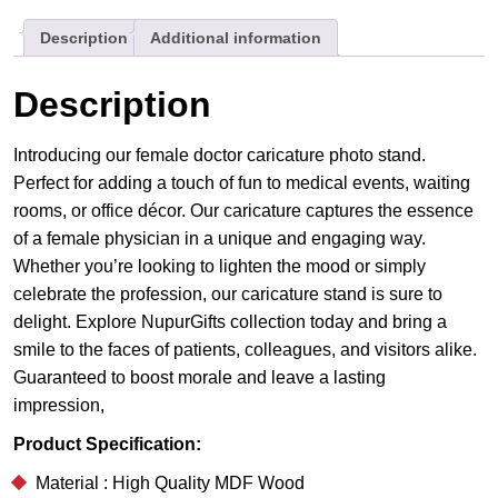
Meets
Description
Additional information
Medicine
quantity
Description
Introducing our female doctor caricature photo stand.
Perfect for adding a touch of fun to medical events, waiting
rooms, or office décor. Our caricature captures the essence
of a female physician in a unique and engaging way.
Whether you’re looking to lighten the mood or simply
celebrate the profession, our caricature stand is sure to
delight. Explore NupurGifts collection today and bring a
smile to the faces of patients, colleagues, and visitors alike.
Guaranteed to boost morale and leave a lasting
impression,
Product Specification:
Material : High Quality MDF Wood