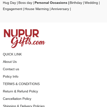
Hug Day
Boss day
Personal Occasions
Birthday
Wedding
Engagement
House Warming
Anniversary
QUICK LINK
About Us
Contact us
Policy Info
TERMS & CONDITIONS
Return & Refund Policy
Cancellation Policy
Shipping & Delivery Policies