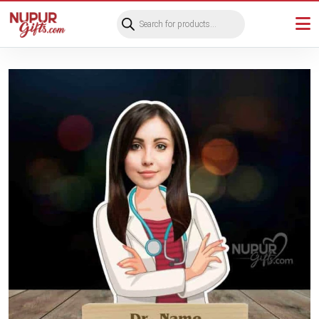
Products
search