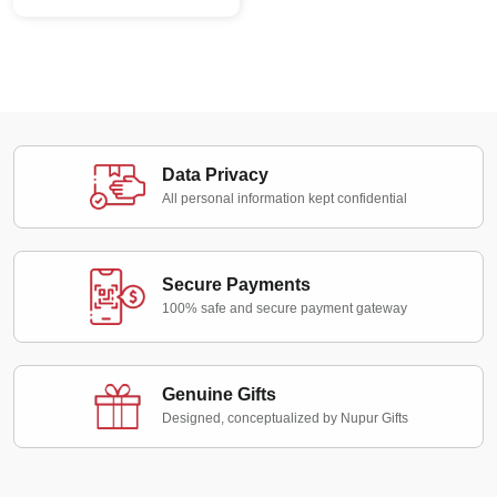
Data Privacy
All personal information kept confidential
Secure Payments
100% safe and secure payment gateway
Genuine Gifts
Designed, conceptualized by Nupur Gifts