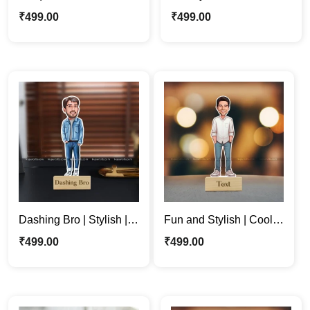
Employee King
Personalized Caricature
₹
499.00
₹
499.00
Caricature Photo Stand
Photo Stand Gift
Gift for Him
Dashing Bro | Stylish |
Fun and Stylish | Cool
Cool | Customized
Boss | Dude Custom
₹
499.00
₹
499.00
Cartoon Photo Stand
Caricature Photo Stand