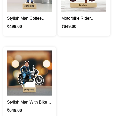
Stylish Man Coffee
Motorbike Rider
Lover Personalized
Caricature Photo Stand
₹
499.00
₹
649.00
Caricature Photo Stand
| Cool Boy Caricature
Gift
Stand
Stylish Man With Bike |
Swagger Boy Custom
₹
649.00
Caricature Stand