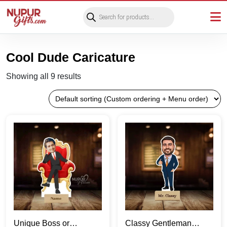
Products
search
Cool Dude Caricature
Showing all 9 results
Unique Boss or
Classy Gentleman