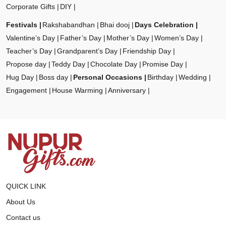
Corporate Gifts
DIY
Festivals
Rakshabandhan
Bhai dooj
Days Celebration
Valentine’s Day
Father’s Day
Mother’s Day
Women’s Day
Teacher’s Day
Grandparent’s Day
Friendship Day
Propose day
Teddy Day
Chocolate Day
Promise Day
Hug Day
Boss day
Personal Occasions
Birthday
Wedding
Engagement
House Warming
Anniversary
QUICK LINK
About Us
Contact us