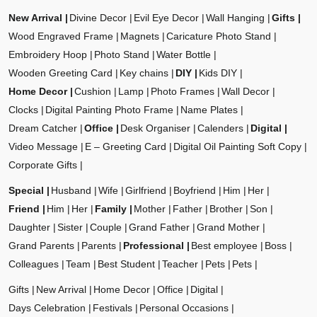
New Arrival
Divine Decor
Evil Eye Decor
Wall Hanging
Gifts
Wood Engraved Frame
Magnets
Caricature Photo Stand
Embroidery Hoop
Photo Stand
Water Bottle
Wooden Greeting Card
Key chains
DIY
Kids DIY
Home Decor
Cushion
Lamp
Photo Frames
Wall Decor
Clocks
Digital Painting Photo Frame
Name Plates
Dream Catcher
Office
Desk Organiser
Calenders
Digital
Video Message
E – Greeting Card
Digital Oil Painting Soft Copy
Corporate Gifts
Special
Husband
Wife
Girlfriend
Boyfriend
Him
Her
Friend
Him
Her
Family
Mother
Father
Brother
Son
Daughter
Sister
Couple
Grand Father
Grand Mother
Grand Parents
Parents
Professional
Best employee
Boss
Colleagues
Team
Best Student
Teacher
Pets
Pets
Gifts
New Arrival
Home Decor
Office
Digital
Days Celebration
Festivals
Personal Occasions