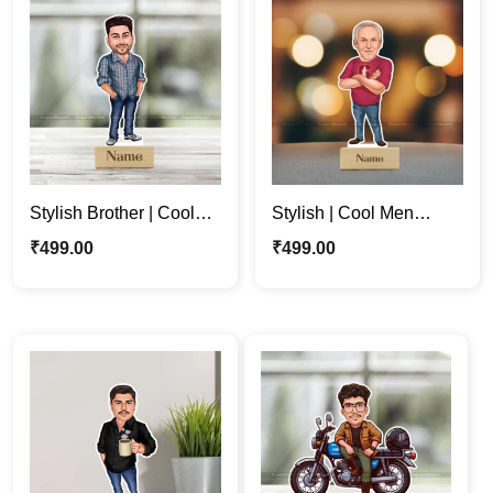
Stylish Brother | Cool
Stylish | Cool Men
Man | Customized
Personalized Cartoon
₹
499.00
₹
499.00
Cartoon Photo Stande
Caricature Photo
Gift
Standee