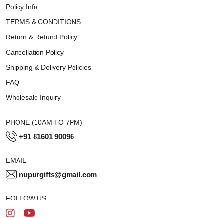
Policy Info
TERMS & CONDITIONS
Return & Refund Policy
Cancellation Policy
Shipping & Delivery Policies
FAQ
Wholesale Inquiry
PHONE (10AM TO 7PM)
+91 81601 90096
EMAIL
nupurgifts@gmail.com
FOLLOW US