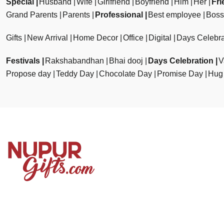
Special
Husband
Wife
Girlfriend
Boyfriend
Him
Her
Fri
Grand Parents
Parents
Professional
Best employee
Boss
Gifts
New Arrival
Home Decor
Office
Digital
Days Celebra
Festivals
Rakshabandhan
Bhai dooj
Days Celebration
V
Propose day
Teddy Day
Chocolate Day
Promise Day
Hug