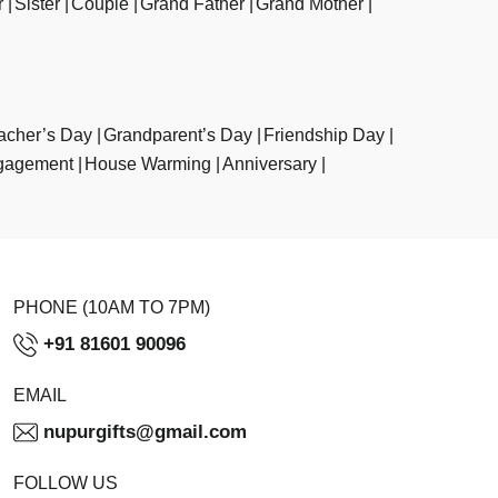
r
Sister
Couple
Grand Father
Grand Mother
acher’s Day
Grandparent’s Day
Friendship Day
gagement
House Warming
Anniversary
PHONE (10AM TO 7PM)
+91 81601 90096
EMAIL
nupurgifts@gmail.com
FOLLOW US