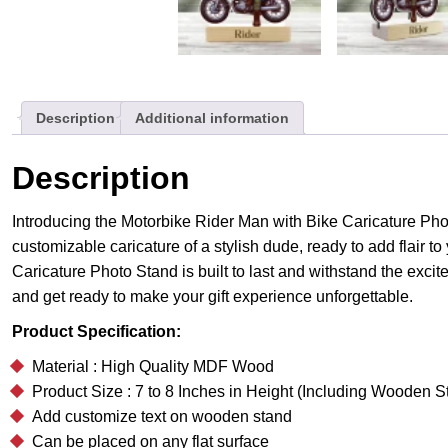
Description
Additional information
Description
Introducing the Motorbike Rider Man with Bike Caricature Phot
customizable caricature of a stylish dude, ready to add flair t
Caricature Photo Stand is built to last and withstand the exci
and get ready to make your gift experience unforgettable.
Product Specification:
Material : High Quality MDF Wood
Product Size : 7 to 8 Inches in Height (Including Wooden S
Add customize text on wooden stand
Can be placed on any flat surface