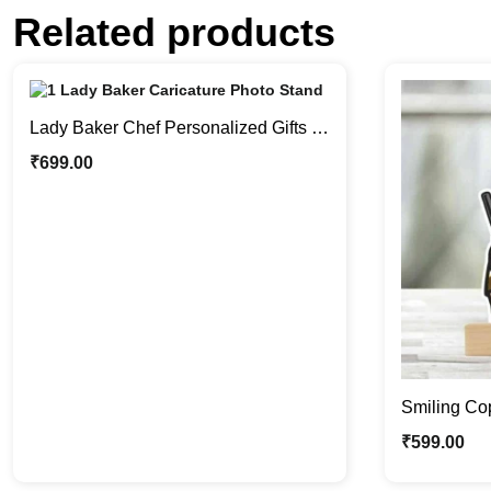
Related products
Lady Baker Chef Personalized Gifts |
Caricature Photo Stand
₹
699.00
Smiling Cop
Little Enfo
₹
599.00