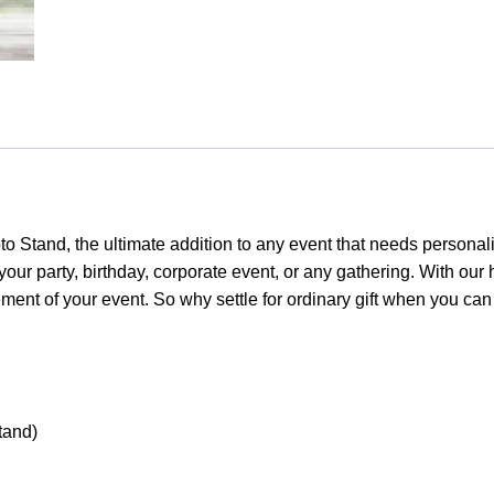
quantity
o Stand, the ultimate addition to any event that needs personal
o your party, birthday, corporate event, or any gathering. With ou
tement of your event. So why settle for ordinary gift when you c
tand)