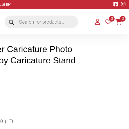
EESHIP
Products
0
0
search
r Caricature Photo
oy Caricature Stand
00
)