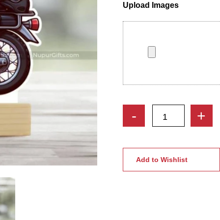
Upload Images
Motorbike
-
+
Rider
Caricature
Photo
Stand
Add to Wishlist
|
Cool
Boy
Caricature
Stand