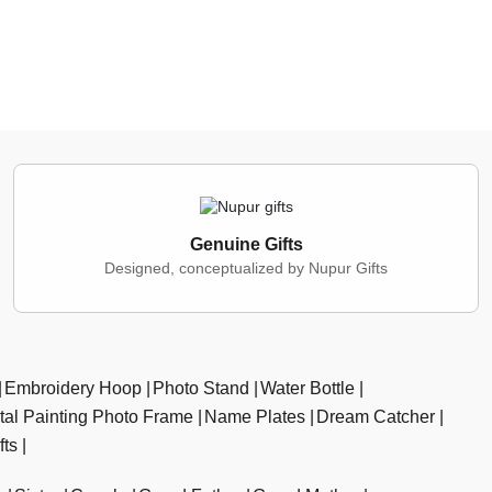
Genuine Gifts
Designed, conceptualized by Nupur Gifts
Embroidery Hoop
Photo Stand
Water Bottle
ital Painting Photo Frame
Name Plates
Dream Catcher
fts