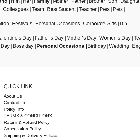
end
Him
Her
Family
Mother
Father
Brother
Son
Daughte
Colleagues
Team
Best Student
Teacher
Pets
Pets
tion
Festivals
Personal Occasions
Corporate Gifts
DIY
alentine’s Day
Father’s Day
Mother’s Day
Women’s Day
Te
 Day
Boss day
Personal Occasions
Birthday
Wedding
En
QUICK LINK
About Us
Contact us
Policy Info
TERMS & CONDITIONS
Return & Refund Policy
Cancellation Policy
Shipping & Delivery Policies