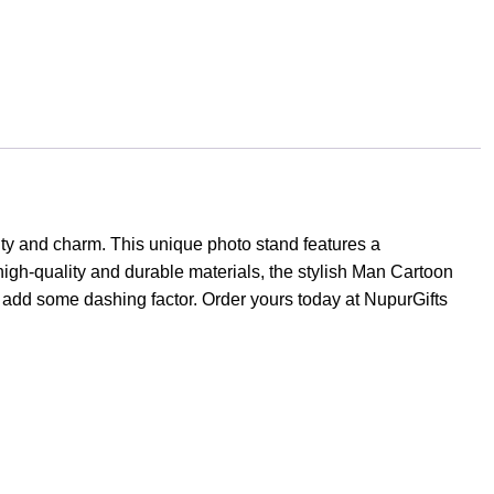
ity and charm. This unique photo stand features a
r high-quality and durable materials, the stylish Man Cartoon
an add some dashing factor. Order yours today at NupurGifts