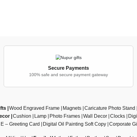
Secure Payments
100% safe and secure payment gateway
fts
Wood Engraved Frame
Magnets
Caricature Photo Stand
ecor
Cushion
Lamp
Photo Frames
Wall Decor
Clocks
Dig
E – Greeting Card
Digital Oil Painting Soft Copy
Corporate Gi