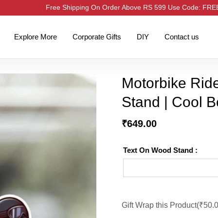
Free Shipping On Order Above RS 599 Use Code: FR
Explore More
Corporate Gifts
DIY
Contact us
Motorbike Ride
Stand | Cool B
₹
649.00
Text On Wood Stand :
Gift Wrap this Product(
₹
50.