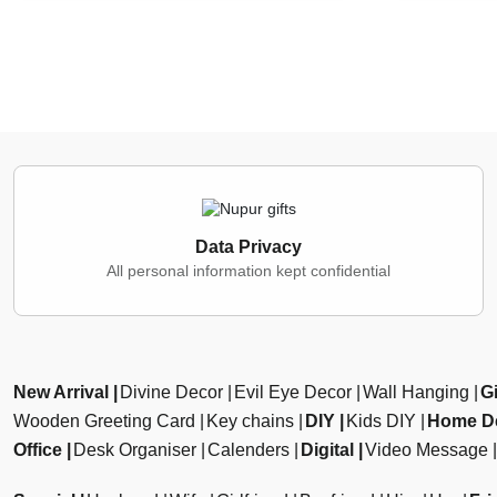
Data Privacy
All personal information kept confidential
New Arrival
Divine Decor
Evil Eye Decor
Wall Hanging
Gi
Wooden Greeting Card
Key chains
DIY
Kids DIY
Home D
Office
Desk Organiser
Calenders
Digital
Video Message