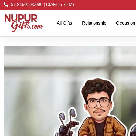
91 81601 90096 (10AM to 7PM)
All Gifts
Relationship
Occasion