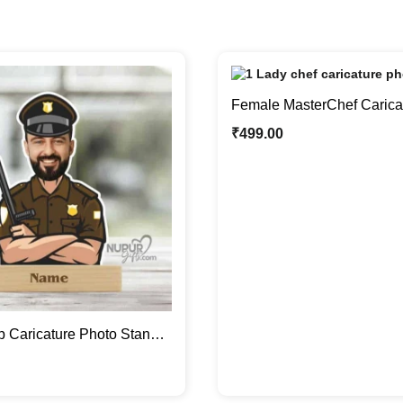
Female MasterChef Carica
Stand | Custom Gifts For H
₹
499.00
 Caricature Photo Stand |
rcer On Duty