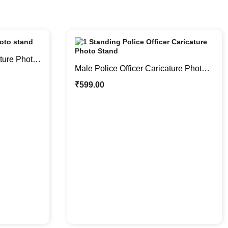
ture Photo
Male Police Officer Caricature Photo
er
Stand | Personalized Gifts
₹
599.00