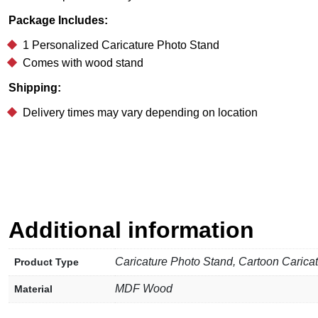
Package Includes:
1 Personalized Caricature Photo Stand
Comes with wood stand
Shipping:
Delivery times may vary depending on location
Additional information
Caricature Photo Stand, Cartoon Carica
Product Type
MDF Wood
Material