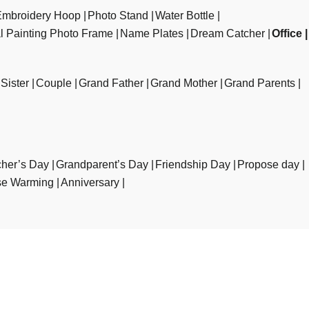
Embroidery Hoop
Photo Stand
Water Bottle
al Painting Photo Frame
Name Plates
Dream Catcher
Office
Sister
Couple
Grand Father
Grand Mother
Grand Parents
her’s Day
Grandparent’s Day
Friendship Day
Propose day
e Warming
Anniversary