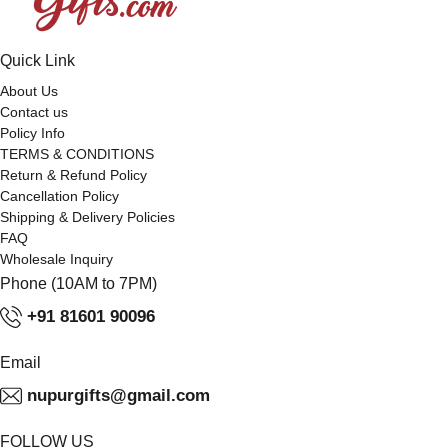
Quick Link
About Us
Contact us
Policy Info
TERMS & CONDITIONS
Return & Refund Policy
Cancellation Policy
Shipping & Delivery Policies
FAQ
Wholesale Inquiry
Phone (10AM to 7PM)
+91 81601 90096
Email
nupurgifts@gmail.com
FOLLOW US