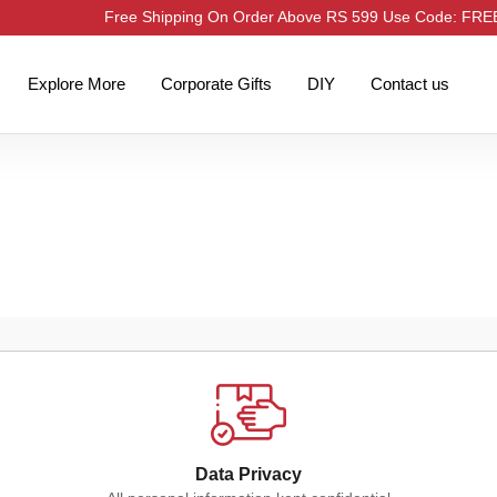
Free Shipping On Order Above RS 599 Use Code: FR
Explore More
Corporate Gifts
DIY
Contact us
Data Privacy