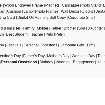
ts
Wood Engraved Frame
Magnets
Caricature Photo Stand
cor
Cushion
Lamp
Photo Frames
Wall Decor
Clocks
Digit
ting Card
Digital Oil Painting Soft Copy
Corporate Gifts
nd
Him
Her
Family
Mother
Father
Brother
Son
Daughter
am
Best Student
Teacher
Pets
Pets
ion
Festivals
Personal Occasions
Corporate Gifts
DIY
entine’s Day
Father’s Day
Mother’s Day
Women’s Day
Teac
Personal Occasions
Birthday
Wedding
Engagement
Hous