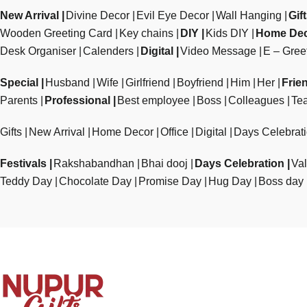
New Arrival
Divine Decor
Evil Eye Decor
Wall Hanging
Gif
Wooden Greeting Card
Key chains
DIY
Kids DIY
Home De
Desk Organiser
Calenders
Digital
Video Message
E – Gree
Special
Husband
Wife
Girlfriend
Boyfriend
Him
Her
Frie
Parents
Professional
Best employee
Boss
Colleagues
Te
Gifts
New Arrival
Home Decor
Office
Digital
Days Celebrat
Festivals
Rakshabandhan
Bhai dooj
Days Celebration
Val
Teddy Day
Chocolate Day
Promise Day
Hug Day
Boss day