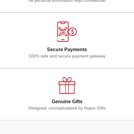
All personal information kept confidential
Secure Payments
100% safe and secure payment gateway
Genuine Gifts
Designed, conceptualized by Nupur Gifts