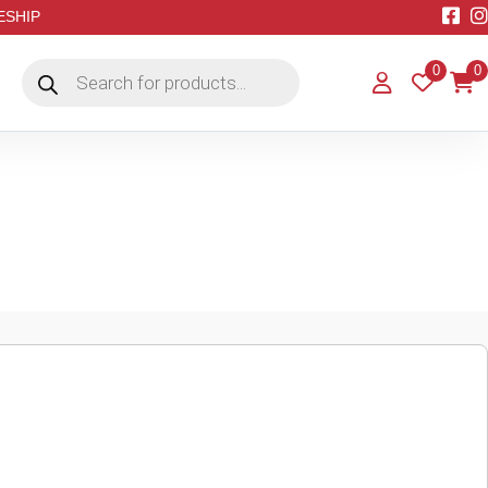
EESHIP
Products
0
0
search