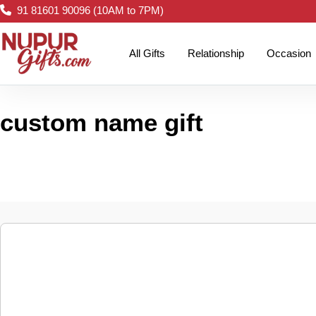
91 81601 90096 (10AM to 7PM)
All Gifts
Relationship
Occasion
custom name gift