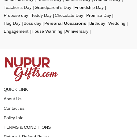
Teacher’s Day
Grandparent’s Day
Friendship Day
Propose day
Teddy Day
Chocolate Day
Promise Day
Hug Day
Boss day
Personal Occasions
Birthday
Wedding
Engagement
House Warming
Anniversary
QUICK LINK
About Us
Contact us
Policy Info
TERMS & CONDITIONS
Return & Refund Policy