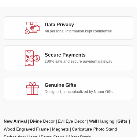
Data Privacy
All personal information kept confidential
Secure Payments
100% safe and secure payment gateway
Genuine Gifts
Designed, conceptualized by Nupur Gifts
New Arrival
Divine Decor
Evil Eye Decor
Wall Hanging
Gifts
Wood Engraved Frame
Magnets
Caricature Photo Stand