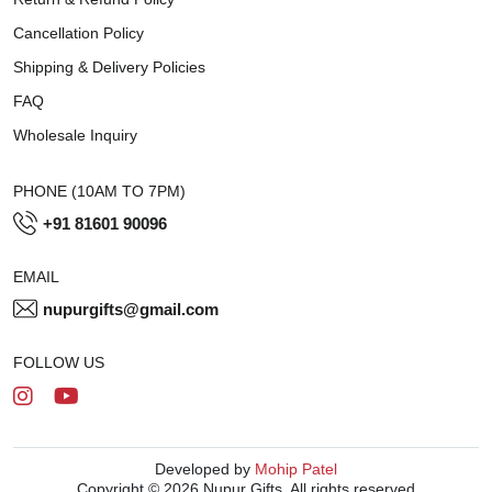
Cancellation Policy
Shipping & Delivery Policies
FAQ
Wholesale Inquiry
PHONE (10AM TO 7PM)
+91 81601 90096
EMAIL
nupurgifts@gmail.com
FOLLOW US
Developed by
Mohip Patel
Copyright © 2026 Nupur Gifts. All rights reserved