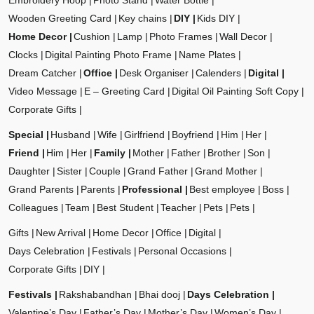
Embroidery Hoop
Photo Stand
Water Bottle
Wooden Greeting Card
Key chains
DIY
Kids DIY
Home Decor
Cushion
Lamp
Photo Frames
Wall Decor
Clocks
Digital Painting Photo Frame
Name Plates
Dream Catcher
Office
Desk Organiser
Calenders
Digital
Video Message
E – Greeting Card
Digital Oil Painting Soft Copy
Corporate Gifts
Special
Husband
Wife
Girlfriend
Boyfriend
Him
Her
Friend
Him
Her
Family
Mother
Father
Brother
Son
Daughter
Sister
Couple
Grand Father
Grand Mother
Grand Parents
Parents
Professional
Best employee
Boss
Colleagues
Team
Best Student
Teacher
Pets
Pets
Gifts
New Arrival
Home Decor
Office
Digital
Days Celebration
Festivals
Personal Occasions
Corporate Gifts
DIY
Festivals
Rakshabandhan
Bhai dooj
Days Celebration
Valentine’s Day
Father’s Day
Mother’s Day
Women’s Day