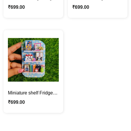
for BFF, Customized
Magnet Gift |
₹
699.00
₹
699.00
Photo & Messsge
Personalized with
Message
Miniature shelf Fridge
Magnet | Personalized
₹
699.00
with Photo Gift