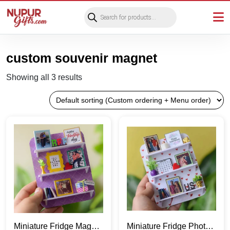
Products
search
custom souvenir magnet
Showing all 3 results
Miniature Fridge Magnet
Miniature Fridge Photo