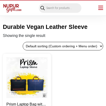
Products
search
Durable Vegan Leather Sleeve
Showing the single result
Prism Laptop Bag with