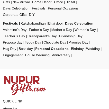
Gifts
New Arrival
Home Decor
Office
Digital
Days Celebration
Festivals
Personal Occasions
Corporate Gifts
DIY
Festivals
Rakshabandhan
Bhai dooj
Days Celebration
Valentine’s Day
Father’s Day
Mother’s Day
Women’s Day
Teacher’s Day
Grandparent’s Day
Friendship Day
Propose day
Teddy Day
Chocolate Day
Promise Day
Hug Day
Boss day
Personal Occasions
Birthday
Wedding
Engagement
House Warming
Anniversary
QUICK LINK
About Us