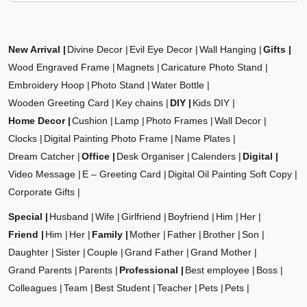
New Arrival
Divine Decor
Evil Eye Decor
Wall Hanging
Gifts
Wood Engraved Frame
Magnets
Caricature Photo Stand
Embroidery Hoop
Photo Stand
Water Bottle
Wooden Greeting Card
Key chains
DIY
Kids DIY
Home Decor
Cushion
Lamp
Photo Frames
Wall Decor
Clocks
Digital Painting Photo Frame
Name Plates
Dream Catcher
Office
Desk Organiser
Calenders
Digital
Video Message
E – Greeting Card
Digital Oil Painting Soft Copy
Corporate Gifts
Special
Husband
Wife
Girlfriend
Boyfriend
Him
Her
Friend
Him
Her
Family
Mother
Father
Brother
Son
Daughter
Sister
Couple
Grand Father
Grand Mother
Grand Parents
Parents
Professional
Best employee
Boss
Colleagues
Team
Best Student
Teacher
Pets
Pets