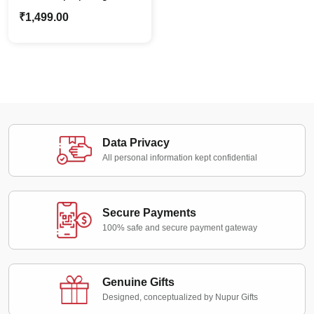
PU Leather | Best Gift
₹
1,499.00
For Him Office Use
Data Privacy
All personal information kept confidential
Secure Payments
100% safe and secure payment gateway
Genuine Gifts
Designed, conceptualized by Nupur Gifts