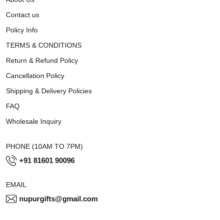
Contact us
Policy Info
TERMS & CONDITIONS
Return & Refund Policy
Cancellation Policy
Shipping & Delivery Policies
FAQ
Wholesale Inquiry
PHONE (10AM TO 7PM)
+91 81601 90096
EMAIL
nupurgifts@gmail.com