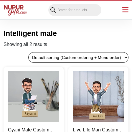
Products
search
Intelligent male
Showing all 2 results
Gyani Male Custom
Live Life Man Custom