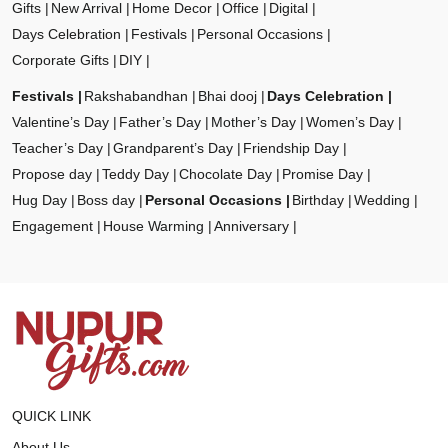
Gifts
New Arrival
Home Decor
Office
Digital
Days Celebration
Festivals
Personal Occasions
Corporate Gifts
DIY
Festivals
Rakshabandhan
Bhai dooj
Days Celebration
Valentine’s Day
Father’s Day
Mother’s Day
Women’s Day
Teacher’s Day
Grandparent’s Day
Friendship Day
Propose day
Teddy Day
Chocolate Day
Promise Day
Hug Day
Boss day
Personal Occasions
Birthday
Wedding
Engagement
House Warming
Anniversary
QUICK LINK
About Us