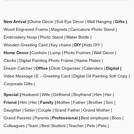
New Arrival
Divine Decor
Evil Eye Decor
Wall Hanging
Gifts
Wood Engraved Frame
Magnets
Caricature Photo Stand
Embroidery Hoop
Photo Stand
Water Bottle
Wooden Greeting Card
Key chains
DIY
Kids DIY
Home Decor
Cushion
Lamp
Photo Frames
Wall Decor
Clocks
Digital Painting Photo Frame
Name Plates
Dream Catcher
Office
Desk Organiser
Calenders
Digital
Video Message
E – Greeting Card
Digital Oil Painting Soft Copy
Corporate Gifts
Special
Husband
Wife
Girlfriend
Boyfriend
Him
Her
Friend
Him
Her
Family
Mother
Father
Brother
Son
Daughter
Sister
Couple
Grand Father
Grand Mother
Grand Parents
Parents
Professional
Best employee
Boss
Colleagues
Team
Best Student
Teacher
Pets
Pets