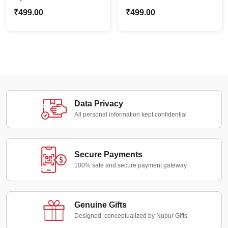
Caricature Stand | Man
Cartoon Caricature
₹
499.00
₹
499.00
Appreciation Gift
Stand | Best Gift For
Him
Data Privacy
All personal information kept confidential
Secure Payments
100% safe and secure payment gateway
Genuine Gifts
Designed, conceptualized by Nupur Gifts