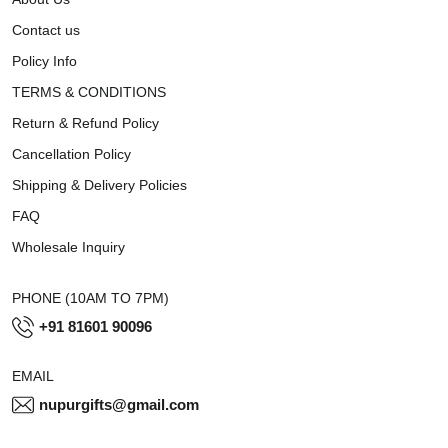
Contact us
Policy Info
TERMS & CONDITIONS
Return & Refund Policy
Cancellation Policy
Shipping & Delivery Policies
FAQ
Wholesale Inquiry
PHONE (10AM TO 7PM)
+91 81601 90096
EMAIL
nupurgifts@gmail.com