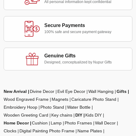
All personal information kept confidential
Secure Payments
100% safe and secure payment gateway
Genuine Gifts
Designed, conceptualized by Nupur Gifts
New Arrival
Divine Decor
Evil Eye Decor
Wall Hanging
Gifts
Wood Engraved Frame
Magnets
Caricature Photo Stand
Embroidery Hoop
Photo Stand
Water Bottle
Wooden Greeting Card
Key chains
DIY
Kids DIY
Home Decor
Cushion
Lamp
Photo Frames
Wall Decor
Clocks
Digital Painting Photo Frame
Name Plates