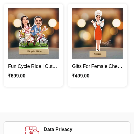
Fun Cycle Ride | Cute
Gifts For Female Chef |
Lovely Couple
Personalized
₹
699.00
₹
499.00
Caricature Photo Stand
Caricature Photo Stand
Gift
Data Privacy