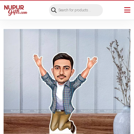
Products
search