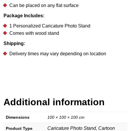
Can be placed on any flat surface
Package Includes:
1 Personalized Caricature Photo Stand
Comes with wood stand
Shipping:
Delivery times may vary depending on location
Additional information
Dimensions
100 × 100 × 100 cm
Caricature Photo Stand, Cartoon
Product Type