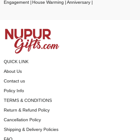
Engagement
House Warming
Anniversary
QUICK LINK
About Us
Contact us
Policy Info
TERMS & CONDITIONS
Return & Refund Policy
Cancellation Policy
Shipping & Delivery Policies
FAQ