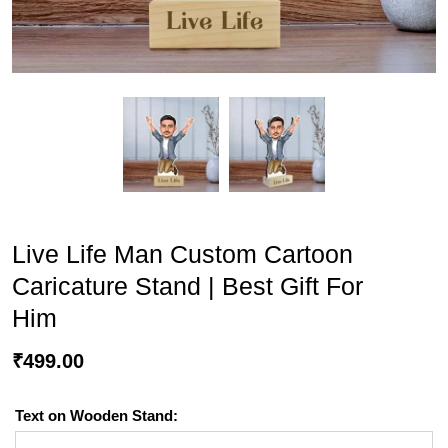
Live Life Man Custom Cartoon
Caricature Stand | Best Gift For
Him
₹
499.00
Text on Wooden Stand: