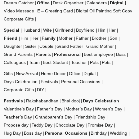
Dream Catcher
Office
Desk Organiser
Calenders
Digital
Video Message
E – Greeting Card
Digital Oil Painting Soft Copy
Corporate Gifts
Special
Husband
Wife
Girlfriend
Boyfriend
Him
Her
Friend
Him
Her
Family
Mother
Father
Brother
Son
Daughter
Sister
Couple
Grand Father
Grand Mother
Grand Parents
Parents
Professional
Best employee
Boss
Colleagues
Team
Best Student
Teacher
Pets
Pets
Gifts
New Arrival
Home Decor
Office
Digital
Days Celebration
Festivals
Personal Occasions
Corporate Gifts
DIY
Festivals
Rakshabandhan
Bhai dooj
Days Celebration
Valentine’s Day
Father’s Day
Mother’s Day
Women’s Day
Teacher’s Day
Grandparent’s Day
Friendship Day
Propose day
Teddy Day
Chocolate Day
Promise Day
Hug Day
Boss day
Personal Occasions
Birthday
Wedding