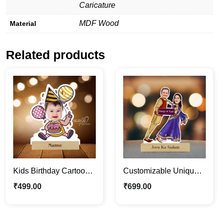
Caricature
MDF Wood
Material
Related products
Kids Birthday Cartoon
Customizable Unique
Photo Stand | Cute
Funny Couple
₹
499.00
₹
699.00
Personalized
Caricature Photo Stand
Caricature
Gift