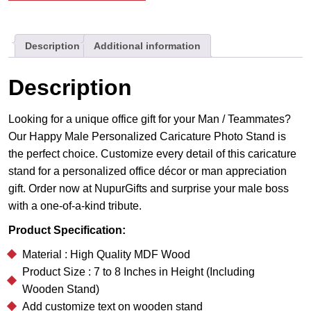
Stand
|
Description
Additional information
Best
Gift
For
Description
Him
quantity
Looking for a unique office gift for your Man / Teammates?
Our Happy Male Personalized Caricature Photo Stand is
the perfect choice. Customize every detail of this caricature
stand for a personalized office décor or man appreciation
gift. Order now at NupurGifts and surprise your male boss
with a one-of-a-kind tribute.
Product Specification:
Material : High Quality MDF Wood
Product Size : 7 to 8 Inches in Height (Including
Wooden Stand)
Add customize text on wooden stand