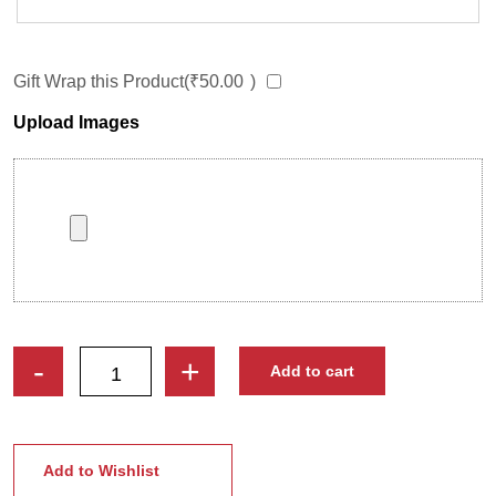
Gift Wrap this Product(
₹
50.00
)
Upload Images
Live
-
+
Add to cart
Life
Man
Custom
Cartoon
Add to Wishlist
Caricature