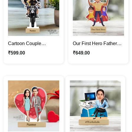
Cartoon Couple
Our First Hero Father
Caricature | Riding a
Caricature Photo Stand
₹
599.00
₹
649.00
Bike Caricature Photo
| Gift For Papa
Stand