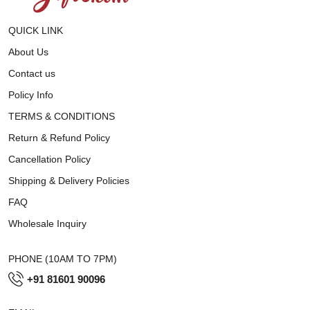
QUICK LINK
About Us
Contact us
Policy Info
TERMS & CONDITIONS
Return & Refund Policy
Cancellation Policy
Shipping & Delivery Policies
FAQ
Wholesale Inquiry
PHONE (10AM TO 7PM)
+91 81601 90096