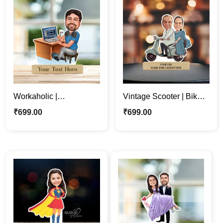
Workaholic |
Vintage Scooter | Bike |
Professional man
Couple Custom
₹
699.00
₹
699.00
Cartoon Caricature
Caricature Photo
Photo Stand
Standee