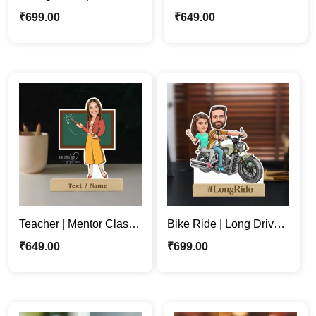
Couple Personalized
Couple Caricature
₹
699.00
₹
649.00
Caricature Photo Stand
Stand | Baby Shower
Gift
Teacher | Mentor Classy
Bike Ride | Long Drive |
Woman Personalized
Couple Personalized
₹
649.00
₹
699.00
Caricature Stand
Caricature Stand Gift