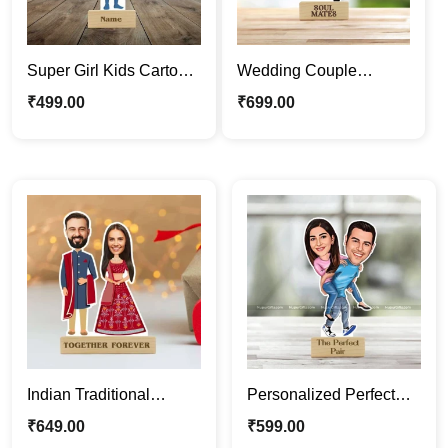
Super Girl Kids Cartoon
Wedding Couple
Photo Stand | Quirky
Personalized Cartoon
₹
499.00
₹
699.00
Caricature Standee
Caricature Photo Stand
Gift
Indian Traditional
Personalized Perfect
Wedding Couple
Jodi Caricature Photo
₹
649.00
₹
599.00
Caricature Photo Stand
Stand | Custom Gift