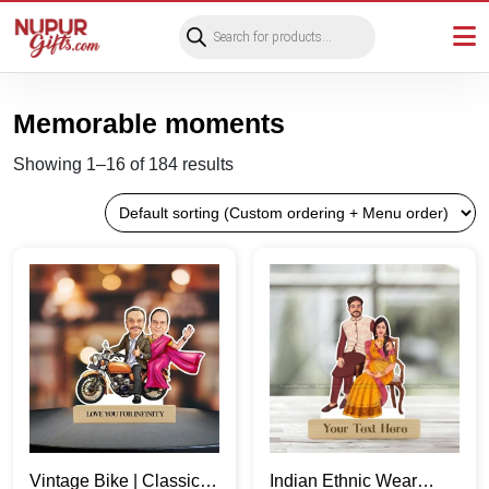
Products
search
Memorable moments
Showing 1–16 of 184 results
Vintage Bike | Classic
Indian Ethnic Wear