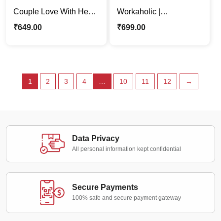
Couple Love With Heart
Workaholic |
Backdrop Caricature
Professional Woman
₹
649.00
₹
699.00
Photo Stand Gift
Cartoon Caricature
Photo Stand
1
2
3
4
…
10
11
12
→
Data Privacy
All personal information kept confidential
Secure Payments
100% safe and secure payment gateway