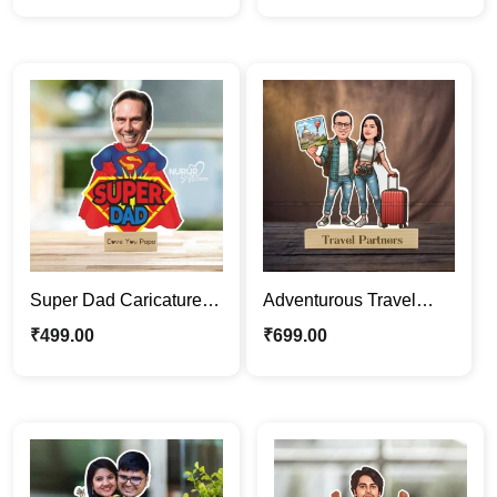
Gift
Super Dad Caricature
Adventurous Travel
Photo Stand | Father’s
Partners | Couple
₹
499.00
₹
699.00
Day Gift For Papa
Caricature Photo Stand
Gift