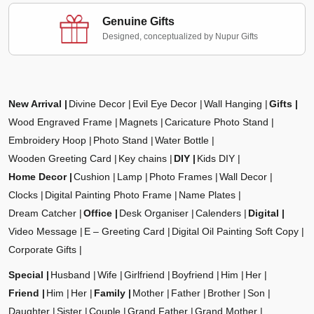
Genuine Gifts
Designed, conceptualized by Nupur Gifts
New Arrival
Divine Decor
Evil Eye Decor
Wall Hanging
Gifts
Wood Engraved Frame
Magnets
Caricature Photo Stand
Embroidery Hoop
Photo Stand
Water Bottle
Wooden Greeting Card
Key chains
DIY
Kids DIY
Home Decor
Cushion
Lamp
Photo Frames
Wall Decor
Clocks
Digital Painting Photo Frame
Name Plates
Dream Catcher
Office
Desk Organiser
Calenders
Digital
Video Message
E – Greeting Card
Digital Oil Painting Soft Copy
Corporate Gifts
Special
Husband
Wife
Girlfriend
Boyfriend
Him
Her
Friend
Him
Her
Family
Mother
Father
Brother
Son
Daughter
Sister
Couple
Grand Father
Grand Mother