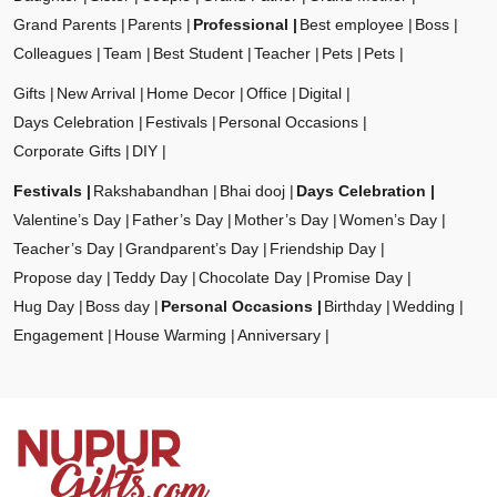
Grand Parents
Parents
Professional
Best employee
Boss
Colleagues
Team
Best Student
Teacher
Pets
Pets
Gifts
New Arrival
Home Decor
Office
Digital
Days Celebration
Festivals
Personal Occasions
Corporate Gifts
DIY
Festivals
Rakshabandhan
Bhai dooj
Days Celebration
Valentine’s Day
Father’s Day
Mother’s Day
Women’s Day
Teacher’s Day
Grandparent’s Day
Friendship Day
Propose day
Teddy Day
Chocolate Day
Promise Day
Hug Day
Boss day
Personal Occasions
Birthday
Wedding
Engagement
House Warming
Anniversary