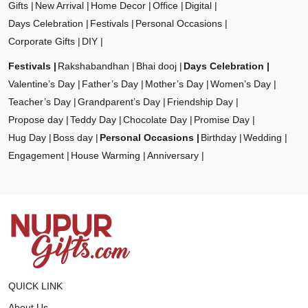
Gifts
New Arrival
Home Decor
Office
Digital
Days Celebration
Festivals
Personal Occasions
Corporate Gifts
DIY
Festivals
Rakshabandhan
Bhai dooj
Days Celebration
Valentine’s Day
Father’s Day
Mother’s Day
Women’s Day
Teacher’s Day
Grandparent’s Day
Friendship Day
Propose day
Teddy Day
Chocolate Day
Promise Day
Hug Day
Boss day
Personal Occasions
Birthday
Wedding
Engagement
House Warming
Anniversary
QUICK LINK
About Us