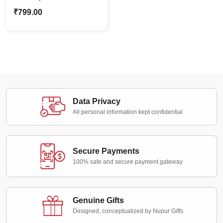
Shadow Box |
₹
799.00
Personalized Special
Moments
Data Privacy
All personal information kept confidential
Secure Payments
100% safe and secure payment gateway
Genuine Gifts
Designed, conceptualized by Nupur Gifts