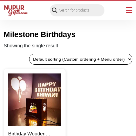
Products
search
Milestone Birthdays
Showing the single result
Birthday Wooden