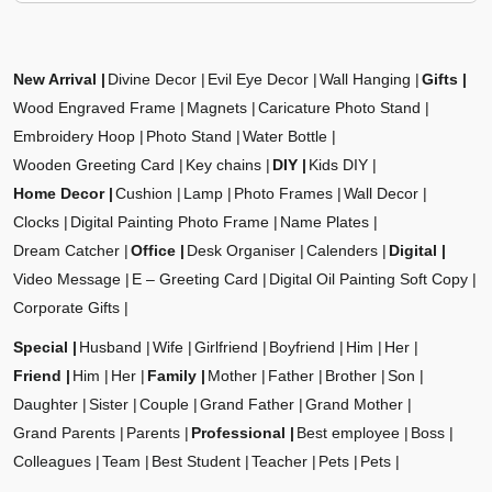
New Arrival
Divine Decor
Evil Eye Decor
Wall Hanging
Gifts
Wood Engraved Frame
Magnets
Caricature Photo Stand
Embroidery Hoop
Photo Stand
Water Bottle
Wooden Greeting Card
Key chains
DIY
Kids DIY
Home Decor
Cushion
Lamp
Photo Frames
Wall Decor
Clocks
Digital Painting Photo Frame
Name Plates
Dream Catcher
Office
Desk Organiser
Calenders
Digital
Video Message
E – Greeting Card
Digital Oil Painting Soft Copy
Corporate Gifts
Special
Husband
Wife
Girlfriend
Boyfriend
Him
Her
Friend
Him
Her
Family
Mother
Father
Brother
Son
Daughter
Sister
Couple
Grand Father
Grand Mother
Grand Parents
Parents
Professional
Best employee
Boss
Colleagues
Team
Best Student
Teacher
Pets
Pets