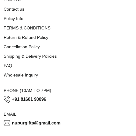
Contact us
Policy Info
TERMS & CONDITIONS
Return & Refund Policy
Cancellation Policy
Shipping & Delivery Policies
FAQ
Wholesale Inquiry
PHONE (10AM TO 7PM)
+91 81601 90096
EMAIL
nupurgifts@gmail.com