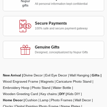
All personal information kept confidential
Secure Payments
100% safe and secure payment gateway
Genuine Gifts
Designed, conceptualized by Nupur Gifts
New Arrival
Divine Decor
Evil Eye Decor
Wall Hanging
Gifts
Wood Engraved Frame
Magnets
Caricature Photo Stand
Embroidery Hoop
Photo Stand
Water Bottle
Wooden Greeting Card
Key chains
DIY
Kids DIY
Home Decor
Cushion
Lamp
Photo Frames
Wall Decor
Clocks
Digital Painting Photo Frame
Name Plates