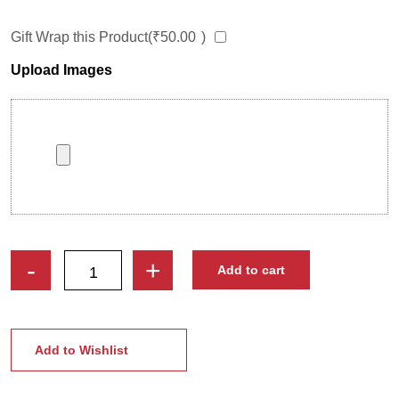
Gift Wrap this Product(
₹
50.00
)
Upload Images
Happy
-
+
Add to cart
Anniversary
Lovely
Couple
Caricature
Add to Wishlist
Photo
Stand