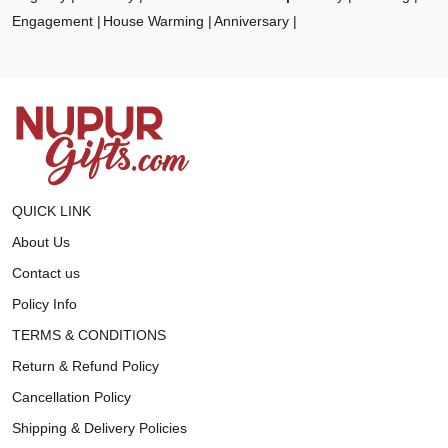
Engagement
House Warming
Anniversary
QUICK LINK
About Us
Contact us
Policy Info
TERMS & CONDITIONS
Return & Refund Policy
Cancellation Policy
Shipping & Delivery Policies