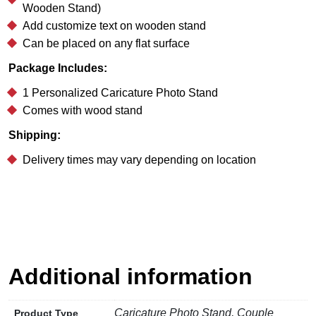
Wooden Stand)
Add customize text on wooden stand
Can be placed on any flat surface
Package Includes:
1 Personalized Caricature Photo Stand
Comes with wood stand
Shipping:
Delivery times may vary depending on location
Additional information
Caricature Photo Stand, Couple
Product Type