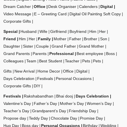
Dream Catcher
Office
Desk Organiser
Calenders
Digital
Video Message
E – Greeting Card
Digital Oil Painting Soft Copy
Corporate Gifts
Special
Husband
Wife
Girlfriend
Boyfriend
Him
Her
Friend
Him
Her
Family
Mother
Father
Brother
Son
Daughter
Sister
Couple
Grand Father
Grand Mother
Grand Parents
Parents
Professional
Best employee
Boss
Colleagues
Team
Best Student
Teacher
Pets
Pets
Gifts
New Arrival
Home Decor
Office
Digital
Days Celebration
Festivals
Personal Occasions
Corporate Gifts
DIY
Festivals
Rakshabandhan
Bhai dooj
Days Celebration
Valentine’s Day
Father’s Day
Mother’s Day
Women’s Day
Teacher’s Day
Grandparent’s Day
Friendship Day
Propose day
Teddy Day
Chocolate Day
Promise Day
Hug Day
Boss day
Personal Occasions
Birthday
Wedding