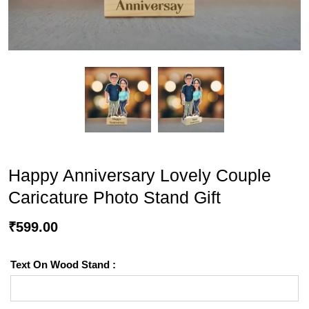
Happy Anniversary Lovely Couple
Caricature Photo Stand Gift
₹
599.00
Text On Wood Stand :