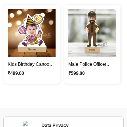
Kids Birthday Cartoon
Male Police Officer
Photo Stand | Cute
Caricature Photo Stand
₹
499.00
₹
599.00
Personalized
| Personalized Gifts
Caricature
Data Privacy