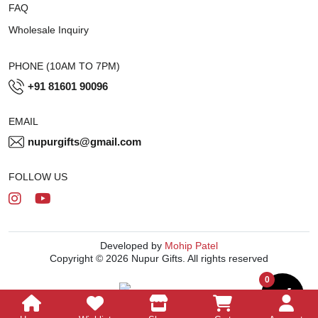
FAQ
Wholesale Inquiry
PHONE (10AM TO 7PM)
+91 81601 90096
EMAIL
nupurgifts@gmail.com
FOLLOW US
Developed by
Mohip Patel
Copyright © 2026 Nupur Gifts. All rights reserved
0