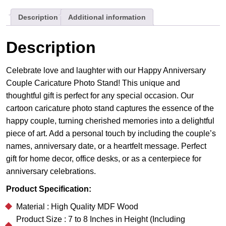
Gift
Description
Additional information
quantity
Description
Celebrate love and laughter with our Happy Anniversary
Couple Caricature Photo Stand! This unique and
thoughtful gift is perfect for any special occasion. Our
cartoon caricature photo stand captures the essence of the
happy couple, turning cherished memories into a delightful
piece of art. Add a personal touch by including the couple’s
names, anniversary date, or a heartfelt message. Perfect
gift for home decor, office desks, or as a centerpiece for
anniversary celebrations.
Product Specification:
Material : High Quality MDF Wood
Product Size : 7 to 8 Inches in Height (Including