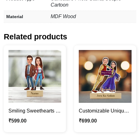
Cartoon
MDF Wood
Material
Related products
Smiling Sweethearts |
Customizable Unique
Custom Couple
Funny Couple
₹
599.00
₹
699.00
Caricature Photo Stand
Caricature Photo Stand
Gift