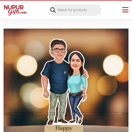
Products
search