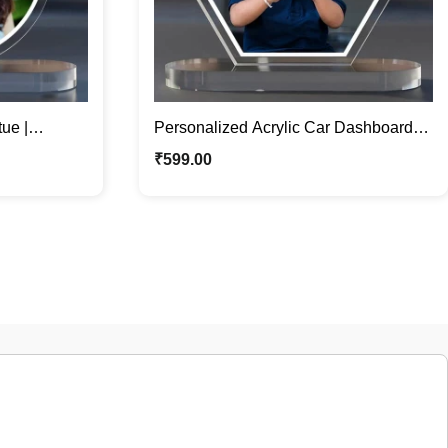
ue |
Personalized Acrylic Car Dashboard
ece
Statue | Perfect Car Accessory
₹
599.00