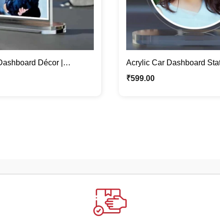
 Dashboard Décor |
Acrylic Car Dashboard Stat
d Car Accessory
Personalized Car Showpi
₹
599.00