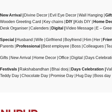
New Arrival
Divine Decor
Evil Eye Decor
Wall Hanging
Gif
Wooden Greeting Card
Key chains
DIY
Kids DIY
Home De
Desk Organiser
Calenders
Digital
Video Message
E – Gree
Special
Husband
Wife
Girlfriend
Boyfriend
Him
Her
Frie
Parents
Professional
Best employee
Boss
Colleagues
Te
Gifts
New Arrival
Home Decor
Office
Digital
Days Celebrat
Festivals
Rakshabandhan
Bhai dooj
Days Celebration
Val
Teddy Day
Chocolate Day
Promise Day
Hug Day
Boss day