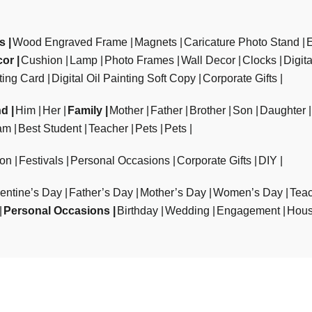
ts
Wood Engraved Frame
Magnets
Caricature Photo Stand
cor
Cushion
Lamp
Photo Frames
Wall Decor
Clocks
Digit
ting Card
Digital Oil Painting Soft Copy
Corporate Gifts
nd
Him
Her
Family
Mother
Father
Brother
Son
Daughter
am
Best Student
Teacher
Pets
Pets
ion
Festivals
Personal Occasions
Corporate Gifts
DIY
entine’s Day
Father’s Day
Mother’s Day
Women’s Day
Teac
Personal Occasions
Birthday
Wedding
Engagement
Hous