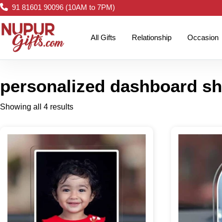
91 81601 90096 (10AM to 7PM)
All Gifts
Relationship
Occasion
personalized dashboard s
Showing all 4 results