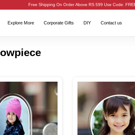
Free Shipping On Order Above RS 599 Use Code: FR
Explore More
Corporate Gifts
DIY
Contact us
howpiece