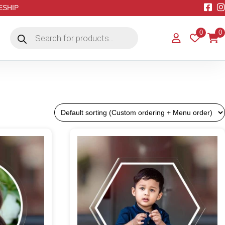
EESHIP
Products
0
0
search