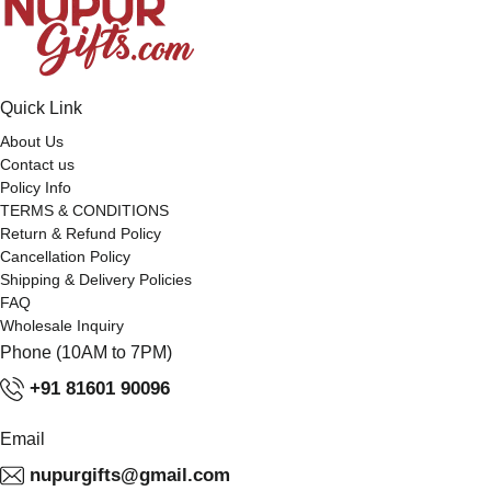
Quick Link
About Us
Contact us
Policy Info
TERMS & CONDITIONS
Return & Refund Policy
Cancellation Policy
Shipping & Delivery Policies
FAQ
Wholesale Inquiry
Phone (10AM to 7PM)
+91 81601 90096
Email
nupurgifts@gmail.com