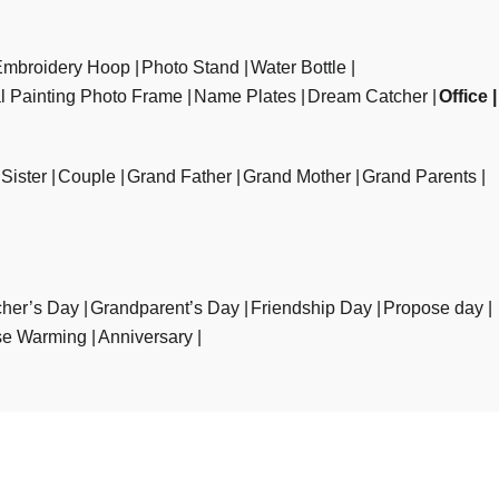
Embroidery Hoop
Photo Stand
Water Bottle
al Painting Photo Frame
Name Plates
Dream Catcher
Office
Sister
Couple
Grand Father
Grand Mother
Grand Parents
her’s Day
Grandparent’s Day
Friendship Day
Propose day
e Warming
Anniversary