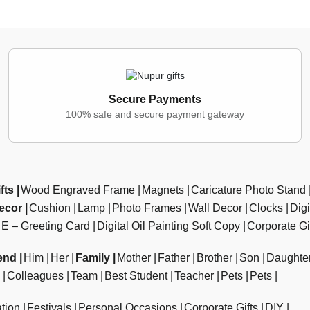
Secure Payments
100% safe and secure payment gateway
fts
Wood Engraved Frame
Magnets
Caricature Photo Stand
ecor
Cushion
Lamp
Photo Frames
Wall Decor
Clocks
Dig
E – Greeting Card
Digital Oil Painting Soft Copy
Corporate Gi
end
Him
Her
Family
Mother
Father
Brother
Son
Daughte
Colleagues
Team
Best Student
Teacher
Pets
Pets
tion
Festivals
Personal Occasions
Corporate Gifts
DIY