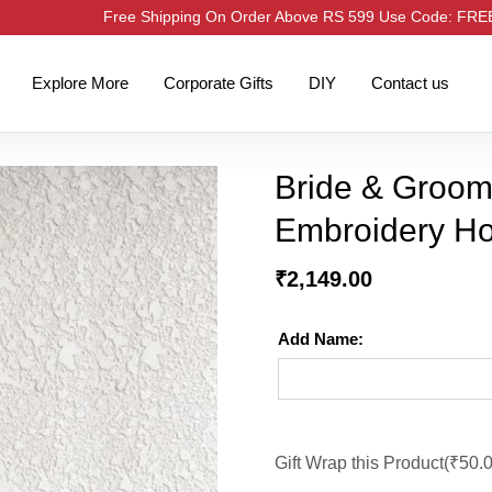
Free Shipping On Order Above RS 599 Use Code: FR
Explore More
Corporate Gifts
DIY
Contact us
Bride & Groo
Embroidery Ho
₹
2,149.00
Add Name:
Gift Wrap this Product(
₹
50.