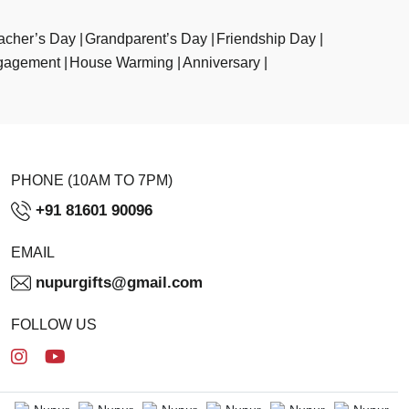
acher’s Day
Grandparent’s Day
Friendship Day
gagement
House Warming
Anniversary
PHONE (10AM TO 7PM)
+91 81601 90096
EMAIL
nupurgifts@gmail.com
FOLLOW US