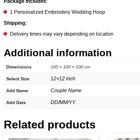
Package Includes:
1 Personalized Embroidery Wedding Hoop
Shipping:
Delivery times may vary depending on location
Additional information
Dimensions
100 × 100 × 100 cm
12×12 inch
Select Size
Couple Name
Add Name
DD/MM/YY
Add Date
Related products