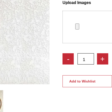
Upload Images
Bride
-
+
&
Groom
Custom
Handmade
Add to Wishlist
Embroidery
Hoop
with
Tassels
quantity