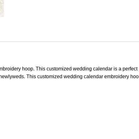
roidery hoop. This customized wedding calendar is a perfect k
r newlyweds. This customized wedding calendar embroidery hoop