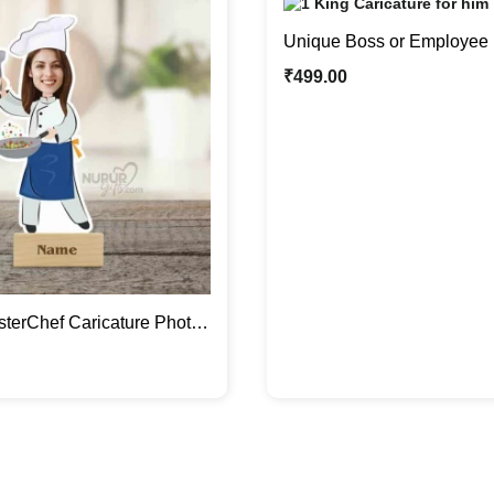
Unique Boss or Employee 
Caricature Photo Stand Gif
₹
499.00
terChef Caricature Photo
tom Gifts For Her