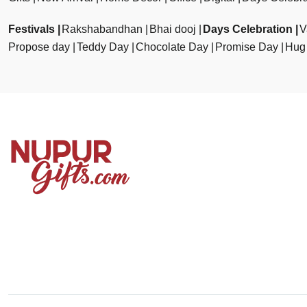
Festivals
Rakshabandhan
Bhai dooj
Days Celebration
V
Propose day
Teddy Day
Chocolate Day
Promise Day
Hug