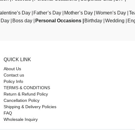
alentine’s Day
Father’s Day
Mother’s Day
Women’s Day
Te
 Day
Boss day
Personal Occasions
Birthday
Wedding
En
QUICK LINK
About Us
Contact us
Policy Info
TERMS & CONDITIONS
Return & Refund Policy
Cancellation Policy
Shipping & Delivery Policies
FAQ
Wholesale Inquiry