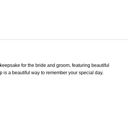
eepsake for the bride and groom, featuring beautiful
 is a beautiful way to remember your special day.