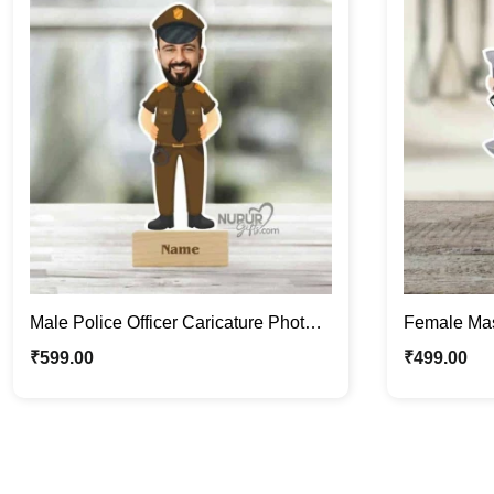
Male Police Officer Caricature Photo
Female Mas
Stand | Personalized Gifts
Stand | Cus
₹
599.00
₹
499.00