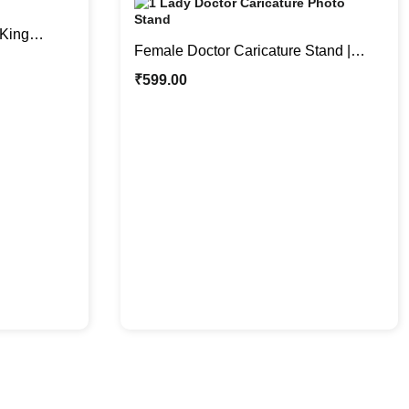
King
Female Doctor Caricature Stand |
t for Him
Where Laughter Meets Medicine
₹
599.00