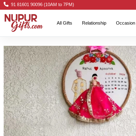
91 81601 90096 (10AM to 7PM)
All Gifts
Relationship
Occasion