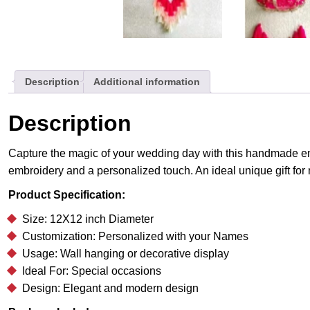
Description
Additional information
Description
Capture the magic of your wedding day with this handmade emb
embroidery and a personalized touch. An ideal unique gift fo
Product Specification:
Size: 12X12 inch Diameter
Customization: Personalized with your Names
Usage: Wall hanging or decorative display
Ideal For: Special occasions
Design: Elegant and modern design