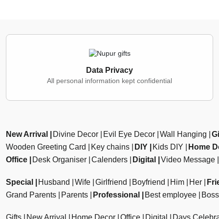
Data Privacy
All personal information kept confidential
New Arrival
Divine Decor
Evil Eye Decor
Wall Hanging
Gi
Wooden Greeting Card
Key chains
DIY
Kids DIY
Home D
Office
Desk Organiser
Calenders
Digital
Video Message
Special
Husband
Wife
Girlfriend
Boyfriend
Him
Her
Fri
Grand Parents
Parents
Professional
Best employee
Boss
Gifts
New Arrival
Home Decor
Office
Digital
Days Celebra