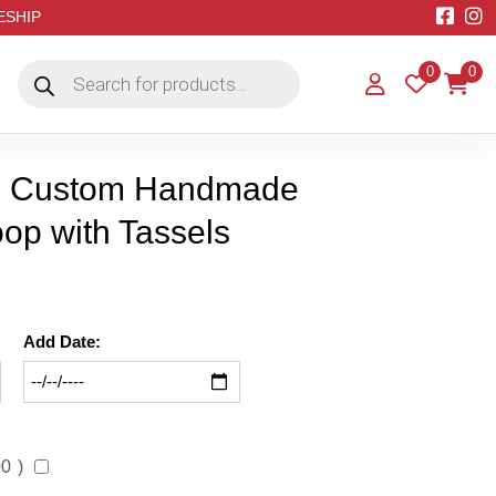
EESHIP
Products
0
0
search
m Custom Handmade
op with Tassels
Add Date:
00
)