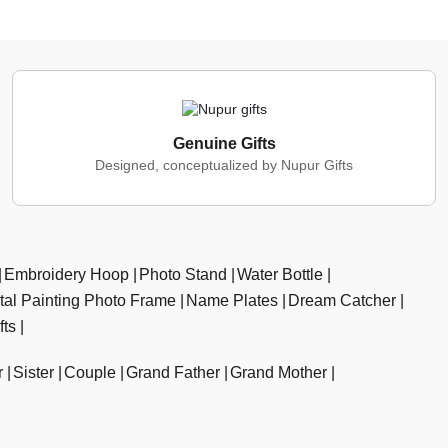
Genuine Gifts
Designed, conceptualized by Nupur Gifts
Embroidery Hoop
Photo Stand
Water Bottle
ital Painting Photo Frame
Name Plates
Dream Catcher
fts
r
Sister
Couple
Grand Father
Grand Mother