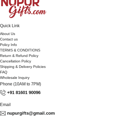
Quick Link
About Us
Contact us
Policy Info
TERMS & CONDITIONS
Return & Refund Policy
Cancellation Policy
Shipping & Delivery Policies
FAQ
Wholesale Inquiry
Phone (10AM to 7PM)
+91 81601 90096
Email
nupurgifts@gmail.com