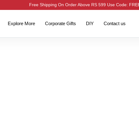
Free Shipping On Order Above RS 599 Use Code: FR
Explore More
Corporate Gifts
DIY
Contact us