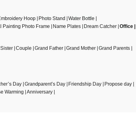
Embroidery Hoop
Photo Stand
Water Bottle
al Painting Photo Frame
Name Plates
Dream Catcher
Office
Sister
Couple
Grand Father
Grand Mother
Grand Parents
her’s Day
Grandparent’s Day
Friendship Day
Propose day
e Warming
Anniversary