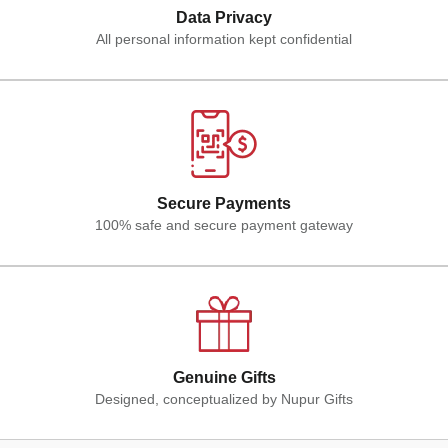
Data Privacy
All personal information kept confidential
Secure Payments
100% safe and secure payment gateway
Genuine Gifts
Designed, conceptualized by Nupur Gifts