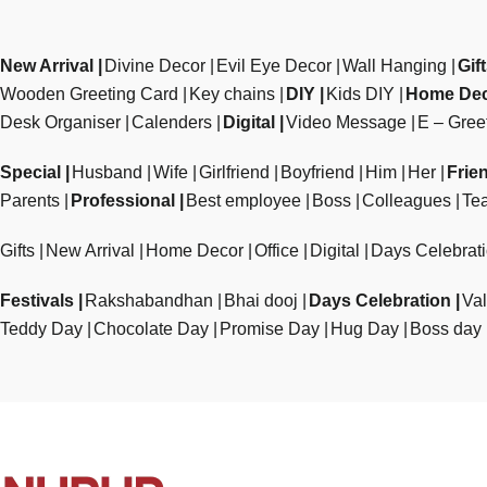
New Arrival
Divine Decor
Evil Eye Decor
Wall Hanging
Gif
Wooden Greeting Card
Key chains
DIY
Kids DIY
Home De
Desk Organiser
Calenders
Digital
Video Message
E – Gree
Special
Husband
Wife
Girlfriend
Boyfriend
Him
Her
Frie
Parents
Professional
Best employee
Boss
Colleagues
Te
Gifts
New Arrival
Home Decor
Office
Digital
Days Celebrat
Festivals
Rakshabandhan
Bhai dooj
Days Celebration
Val
Teddy Day
Chocolate Day
Promise Day
Hug Day
Boss day