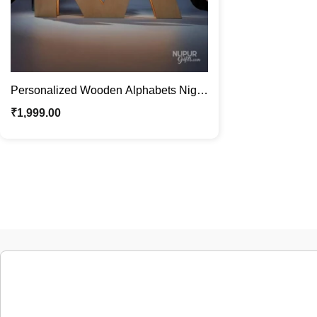
Personalized Wooden Alphabets Night
Lamp | Custom Name Décor
₹
1,999.00