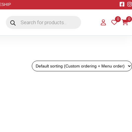
EESHIP
Products
0
0
search