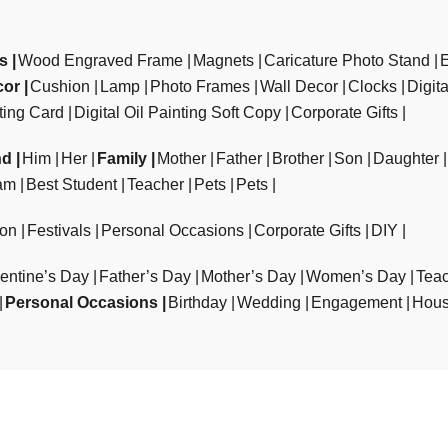
ts
Wood Engraved Frame
Magnets
Caricature Photo Stand
cor
Cushion
Lamp
Photo Frames
Wall Decor
Clocks
Digit
ting Card
Digital Oil Painting Soft Copy
Corporate Gifts
nd
Him
Her
Family
Mother
Father
Brother
Son
Daughter
am
Best Student
Teacher
Pets
Pets
ion
Festivals
Personal Occasions
Corporate Gifts
DIY
entine’s Day
Father’s Day
Mother’s Day
Women’s Day
Teac
Personal Occasions
Birthday
Wedding
Engagement
Hous