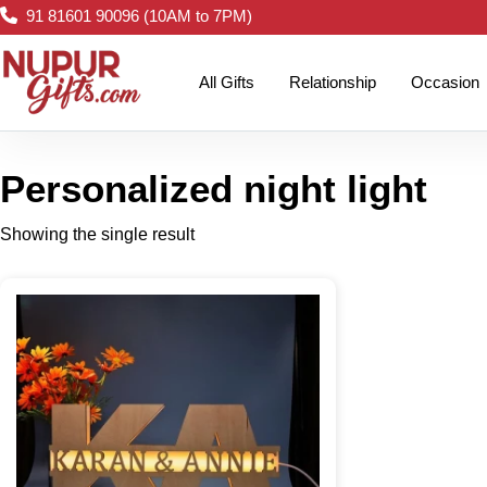
91 81601 90096 (10AM to 7PM)
All Gifts
Relationship
Occasion
Personalized night light
Showing the single result