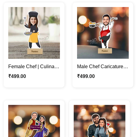
Female Chef | Culinary
Male Chef Caricature
Enthusiasts Unique
Photo Stand |
₹
499.00
₹
499.00
Caricature Photo Stand
Personalized
Caricature Gifts