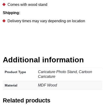
Comes with wood stand
Shipping:
Delivery times may vary depending on location
Additional information
Caricature Photo Stand, Cartoon
Product Type
Caricature
MDF Wood
Material
Related products