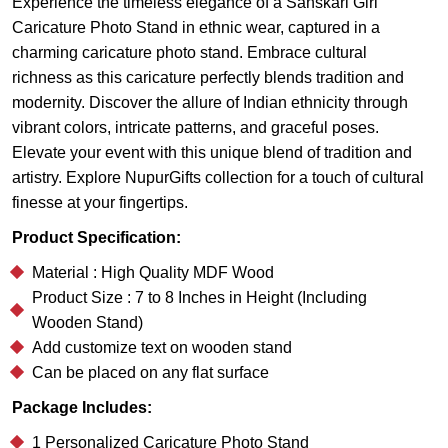
Experience the timeless elegance of a Sanskari Girl
Caricature Photo Stand in ethnic wear, captured in a
charming caricature photo stand. Embrace cultural
richness as this caricature perfectly blends tradition and
modernity. Discover the allure of Indian ethnicity through
vibrant colors, intricate patterns, and graceful poses.
Elevate your event with this unique blend of tradition and
artistry. Explore NupurGifts collection for a touch of cultural
finesse at your fingertips.
Product Specification:
Material : High Quality MDF Wood
Product Size : 7 to 8 Inches in Height (Including
Wooden Stand)
Add customize text on wooden stand
Can be placed on any flat surface
Package Includes:
1 Personalized Caricature Photo Stand