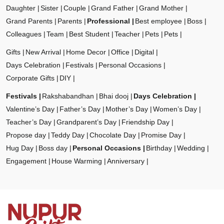
Daughter
Sister
Couple
Grand Father
Grand Mother
Grand Parents
Parents
Professional
Best employee
Boss
Colleagues
Team
Best Student
Teacher
Pets
Pets
Gifts
New Arrival
Home Decor
Office
Digital
Days Celebration
Festivals
Personal Occasions
Corporate Gifts
DIY
Festivals
Rakshabandhan
Bhai dooj
Days Celebration
Valentine’s Day
Father’s Day
Mother’s Day
Women’s Day
Teacher’s Day
Grandparent’s Day
Friendship Day
Propose day
Teddy Day
Chocolate Day
Promise Day
Hug Day
Boss day
Personal Occasions
Birthday
Wedding
Engagement
House Warming
Anniversary