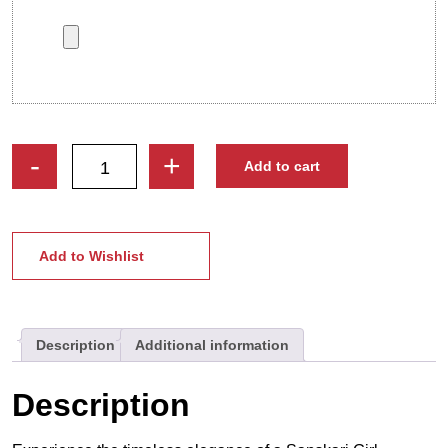
Sanskari
-
+
Add to cart
Girl
|
Custom
Indian
Add to Wishlist
Tradition
Caricature
Photo
Description
Additional information
Stand
quantity
Description