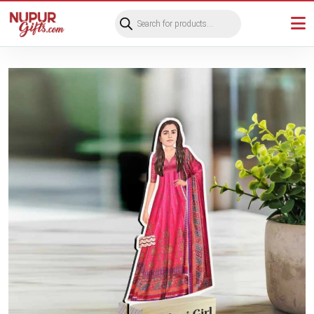
Products
search