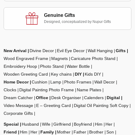
Genuine Gifts
Designed, conceptualized by Nupur Gifts
New Arrival
Divine Decor
Evil Eye Decor
Wall Hanging
Gifts
Wood Engraved Frame
Magnets
Caricature Photo Stand
Embroidery Hoop
Photo Stand
Water Bottle
Wooden Greeting Card
Key chains
DIY
Kids DIY
Home Decor
Cushion
Lamp
Photo Frames
Wall Decor
Clocks
Digital Painting Photo Frame
Name Plates
Dream Catcher
Office
Desk Organiser
Calenders
Digital
Video Message
E – Greeting Card
Digital Oil Painting Soft Copy
Corporate Gifts
Special
Husband
Wife
Girlfriend
Boyfriend
Him
Her
Friend
Him
Her
Family
Mother
Father
Brother
Son