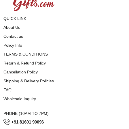
QUICK LINK
About Us
Contact us
Policy Info
TERMS & CONDITIONS
Return & Refund Policy
Cancellation Policy
Shipping & Delivery Policies
FAQ
Wholesale Inquiry
PHONE (10AM TO 7PM)
+91 81601 90096