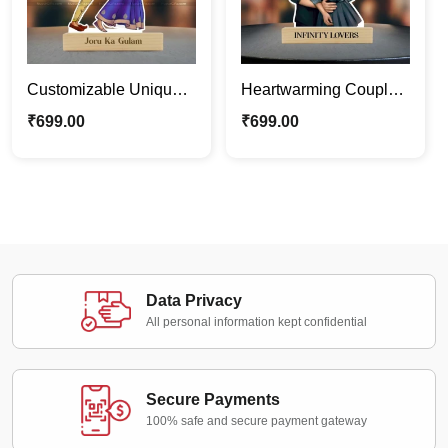
Customizable Unique
Heartwarming Couple’s
Funny Couple
Caricature Photo Stand
₹
699.00
₹
699.00
Caricature Photo Stand
| Custom Couple Gifts
Gift
Data Privacy
All personal information kept confidential
Secure Payments
100% safe and secure payment gateway