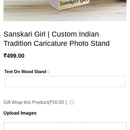
Sanskari Girl | Custom Indian
Tradition Caricature Photo Stand
₹
499.00
Text On Wood Stand :
Gift Wrap this Product(
₹
50.00
)
Upload Images