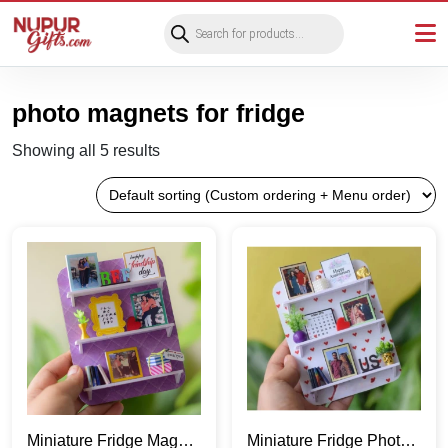
Products
search
photo magnets for fridge
Showing all 5 results
Miniature Fridge Magnet
Miniature Fridge Photo