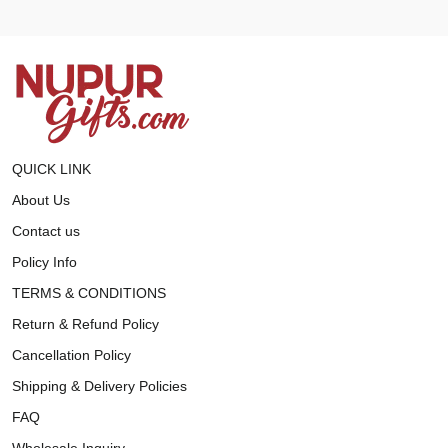
QUICK LINK
About Us
Contact us
Policy Info
TERMS & CONDITIONS
Return & Refund Policy
Cancellation Policy
Shipping & Delivery Policies
FAQ
Wholesale Inquiry