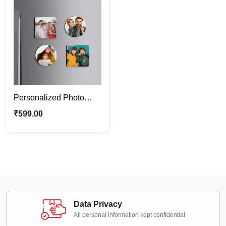
Personalized Photo
Magnets – Set of 4 |
₹
599.00
Custom Fridge Magnets
Data Privacy
All personal information kept confidential