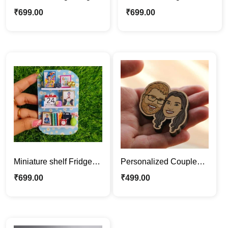
for BFF, Customized
Magnet Gift |
₹
699.00
₹
699.00
Photo & Messsge
Personalized with
Message
Miniature shelf Fridge
Personalized Couple
Magnet | Personalized
Face Wood Magnet |
₹
699.00
₹
499.00
with Photo Gift
Fridge Magnet Gift Idea