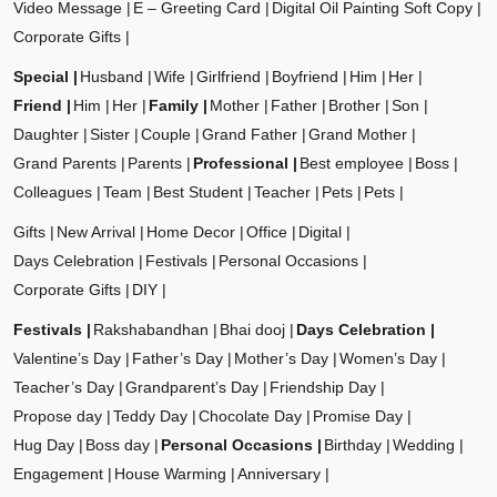
Video Message
E – Greeting Card
Digital Oil Painting Soft Copy
Corporate Gifts
Special
Husband
Wife
Girlfriend
Boyfriend
Him
Her
Friend
Him
Her
Family
Mother
Father
Brother
Son
Daughter
Sister
Couple
Grand Father
Grand Mother
Grand Parents
Parents
Professional
Best employee
Boss
Colleagues
Team
Best Student
Teacher
Pets
Pets
Gifts
New Arrival
Home Decor
Office
Digital
Days Celebration
Festivals
Personal Occasions
Corporate Gifts
DIY
Festivals
Rakshabandhan
Bhai dooj
Days Celebration
Valentine’s Day
Father’s Day
Mother’s Day
Women’s Day
Teacher’s Day
Grandparent’s Day
Friendship Day
Propose day
Teddy Day
Chocolate Day
Promise Day
Hug Day
Boss day
Personal Occasions
Birthday
Wedding
Engagement
House Warming
Anniversary