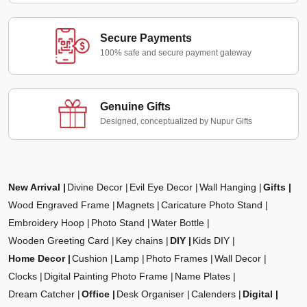
Secure Payments
100% safe and secure payment gateway
Genuine Gifts
Designed, conceptualized by Nupur Gifts
New Arrival
Divine Decor
Evil Eye Decor
Wall Hanging
Gifts
Wood Engraved Frame
Magnets
Caricature Photo Stand
Embroidery Hoop
Photo Stand
Water Bottle
Wooden Greeting Card
Key chains
DIY
Kids DIY
Home Decor
Cushion
Lamp
Photo Frames
Wall Decor
Clocks
Digital Painting Photo Frame
Name Plates
Dream Catcher
Office
Desk Organiser
Calenders
Digital