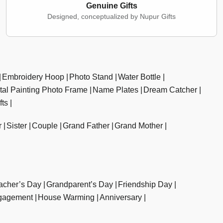
Genuine Gifts
Designed, conceptualized by Nupur Gifts
Embroidery Hoop
Photo Stand
Water Bottle
ital Painting Photo Frame
Name Plates
Dream Catcher
fts
r
Sister
Couple
Grand Father
Grand Mother
acher’s Day
Grandparent’s Day
Friendship Day
gagement
House Warming
Anniversary