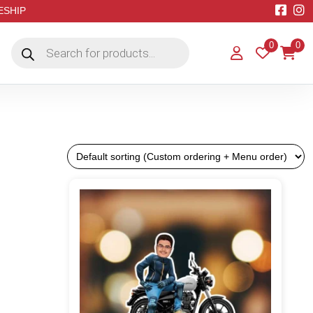
EESHIP
Products
0
0
search