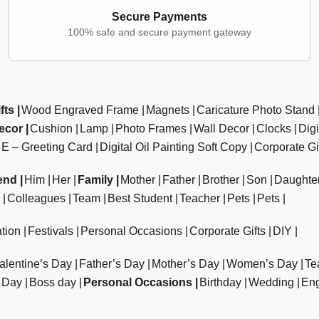
Secure Payments
100% safe and secure payment gateway
fts
Wood Engraved Frame
Magnets
Caricature Photo Stand
ecor
Cushion
Lamp
Photo Frames
Wall Decor
Clocks
Dig
E – Greeting Card
Digital Oil Painting Soft Copy
Corporate Gi
end
Him
Her
Family
Mother
Father
Brother
Son
Daughte
Colleagues
Team
Best Student
Teacher
Pets
Pets
tion
Festivals
Personal Occasions
Corporate Gifts
DIY
alentine’s Day
Father’s Day
Mother’s Day
Women’s Day
Te
 Day
Boss day
Personal Occasions
Birthday
Wedding
En