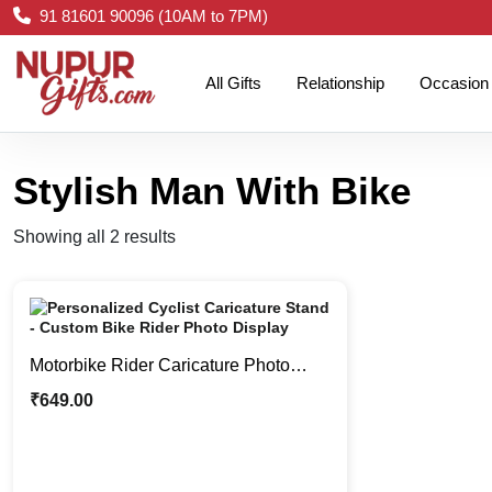
91 81601 90096 (10AM to 7PM)
All Gifts
Relationship
Occasion
Stylish Man With Bike
Showing all 2 results
Motorbike Rider Caricature Photo
Stand | Cool Boy Caricature Stand
₹
649.00