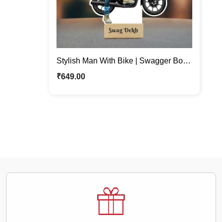
Stylish Man With Bike | Swagger Boy
Custom Caricature Stand
₹
649.00