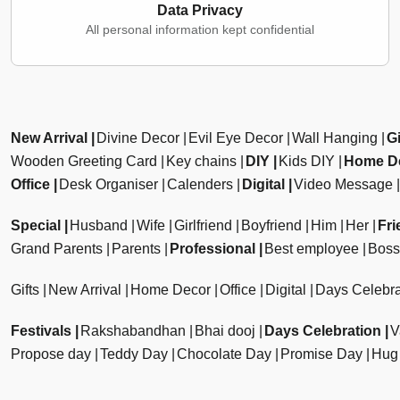
Data Privacy
All personal information kept confidential
New Arrival
Divine Decor
Evil Eye Decor
Wall Hanging
Gi
Wooden Greeting Card
Key chains
DIY
Kids DIY
Home D
Office
Desk Organiser
Calenders
Digital
Video Message
Special
Husband
Wife
Girlfriend
Boyfriend
Him
Her
Fri
Grand Parents
Parents
Professional
Best employee
Boss
Gifts
New Arrival
Home Decor
Office
Digital
Days Celebra
Festivals
Rakshabandhan
Bhai dooj
Days Celebration
V
Propose day
Teddy Day
Chocolate Day
Promise Day
Hug