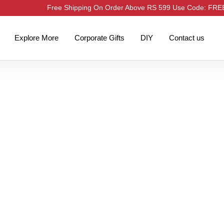
Free Shipping On Order Above RS 599 Use Code: FR
Explore More
Corporate Gifts
DIY
Contact us