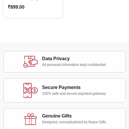
| Trophies | Mementos
₹
899.00
for Sports & Special
Occasions. Perfect for
Corporate Awards &
Recognition
Data Privacy
All personal information kept confidential
Secure Payments
100% safe and secure payment gateway
Genuine Gifts
Designed, conceptualized by Nupur Gifts