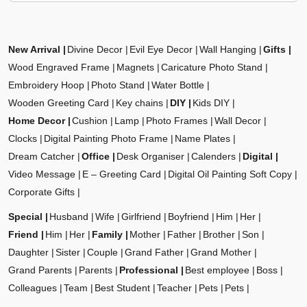
New Arrival
Divine Decor
Evil Eye Decor
Wall Hanging
Gifts
Wood Engraved Frame
Magnets
Caricature Photo Stand
Embroidery Hoop
Photo Stand
Water Bottle
Wooden Greeting Card
Key chains
DIY
Kids DIY
Home Decor
Cushion
Lamp
Photo Frames
Wall Decor
Clocks
Digital Painting Photo Frame
Name Plates
Dream Catcher
Office
Desk Organiser
Calenders
Digital
Video Message
E – Greeting Card
Digital Oil Painting Soft Copy
Corporate Gifts
Special
Husband
Wife
Girlfriend
Boyfriend
Him
Her
Friend
Him
Her
Family
Mother
Father
Brother
Son
Daughter
Sister
Couple
Grand Father
Grand Mother
Grand Parents
Parents
Professional
Best employee
Boss
Colleagues
Team
Best Student
Teacher
Pets
Pets