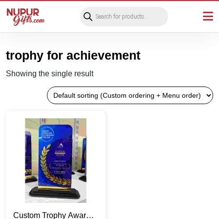
Products
search
trophy for achievement
Showing the single result
Custom Trophy Awards