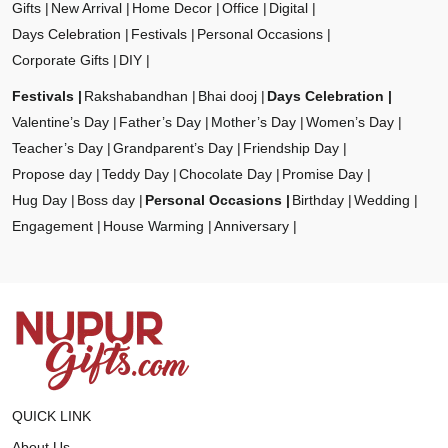
Gifts
New Arrival
Home Decor
Office
Digital
Days Celebration
Festivals
Personal Occasions
Corporate Gifts
DIY
Festivals
Rakshabandhan
Bhai dooj
Days Celebration
Valentine’s Day
Father’s Day
Mother’s Day
Women’s Day
Teacher’s Day
Grandparent’s Day
Friendship Day
Propose day
Teddy Day
Chocolate Day
Promise Day
Hug Day
Boss day
Personal Occasions
Birthday
Wedding
Engagement
House Warming
Anniversary
QUICK LINK
About Us