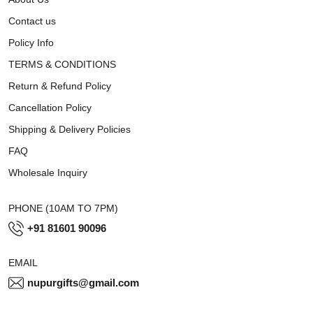
Contact us
Policy Info
TERMS & CONDITIONS
Return & Refund Policy
Cancellation Policy
Shipping & Delivery Policies
FAQ
Wholesale Inquiry
PHONE (10AM TO 7PM)
+91 81601 90096
EMAIL
nupurgifts@gmail.com