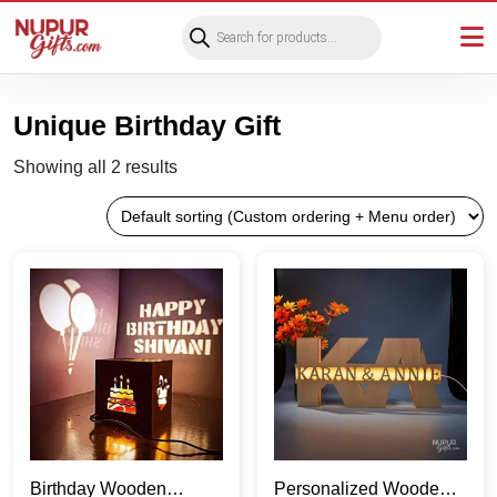
Products
search
Unique Birthday Gift
Showing all 2 results
Birthday Wooden
Personalized Wooden