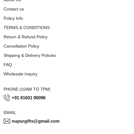
Contact us
Policy Info
TERMS & CONDITIONS
Return & Refund Policy
Cancellation Policy
Shipping & Delivery Policies
FAQ
Wholesale Inquiry
PHONE (10AM TO 7PM)
+91 81601 90096
EMAIL
nupurgifts@gmail.com