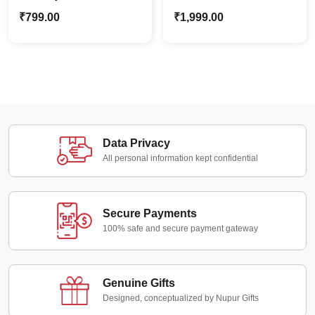
Shadow Box |
Alphabets Night Lamp |
₹
799.00
₹
1,999.00
Personalized Special
Custom Name Décor
Moments
Data Privacy
All personal information kept confidential
Secure Payments
100% safe and secure payment gateway
Genuine Gifts
Designed, conceptualized by Nupur Gifts