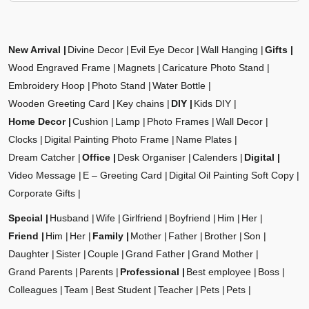
New Arrival
Divine Decor
Evil Eye Decor
Wall Hanging
Gifts
Wood Engraved Frame
Magnets
Caricature Photo Stand
Embroidery Hoop
Photo Stand
Water Bottle
Wooden Greeting Card
Key chains
DIY
Kids DIY
Home Decor
Cushion
Lamp
Photo Frames
Wall Decor
Clocks
Digital Painting Photo Frame
Name Plates
Dream Catcher
Office
Desk Organiser
Calenders
Digital
Video Message
E – Greeting Card
Digital Oil Painting Soft Copy
Corporate Gifts
Special
Husband
Wife
Girlfriend
Boyfriend
Him
Her
Friend
Him
Her
Family
Mother
Father
Brother
Son
Daughter
Sister
Couple
Grand Father
Grand Mother
Grand Parents
Parents
Professional
Best employee
Boss
Colleagues
Team
Best Student
Teacher
Pets
Pets