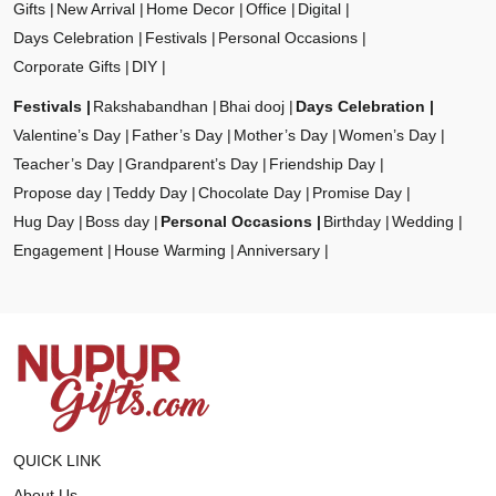
Gifts
New Arrival
Home Decor
Office
Digital
Days Celebration
Festivals
Personal Occasions
Corporate Gifts
DIY
Festivals
Rakshabandhan
Bhai dooj
Days Celebration
Valentine’s Day
Father’s Day
Mother’s Day
Women’s Day
Teacher’s Day
Grandparent’s Day
Friendship Day
Propose day
Teddy Day
Chocolate Day
Promise Day
Hug Day
Boss day
Personal Occasions
Birthday
Wedding
Engagement
House Warming
Anniversary
QUICK LINK
About Us