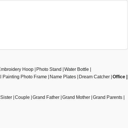
Embroidery Hoop
Photo Stand
Water Bottle
al Painting Photo Frame
Name Plates
Dream Catcher
Office
Sister
Couple
Grand Father
Grand Mother
Grand Parents