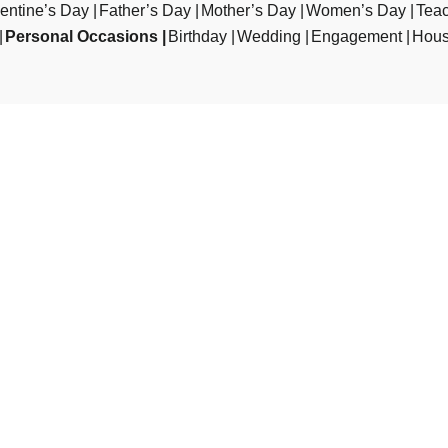
entine’s Day
Father’s Day
Mother’s Day
Women’s Day
Teac
Personal Occasions
Birthday
Wedding
Engagement
Hous