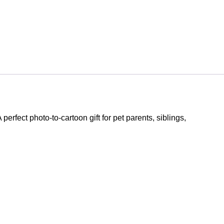
A perfect photo-to-cartoon gift for pet parents, siblings,