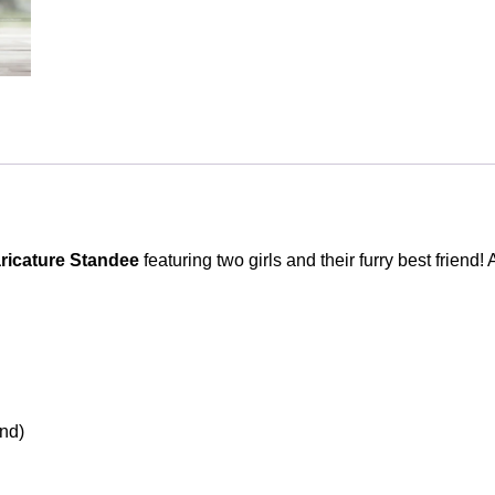
Photo
Stand
Gift
quantity
icature Standee
featuring two girls and their furry best friend! 
and)