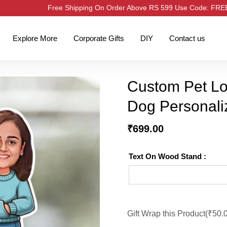
Free Shipping On Order Above RS 599 Use Code: FR
Explore More
Corporate Gifts
DIY
Contact us
Custom Pet Lov
Dog Personali
₹
699.00
Text On Wood Stand :
Gift Wrap this Product(
₹
50.