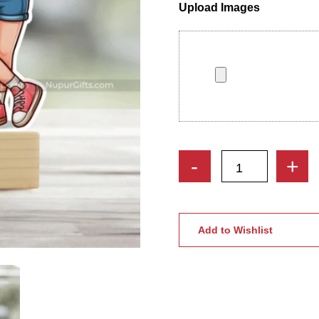
Upload Images
Custom
-
+
Pet
Lover
Caricature
|
Add to Wishlist
2
Girls
&
Dog
Personalized