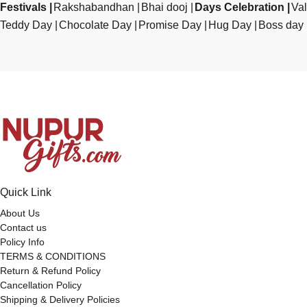
Festivals
Rakshabandhan
Bhai dooj
Days Celebration
Val
Teddy Day
Chocolate Day
Promise Day
Hug Day
Boss day
Quick Link
About Us
Contact us
Policy Info
TERMS & CONDITIONS
Return & Refund Policy
Cancellation Policy
Shipping & Delivery Policies