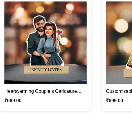
Heartwarming Couple’s Caricature
Customizab
Photo Stand | Custom Couple Gifts
Caricature P
₹
699.00
₹
699.00