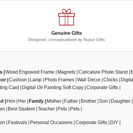
Genuine Gifts
Designed, conceptualized by Nupur Gifts
ts
Wood Engraved Frame
Magnets
Caricature Photo Stand
cor
Cushion
Lamp
Photo Frames
Wall Decor
Clocks
Digit
ting Card
Digital Oil Painting Soft Copy
Corporate Gifts
nd
Him
Her
Family
Mother
Father
Brother
Son
Daughter
am
Best Student
Teacher
Pets
Pets
ion
Festivals
Personal Occasions
Corporate Gifts
DIY