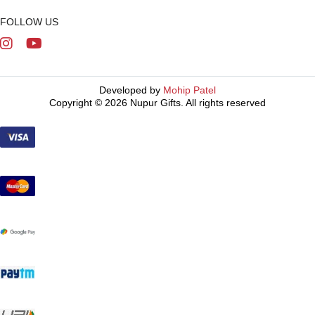
FOLLOW US
Developed by
Mohip Patel
Copyright © 2026 Nupur Gifts. All rights reserved