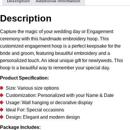
Description
Additional information
quantity
Description
Capture the magic of your wedding day or Engagement
ceremony with this handmade embroidery hoop. This
customized engagement hoop is a perfect keepsake for the
bride and groom, featuring beautiful embroidery and a
personalized touch. An ideal unique gift for newlyweds. This
hoop is a beautiful way to remember your special day.
Product Specification:
Size: Various size options
Customization: Personalized with your Name & Date
Usage: Wall hanging or decorative display
Ideal For: Special occasions
Design: Elegant and modern design
Package Includes: