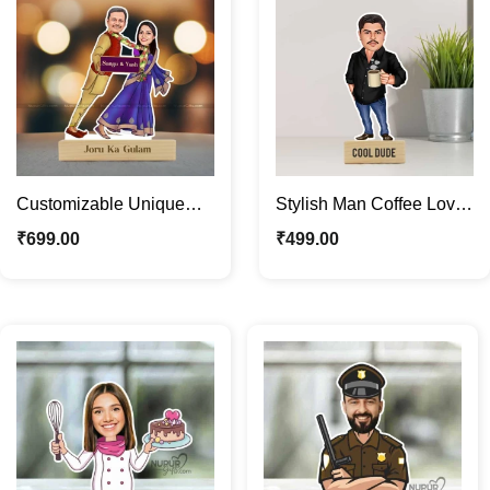
Customizable Unique
Stylish Man Coffee Lover
Funny Couple Caricature
Personalized Caricature
₹
699.00
₹
499.00
Photo Stand Gift
Photo Stand Gift