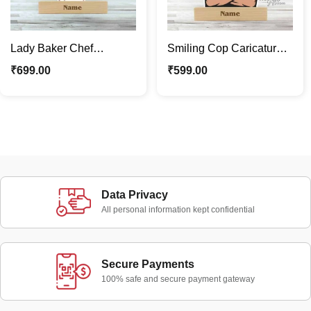
Lady Baker Chef
Smiling Cop Caricature
Personalized Gifts |
Photo Stand | Little
₹
699.00
₹
599.00
Caricature Photo Stand
Enforcer On Duty
Data Privacy
All personal information kept confidential
Secure Payments
100% safe and secure payment gateway