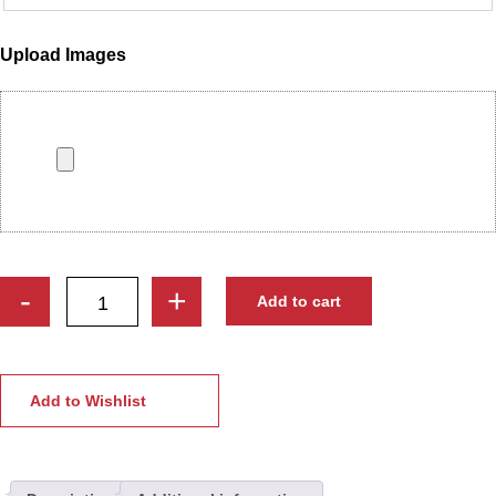
Upload Images
Bride
-
+
Add to cart
&
Groom
Engagement
Embroidery
Add to Wishlist
Ring
Ceremony
Platter