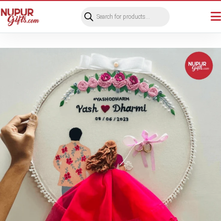
Products
search