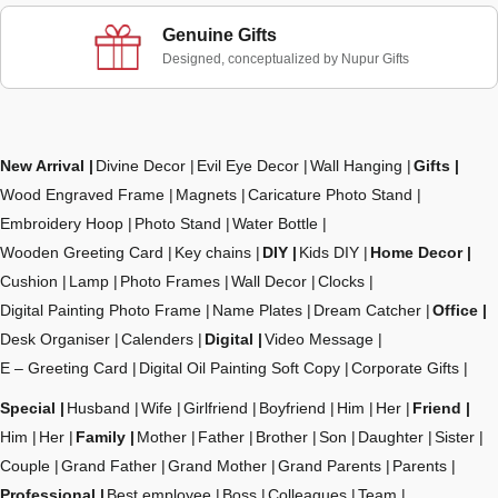
Genuine Gifts
Designed, conceptualized by Nupur Gifts
New Arrival
Divine Decor
Evil Eye Decor
Wall Hanging
Gifts
Wood Engraved Frame
Magnets
Caricature Photo Stand
Embroidery Hoop
Photo Stand
Water Bottle
Wooden Greeting Card
Key chains
DIY
Kids DIY
Home Decor
Cushion
Lamp
Photo Frames
Wall Decor
Clocks
Digital Painting Photo Frame
Name Plates
Dream Catcher
Office
Desk Organiser
Calenders
Digital
Video Message
E – Greeting Card
Digital Oil Painting Soft Copy
Corporate Gifts
Special
Husband
Wife
Girlfriend
Boyfriend
Him
Her
Friend
Him
Her
Family
Mother
Father
Brother
Son
Daughter
Sister
Couple
Grand Father
Grand Mother
Grand Parents
Parents
Professional
Best employee
Boss
Colleagues
Team