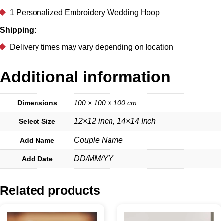
1 Personalized Embroidery Wedding Hoop
Shipping:
Delivery times may vary depending on location
Additional information
Dimensions
100 × 100 × 100 cm
12×12 inch, 14×14 Inch
Select Size
Couple Name
Add Name
DD/MM/YY
Add Date
Related products