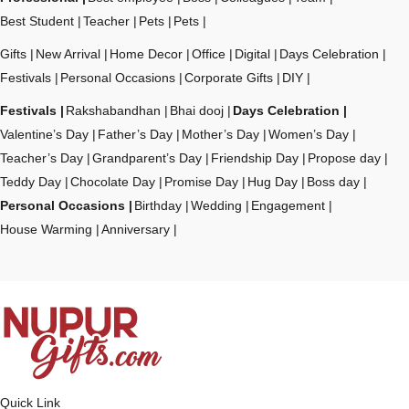
Best Student
Teacher
Pets
Pets
Gifts
New Arrival
Home Decor
Office
Digital
Days Celebration
Festivals
Personal Occasions
Corporate Gifts
DIY
Festivals
Rakshabandhan
Bhai dooj
Days Celebration
Valentine’s Day
Father’s Day
Mother’s Day
Women’s Day
Teacher’s Day
Grandparent’s Day
Friendship Day
Propose day
Teddy Day
Chocolate Day
Promise Day
Hug Day
Boss day
Personal Occasions
Birthday
Wedding
Engagement
House Warming
Anniversary
Quick Link