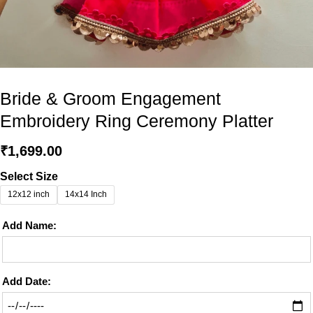
Bride & Groom Engagement
Embroidery Ring Ceremony Platter
₹
1,699.00
Select Size
12x12 inch
14x14 Inch
Add Name:
Add Date: