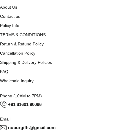
About Us
Contact us
Policy Info
TERMS & CONDITIONS
Return & Refund Policy
Cancellation Policy
Shipping & Delivery Policies
FAQ
Wholesale Inquiry
Phone (10AM to 7PM)
+91 81601 90096
Email
nupurgifts@gmail.com