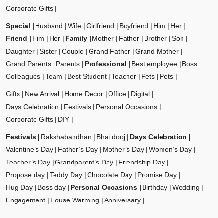
Corporate Gifts
Special
Husband
Wife
Girlfriend
Boyfriend
Him
Her
Friend
Him
Her
Family
Mother
Father
Brother
Son
Daughter
Sister
Couple
Grand Father
Grand Mother
Grand Parents
Parents
Professional
Best employee
Boss
Colleagues
Team
Best Student
Teacher
Pets
Pets
Gifts
New Arrival
Home Decor
Office
Digital
Days Celebration
Festivals
Personal Occasions
Corporate Gifts
DIY
Festivals
Rakshabandhan
Bhai dooj
Days Celebration
Valentine’s Day
Father’s Day
Mother’s Day
Women’s Day
Teacher’s Day
Grandparent’s Day
Friendship Day
Propose day
Teddy Day
Chocolate Day
Promise Day
Hug Day
Boss day
Personal Occasions
Birthday
Wedding
Engagement
House Warming
Anniversary