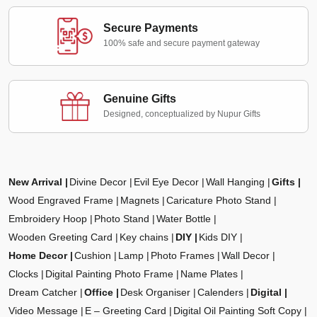
Secure Payments
100% safe and secure payment gateway
Genuine Gifts
Designed, conceptualized by Nupur Gifts
New Arrival
Divine Decor
Evil Eye Decor
Wall Hanging
Gifts
Wood Engraved Frame
Magnets
Caricature Photo Stand
Embroidery Hoop
Photo Stand
Water Bottle
Wooden Greeting Card
Key chains
DIY
Kids DIY
Home Decor
Cushion
Lamp
Photo Frames
Wall Decor
Clocks
Digital Painting Photo Frame
Name Plates
Dream Catcher
Office
Desk Organiser
Calenders
Digital
Video Message
E – Greeting Card
Digital Oil Painting Soft Copy