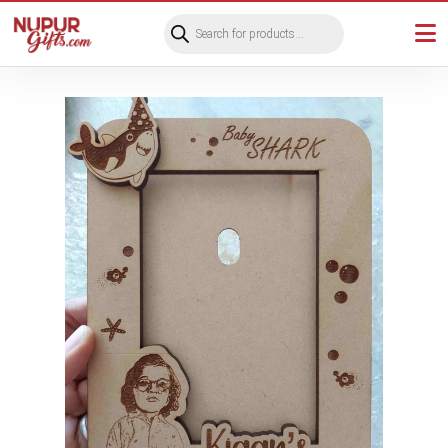
Products
search