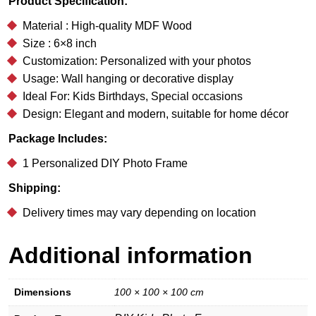
Product Specification:
Material : High-quality MDF Wood
Size : 6×8 inch
Customization: Personalized with your photos
Usage: Wall hanging or decorative display
Ideal For: Kids Birthdays, Special occasions
Design: Elegant and modern, suitable for home décor
Package Includes:
1 Personalized DIY Photo Frame
Shipping:
Delivery times may vary depending on location
Additional information
Dimensions
100 × 100 × 100 cm