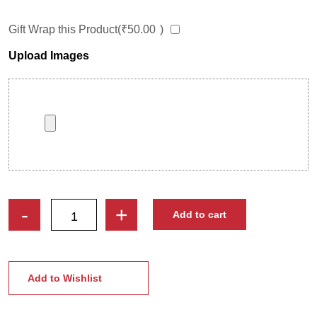
Gift Wrap this Product(
₹
50.00
)
Upload Images
Engraved
-
+
Add to cart
Personalized
Kids
Photo
Frame
Add to Wishlist
|
Best