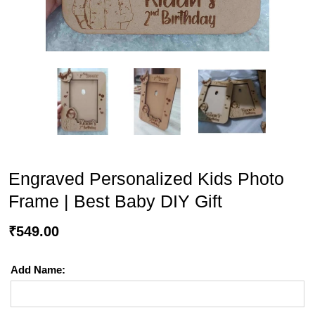
Engraved Personalized Kids Photo
Frame | Best Baby DIY Gift
₹
549.00
Add Name: