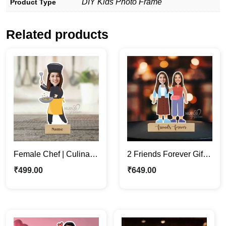
DIY Kids Photo Frame
Product Type
Related products
Female Chef | Culinary
2 Friends Forever Gift |
Enthusiasts Unique
Custom Cartoon
₹
499.00
₹
649.00
Caricature Photo Stand
Caricature Photo
Standee