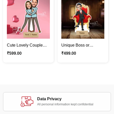
Cute Lovely Couple
Unique Boss or
Caricature Photo Stand
Employee King
₹
599.00
₹
499.00
| Valentine Special Gift
Caricature Photo Stand
Gift for Him
Data Privacy
All personal information kept confidential