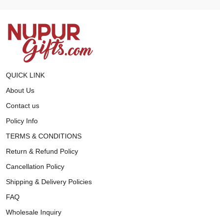
QUICK LINK
About Us
Contact us
Policy Info
TERMS & CONDITIONS
Return & Refund Policy
Cancellation Policy
Shipping & Delivery Policies
FAQ
Wholesale Inquiry