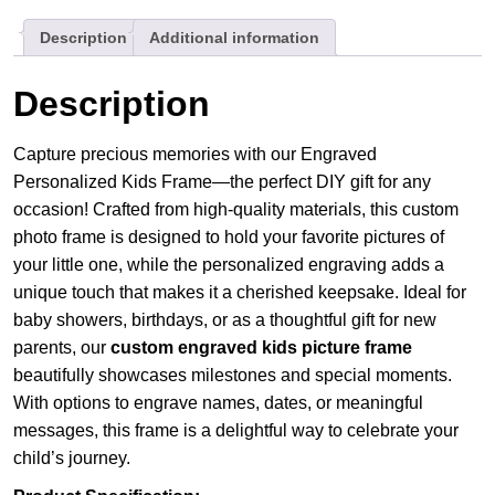
Baby
Description
Additional information
DIY
Gift
quantity
Description
Capture precious memories with our Engraved
Personalized Kids Frame—the perfect DIY gift for any
occasion! Crafted from high-quality materials, this custom
photo frame is designed to hold your favorite pictures of
your little one, while the personalized engraving adds a
unique touch that makes it a cherished keepsake. Ideal for
baby showers, birthdays, or as a thoughtful gift for new
parents, our
custom engraved kids picture frame
beautifully showcases milestones and special moments.
With options to engrave names, dates, or meaningful
messages, this frame is a delightful way to celebrate your
child’s journey.