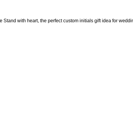
Stand with heart, the perfect custom initials gift idea for weddi