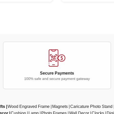
Secure Payments
100% safe and secure payment gateway
fts
Wood Engraved Frame
Magnets
Caricature Photo Stand
ecor
Cushion
Lamp
Photo Frames
Wall Decor
Clocks
Dig