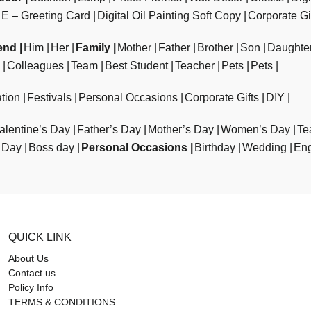
E – Greeting Card
Digital Oil Painting Soft Copy
Corporate Gi
end
Him
Her
Family
Mother
Father
Brother
Son
Daughte
Colleagues
Team
Best Student
Teacher
Pets
Pets
tion
Festivals
Personal Occasions
Corporate Gifts
DIY
alentine’s Day
Father’s Day
Mother’s Day
Women’s Day
Te
 Day
Boss day
Personal Occasions
Birthday
Wedding
En
QUICK LINK
About Us
Contact us
Policy Info
TERMS & CONDITIONS