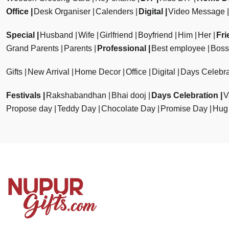
Office
Desk Organiser
Calenders
Digital
Video Message
Special
Husband
Wife
Girlfriend
Boyfriend
Him
Her
Fri
Grand Parents
Parents
Professional
Best employee
Boss
Gifts
New Arrival
Home Decor
Office
Digital
Days Celebra
Festivals
Rakshabandhan
Bhai dooj
Days Celebration
V
Propose day
Teddy Day
Chocolate Day
Promise Day
Hug