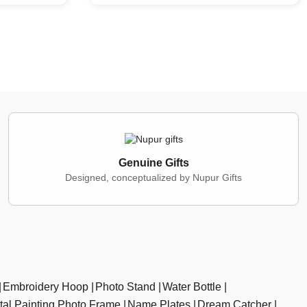
Genuine Gifts
Designed, conceptualized by Nupur Gifts
Embroidery Hoop
Photo Stand
Water Bottle
ital Painting Photo Frame
Name Plates
Dream Catcher