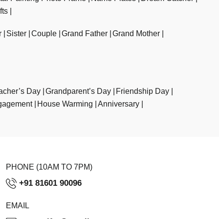
fts
r
Sister
Couple
Grand Father
Grand Mother
acher’s Day
Grandparent’s Day
Friendship Day
gagement
House Warming
Anniversary
PHONE (10AM TO 7PM)
+91 81601 90096
EMAIL