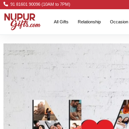
91 81601 90096 (10AM to 7PM)
All Gifts
Relationship
Occasion