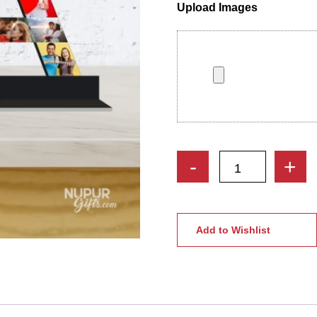
Upload Images
Personalized
-
+
Couple
Initial
Letters
Photo
Add to Wishlist
Collage
Stand
With
Heart
quantity