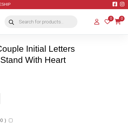
EESHIP
Products
0
0
search
uple Initial Letters
 Stand With Heart
00
)