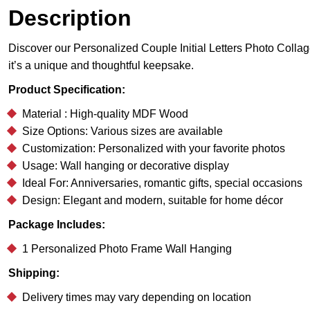
Description
Discover our Personalized Couple Initial Letters Photo Collage 
it’s a unique and thoughtful keepsake.
Product Specification:
Material : High-quality MDF Wood
Size Options: Various sizes are available
Customization: Personalized with your favorite photos
Usage: Wall hanging or decorative display
Ideal For: Anniversaries, romantic gifts, special occasions
Design: Elegant and modern, suitable for home décor
Package Includes:
1 Personalized Photo Frame Wall Hanging
Shipping:
Delivery times may vary depending on location