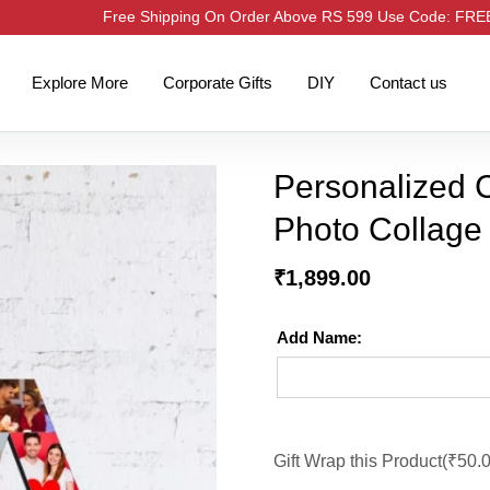
Free Shipping On Order Above RS 599 Use Code: FR
Explore More
Corporate Gifts
DIY
Contact us
Personalized Co
Photo Collage
₹
1,899.00
Add Name:
Gift Wrap this Product(
₹
50.