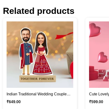
Related products
Indian Traditional Wedding Couple
Cute Lovel
Caricature Photo Stand Gift
Stand | Val
₹
649.00
₹
599.00