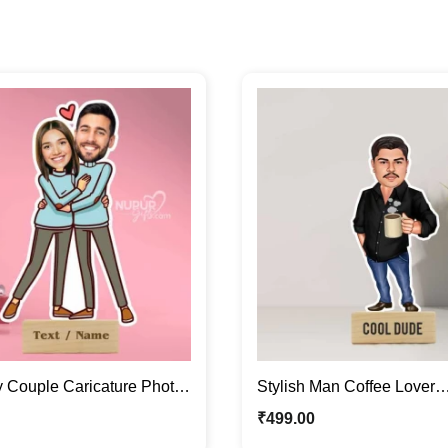
y Couple Caricature Photo
Stylish Man Coffee Lover
entine Special Gift
Personalized Caricature P
₹
499.00
Gift