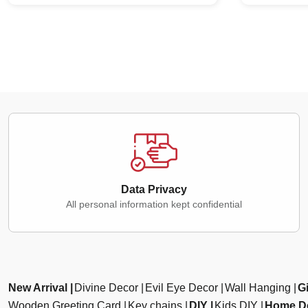
Data Privacy
All personal information kept confidential
New Arrival
Divine Decor
Evil Eye Decor
Wall Hanging
Gi
Wooden Greeting Card
Key chains
DIY
Kids DIY
Home D