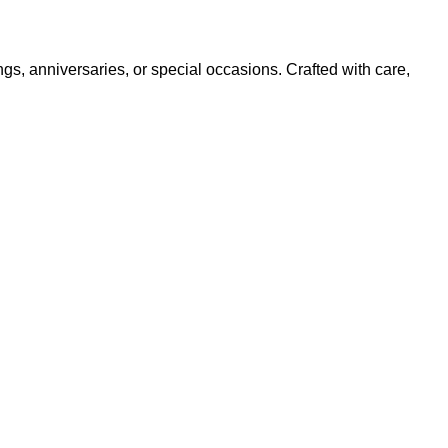
ngs, anniversaries, or special occasions. Crafted with care,