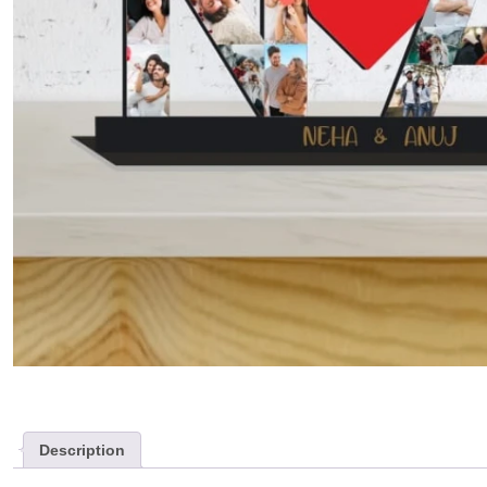
Description