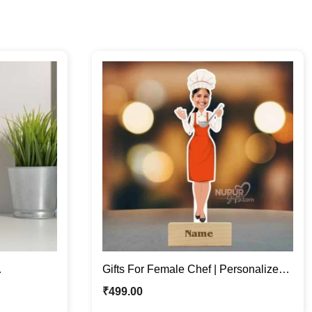
Gifts For Female Chef | Personalized
hoto Stand
Caricature Photo Stand
₹
499.00